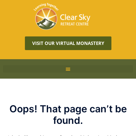
VISIT OUR VIRTUAL MONASTERY
Oops! That page can’t be
found.