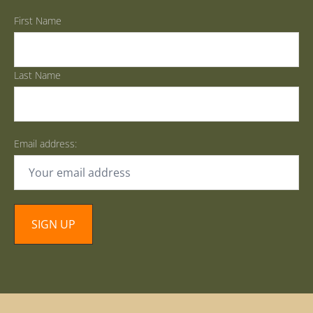
First Name
Last Name
Email address: