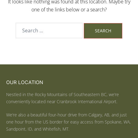
It looks like nothing was found at this location. Maybe try
one of the links below or a search?
OUR LOCATION
Nestled in the Rocky Mountains of Southeastern BC, we’re
conveniently located near Cranbrook International Airport.
We’re also a beautiful four-hour drive from Calgary, AB, and just
one hour from the US border for easy access from Spokane, WA,
Sandpoint, ID, and Whitefish, MT.