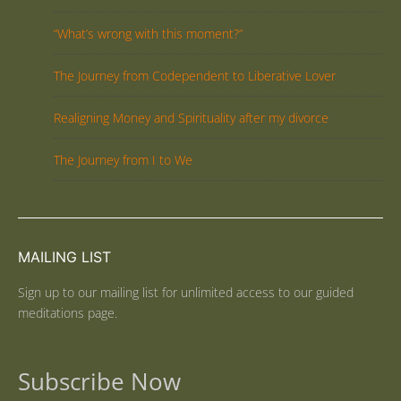
“What’s wrong with this moment?”
The Journey from Codependent to Liberative Lover
Realigning Money and Spirituality after my divorce
The Journey from I to We
MAILING LIST
Sign up to our mailing list for unlimited access to our guided
meditations page.
Subscribe Now