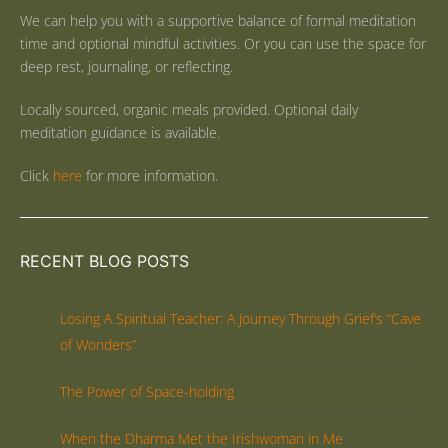
We can help you with a supportive balance of formal meditation
time and optional mindful activities. Or you can use the space for
deep rest, journaling, or reflecting.
Locally sourced, organic meals provided. Optional daily
meditation guidance is available.
Click
here
for more information.
RECENT BLOG POSTS
Losing A Spiritual Teacher: A Journey Through Grief’s “Cave
of Wonders”
The Power of Space-holding
When the Dharma Met the Irishwoman in Me