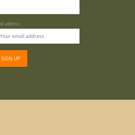
il address: