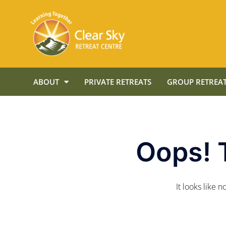
ABOUT
PRIVATE RETREATS
GROUP RETREAT
Oops! 
It looks like 