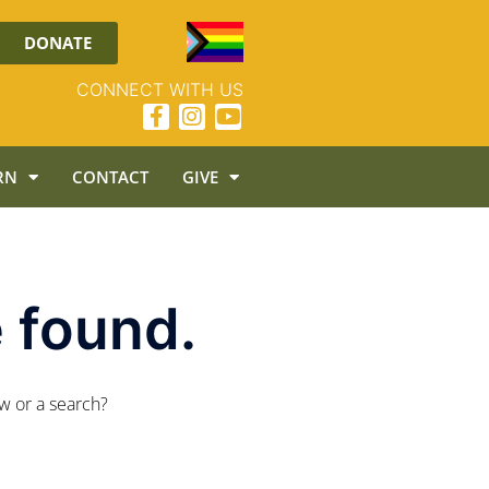
DONATE
CONNECT WITH US
RN
CONTACT
GIVE
 found.
ow or a search?