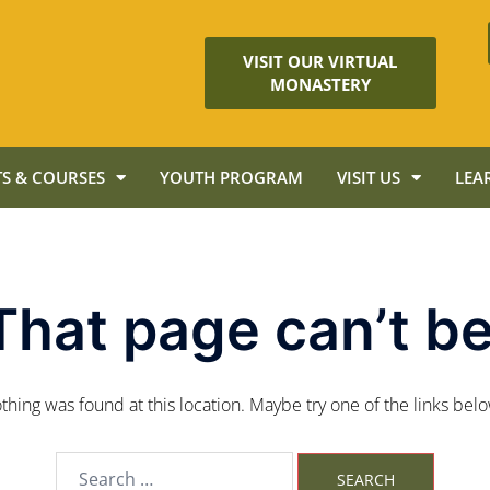
VISIT OUR VIRTUAL
MONASTERY
S & COURSES
YOUTH PROGRAM
VISIT US
LEA
That page can’t be
nothing was found at this location. Maybe try one of the links bel