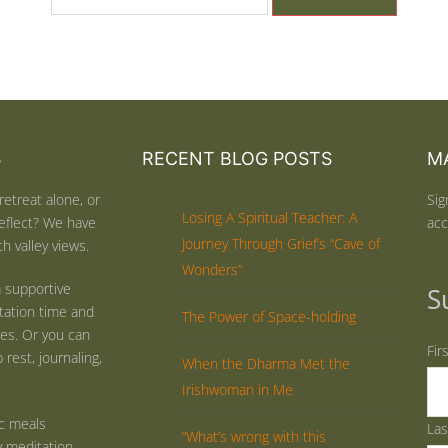
S
RECENT BLOG POSTS
MA
retreat alone, or
Sig
Losing A Spiritual Teacher: A
eflect? We have
acc
Journey Through Grief’s “Cave of
h valley views.
Wonders”
 supportive
S
tation time and
The Power of Space-holding
ties. Or you can
Fir
rest, journaling,
When the Dharma Met the
Irishwoman in Me
ic meals
La
“What’s wrong with this
y meditation