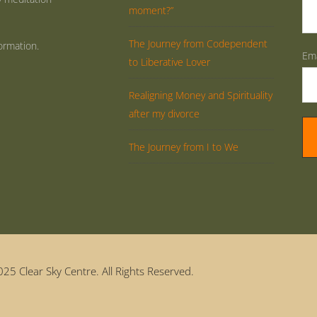
moment?”
The Journey from Codependent
ormation.
Ema
to Liberative Lover
Realigning Money and Spirituality
after my divorce
The Journey from I to We
25 Clear Sky Centre. All Rights Reserved.