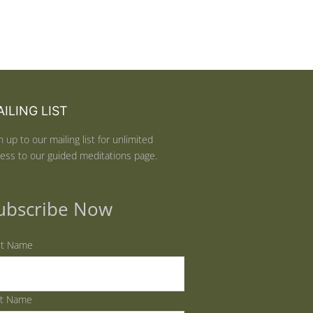
ILING LIST
n up to our mailing list for unlimited
ess to our guided meditations page.
ubscribe Now
st Name
st Name