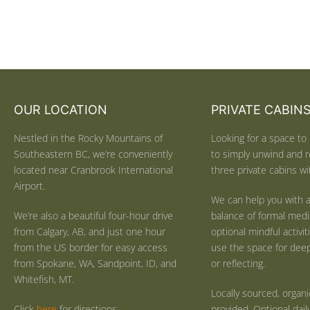
OUR LOCATION
PRIVATE CABIN
Nestled in the Rocky Mountains of
Looking for a space to 
Southeastern BC, we’re conveniently
to simply unwind and r
located near Cranbrook International
three private cabins wit
Airport.
We can help you with a
We’re also a beautiful four-hour drive
balance of formal medi
from Calgary, AB, and just one hour
optional mindful activi
from the US border for easy access
use the space for deep 
from Spokane, WA, Sandpoint, ID, and
or reflecting.
Whitefish, MT.
Locally sourced, organ
Click
here
for directions.
provided. Optional dail