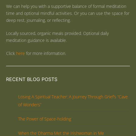
We can help you with a supportive balance of formal meditation
time and optional mindful activities. Or you can use the space for
deep rest, journaling, or reflecting.
Locally sourced, organic meals provided. Optional daily
meditation guidance is available.
Click
here
for more information.
RECENT BLOG POSTS
Losing A Spiritual Teacher: A Journey Through Grief’s “Cave
of Wonders”
The Power of Space-holding
When the Dharma Met the Irishwoman in Me