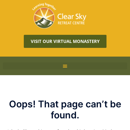
VISIT OUR VIRTUAL MONASTERY
Oops! That page can’t be
found.