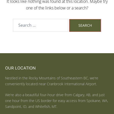
It looks like nothing was found at this location. Maybe try
one of the links below or a search?
OUR LOCATION
Nestled in the Rocky Mountains of Southeastern BC, we’re
conveniently located near Cranbrook International Airport.
We’re also a beautiful four-hour drive from Calgary, AB, and just
one hour from the US border for easy access from Spokane, WA,
Sandpoint, ID, and Whitefish, MT.