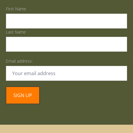
First Name
Last Name
Email address: