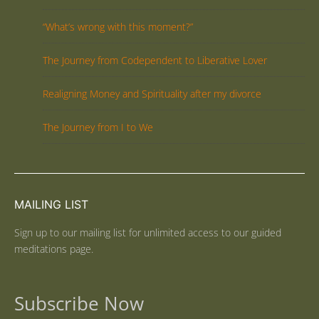
“What’s wrong with this moment?”
The Journey from Codependent to Liberative Lover
Realigning Money and Spirituality after my divorce
The Journey from I to We
MAILING LIST
Sign up to our mailing list for unlimited access to our guided
meditations page.
Subscribe Now