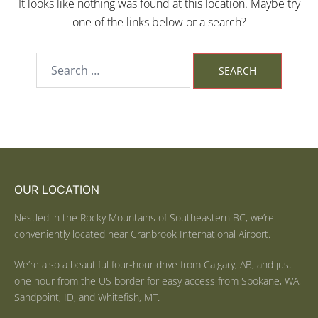
It looks like nothing was found at this location. Maybe try
one of the links below or a search?
OUR LOCATION
Nestled in the Rocky Mountains of Southeastern BC, we’re
conveniently located near Cranbrook International Airport.
We’re also a beautiful four-hour drive from Calgary, AB, and just
one hour from the US border for easy access from Spokane, WA,
Sandpoint, ID, and Whitefish, MT.