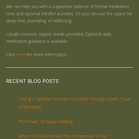
We can help you with a supportive balance of formal meditation
time and optional mindful activities. Or you can use the space for
deep rest, journaling, or reflecting.
Locally sourced, organic meals provided. Optional daily
meditation guidance is available.
Click
here
for more information.
RECENT BLOG POSTS
Losing A Spiritual Teacher: A Journey Through Grief’s “Cave
of Wonders”
The Power of Space-holding
When the Dharma Met the Irishwoman in Me