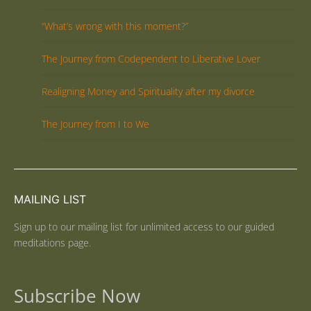
“What’s wrong with this moment?”
The Journey from Codependent to Liberative Lover
Realigning Money and Spirituality after my divorce
The Journey from I to We
MAILING LIST
Sign up to our mailing list for unlimited access to our guided
meditations page.
Subscribe Now