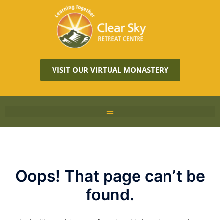
VISIT OUR VIRTUAL MONASTERY
Oops! That page can’t be
found.