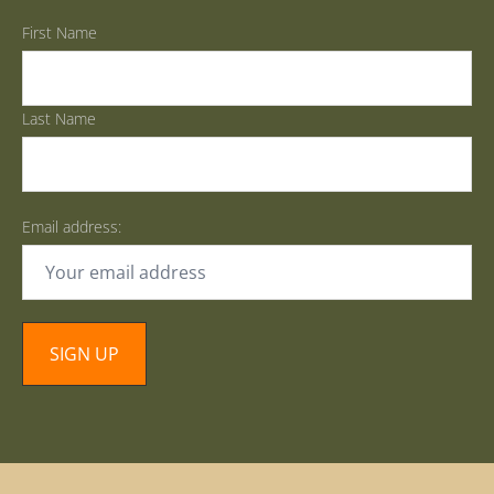
First Name
Last Name
Email address: