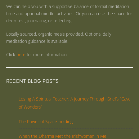
We can help you with a supportive balance of formal meditation
time and optional mindful activities. Or you can use the space for
deep rest, journaling, or reflecting.
Locally sourced, organic meals provided. Optional daily
meditation guidance is available.
Click
here
for more information.
RECENT BLOG POSTS
Losing A Spiritual Teacher: A Journey Through Grief’s “Cave
of Wonders”
The Power of Space-holding
When the Dharma Met the Irishwoman in Me