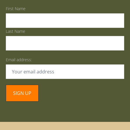
First Name
Last Name
Email address: