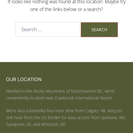
It looks like nothing was found at this location. Maybe try
one of the links below or a search?
OUR LOCATION
Nestled in the Rocky Mountains of Southeastern BC, we’re
conveniently located near Cranbrook International Airport.
We’re also a beautiful four-hour drive from Calgary, AB, and just
one hour from the US border for easy access from Spokane, WA,
Sandpoint, ID, and Whitefish, MT.