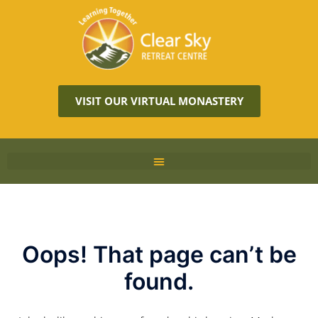
VISIT OUR VIRTUAL MONASTERY
Oops! That page can’t be
found.