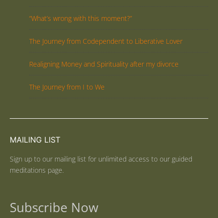
“What’s wrong with this moment?”
The Journey from Codependent to Liberative Lover
Realigning Money and Spirituality after my divorce
The Journey from I to We
MAILING LIST
Sign up to our mailing list for unlimited access to our guided
meditations page.
Subscribe Now