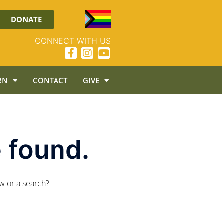
DONATE
CONNECT WITH US
RN
CONTACT
GIVE
 found.
ow or a search?