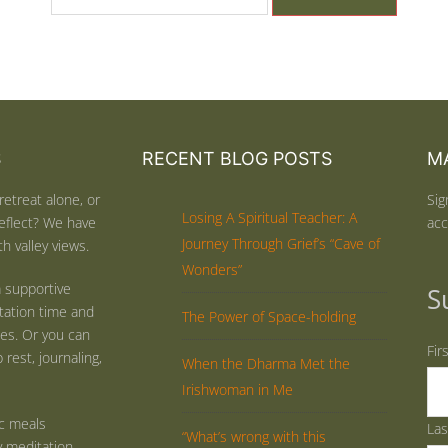
S
RECENT BLOG POSTS
MA
retreat alone, or
Sig
Losing A Spiritual Teacher: A
eflect? We have
acc
Journey Through Grief’s “Cave of
h valley views.
Wonders”
 supportive
S
tation time and
The Power of Space-holding
ties. Or you can
Fir
rest, journaling,
When the Dharma Met the
Irishwoman in Me
ic meals
La
“What’s wrong with this
y meditation