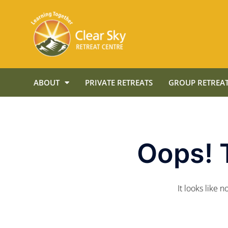
ABOUT
PRIVATE RETREATS
GROUP RETREAT
Oops! 
It looks like 