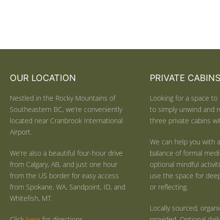
OUR LOCATION
PRIVATE CABIN
Nestled in the Rocky Mountains of
Looking for a space to 
Southeastern BC, we’re conveniently
to simply unwind and r
located near Cranbrook International
three private cabins wit
Airport.
We can help you with a
We’re also a beautiful four-hour drive
balance of formal medi
from Calgary, AB, and just one hour
optional mindful activi
from the US border for easy access
use the space for deep 
from Spokane, WA, Sandpoint, ID, and
or reflecting.
Whitefish, MT.
Locally sourced, organ
Click
here
for directions.
provided. Optional dail