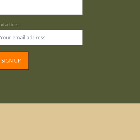
il address: