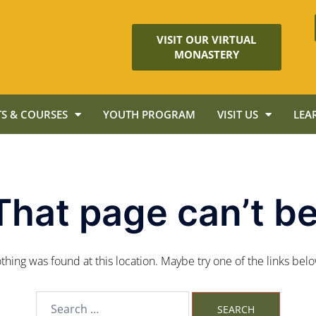
VISIT OUR VIRTUAL
MONASTERY
S & COURSES
YOUTH PROGRAM
VISIT US
LEA
That page can’t be
nothing was found at this location. Maybe try one of the links bel