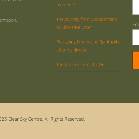
moment?”
The Journey from Codependent
ormation.
Ema
to Liberative Lover
Realigning Money and Spirituality
after my divorce
The Journey from I to We
25 Clear Sky Centre. All Rights Reserved.