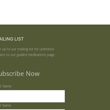
ILING LIST
n up to our mailing list for unlimited
ess to our guided meditations page.
ubscribe Now
st Name
st Name