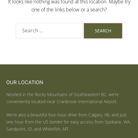
It looks like nothing was found at this location. Maybe try
one of the links below or a search?
OUR LOCATION
Nestled in the Rocky Mountains of Southeastern BC, we’re
conveniently located near Cranbrook International Airport.
We’re also a beautiful four-hour drive from Calgary, AB, and just
one hour from the US border for easy access from Spokane, WA,
Sandpoint, ID, and Whitefish, MT.