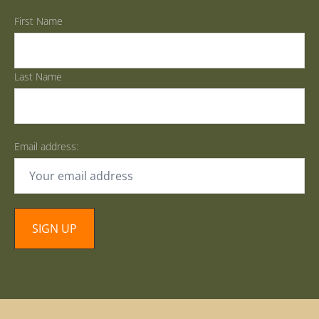
First Name
Last Name
Email address: