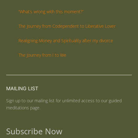
“What’s wrong with this moment?”
The Journey from Codependent to Liberative Lover
Realigning Money and Spirituality after my divorce
The Journey from I to We
MAILING LIST
Sign up to our mailing list for unlimited access to our guided
meditations page.
Subscribe Now