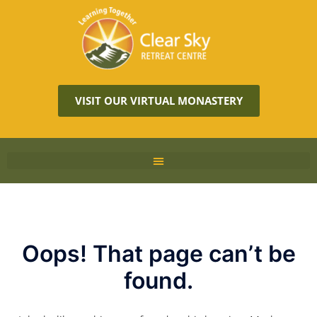
VISIT OUR VIRTUAL MONASTERY
Oops! That page can’t be
found.