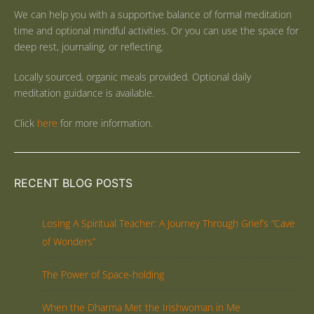
We can help you with a supportive balance of formal meditation
time and optional mindful activities. Or you can use the space for
deep rest, journaling, or reflecting.
Locally sourced, organic meals provided. Optional daily
meditation guidance is available.
Click
here
for more information.
RECENT BLOG POSTS
Losing A Spiritual Teacher: A Journey Through Grief’s “Cave
of Wonders”
The Power of Space-holding
When the Dharma Met the Irishwoman in Me