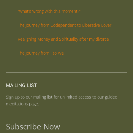
“What’s wrong with this moment?”
The Journey from Codependent to Liberative Lover
Realigning Money and Spirituality after my divorce
The Journey from I to We
MAILING LIST
Sign up to our mailing list for unlimited access to our guided
meditations page.
Subscribe Now