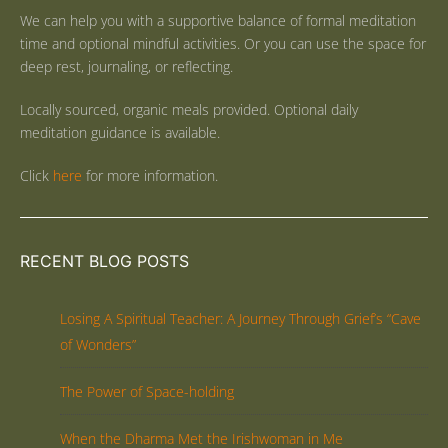
We can help you with a supportive balance of formal meditation
time and optional mindful activities. Or you can use the space for
deep rest, journaling, or reflecting.
Locally sourced, organic meals provided. Optional daily
meditation guidance is available.
Click
here
for more information.
RECENT BLOG POSTS
Losing A Spiritual Teacher: A Journey Through Grief’s “Cave
of Wonders”
The Power of Space-holding
When the Dharma Met the Irishwoman in Me