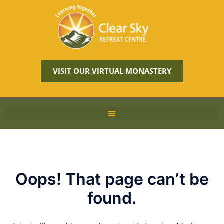
VISIT OUR VIRTUAL MONASTERY
Oops! That page can’t be
found.