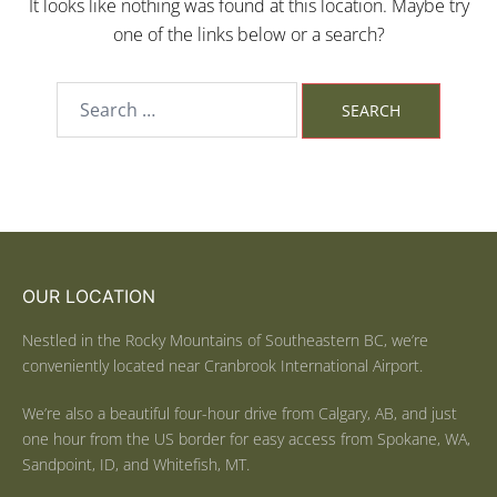
It looks like nothing was found at this location. Maybe try
one of the links below or a search?
OUR LOCATION
Nestled in the Rocky Mountains of Southeastern BC, we’re
conveniently located near Cranbrook International Airport.
We’re also a beautiful four-hour drive from Calgary, AB, and just
one hour from the US border for easy access from Spokane, WA,
Sandpoint, ID, and Whitefish, MT.