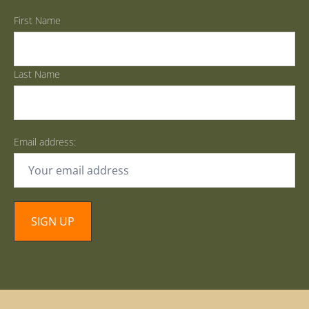
First Name
Last Name
Email address: