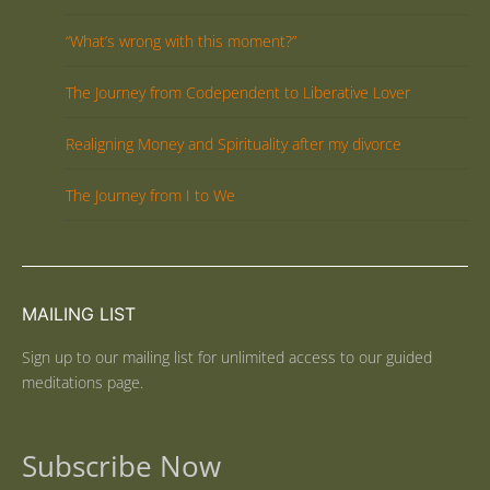
“What’s wrong with this moment?”
The Journey from Codependent to Liberative Lover
Realigning Money and Spirituality after my divorce
The Journey from I to We
MAILING LIST
Sign up to our mailing list for unlimited access to our guided
meditations page.
Subscribe Now