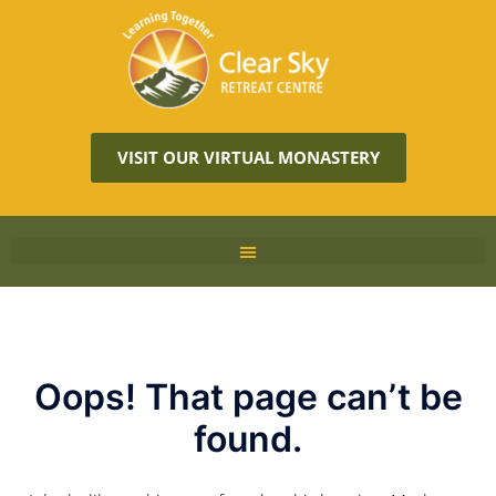
VISIT OUR VIRTUAL MONASTERY
Oops! That page can’t be
found.