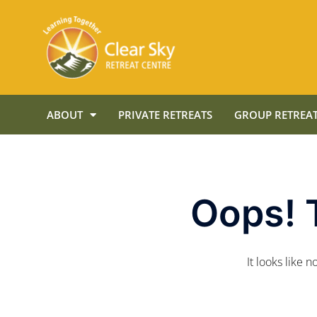
ABOUT
PRIVATE RETREATS
GROUP RETREAT
Oops! 
It looks like 