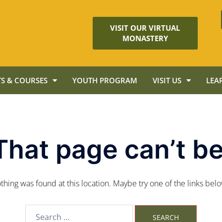
VISIT OUR VIRTUAL
MONASTERY
S & COURSES
YOUTH PROGRAM
VISIT US
LEA
That page can’t be
nothing was found at this location. Maybe try one of the links bel