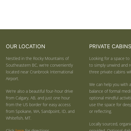
OUR LOCATION
PRIVATE CABIN
Nestled in the Rocky Mountains of
Looking for a space to 
Southeastern BC, we’re conveniently
to simply unwind and r
located near Cranbrook International
three private cabins wit
Airport.
We can help you with a
We’re also a beautiful four-hour drive
balance of formal medi
from Calgary, AB, and just one hour
optional mindful activi
from the US border for easy access
use the space for deep 
from Spokane, WA, Sandpoint, ID, and
or reflecting.
Whitefish, MT.
Locally sourced, organ
Click
here
for directions.
provided. Optional dail