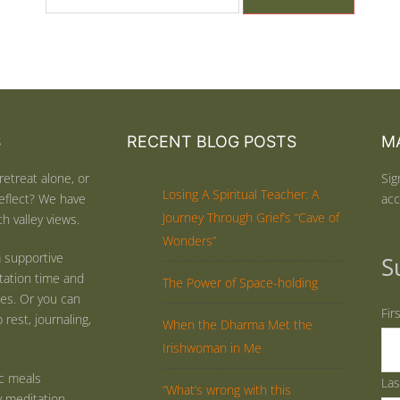
S
RECENT BLOG POSTS
MA
retreat alone, or
Sig
Losing A Spiritual Teacher: A
eflect? We have
acc
Journey Through Grief’s “Cave of
h valley views.
Wonders”
 supportive
S
tation time and
The Power of Space-holding
ties. Or you can
Fir
rest, journaling,
When the Dharma Met the
Irishwoman in Me
ic meals
La
“What’s wrong with this
y meditation