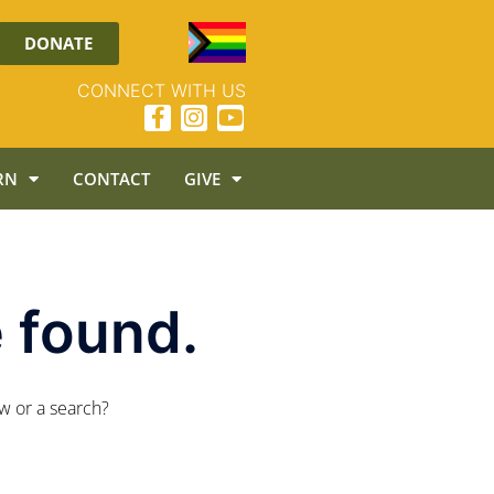
DONATE
CONNECT WITH US
RN
CONTACT
GIVE
 found.
ow or a search?