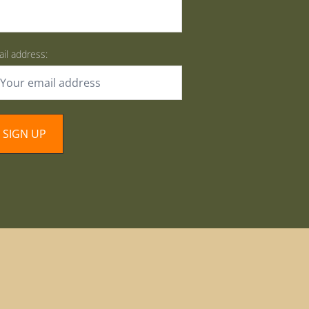
il address: