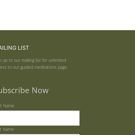
ILING LIST
n up to our mailing list for unlimited
ess to our guided meditations page.
ubscribe Now
st Name
st Name