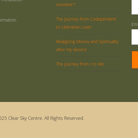
moment?”
The Journey from Codependent
ormation.
Ema
to Liberative Lover
Realigning Money and Spirituality
after my divorce
The Journey from I to We
25 Clear Sky Centre. All Rights Reserved.