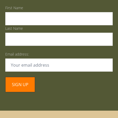
First Name
Last Name
Email address: