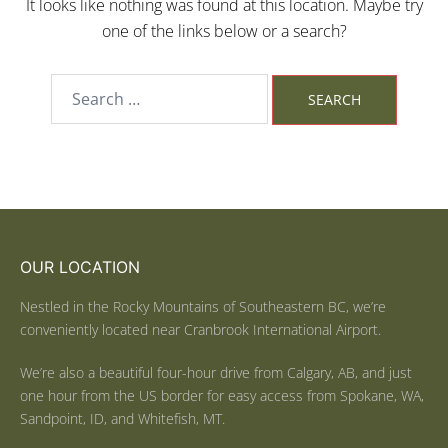
It looks like nothing was found at this location. Maybe try
one of the links below or a search?
OUR LOCATION
Nestled in the Rocky Mountains of Southeastern BC, we’re
conveniently located near Cranbrook International Airport.
We’re also a beautiful four-hour drive from Calgary, AB, and just
one hour from the US border for easy access from Spokane, WA,
Sandpoint, ID, and Whitefish, MT.