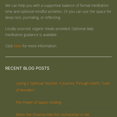
We can help you with a supportive balance of formal meditation
time and optional mindful activities. Or you can use the space for
deep rest, journaling, or reflecting.
Locally sourced, organic meals provided. Optional daily
meditation guidance is available.
Click
here
for more information.
RECENT BLOG POSTS
Losing A Spiritual Teacher: A Journey Through Grief’s “Cave
of Wonders”
The Power of Space-holding
When the Dharma Met the Irishwoman in Me