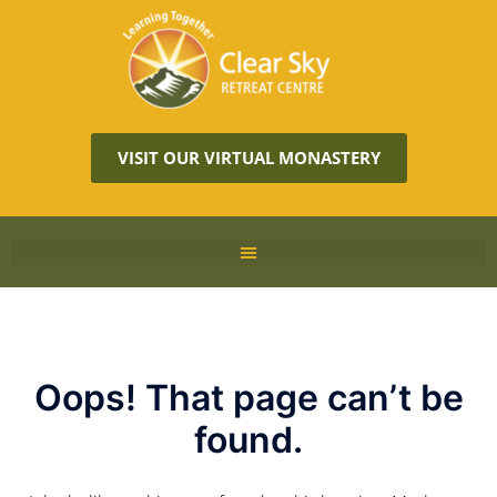
VISIT OUR VIRTUAL MONASTERY
Oops! That page can’t be
found.