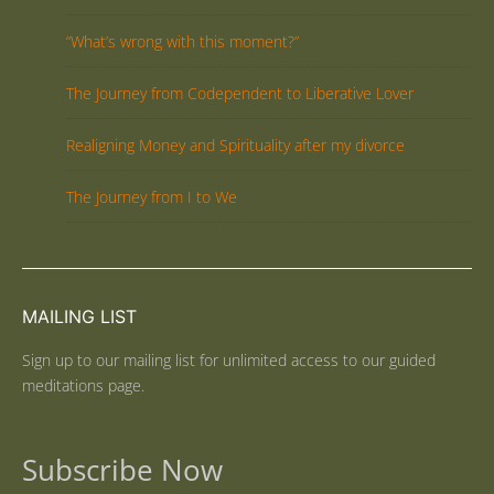
“What’s wrong with this moment?”
The Journey from Codependent to Liberative Lover
Realigning Money and Spirituality after my divorce
The Journey from I to We
MAILING LIST
Sign up to our mailing list for unlimited access to our guided
meditations page.
Subscribe Now