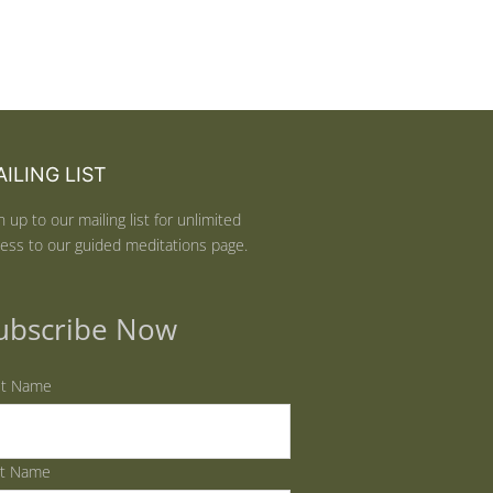
ILING LIST
n up to our mailing list for unlimited
ess to our guided meditations page.
ubscribe Now
st Name
st Name