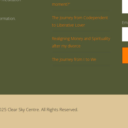
moment?”
The Journey from Codependent
ormation.
Ema
to Liberative Lover
Realigning Money and Spirituality
after my divorce
The Journey from I to We
25 Clear Sky Centre. All Rights Reserved.