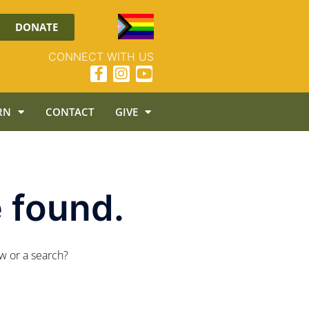
DONATE
CONNECT WITH US
RN
CONTACT
GIVE
 found.
ow or a search?