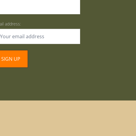
il address: