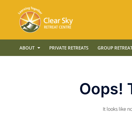
ABOUT
PRIVATE RETREATS
GROUP RETREAT
Oops! 
It looks like 