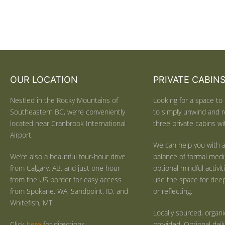
OUR LOCATION
PRIVATE CABIN
Nestled in the Rocky Mountains of
Looking for a space to 
Southeastern BC, we’re conveniently
to simply unwind and r
located near Cranbrook International
three private cabins wit
Airport.
We can help you with a
We’re also a beautiful four-hour drive
balance of formal medi
from Calgary, AB, and just one hour
optional mindful activi
from the US border for easy access
use the space for deep 
from Spokane, WA, Sandpoint, ID, and
or reflecting.
Whitefish, MT.
Locally sourced, organ
Click
here
for directions.
provided. Optional dail