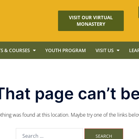
VISIT OUR VIRTUAL
MONASTERY
S & COURSES
YOUTH PROGRAM
VISIT US
LEA
That page can’t be
nothing was found at this location. Maybe try one of the links bel