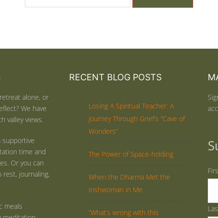
S
RECENT BLOG POSTS
MA
retreat alone, or
Sig
Losing A Spiritual Teacher: A
eflect? We have
acc
Journey Through Grief’s “Cave of
h valley views.
Wonders”
 supportive
S
tation time and
The Power of Space-holding
ties. Or you can
Fir
rest, journaling,
When the Dharma Met the
Irishwoman in Me
ic meals
La
“What’s wrong with this
y meditation