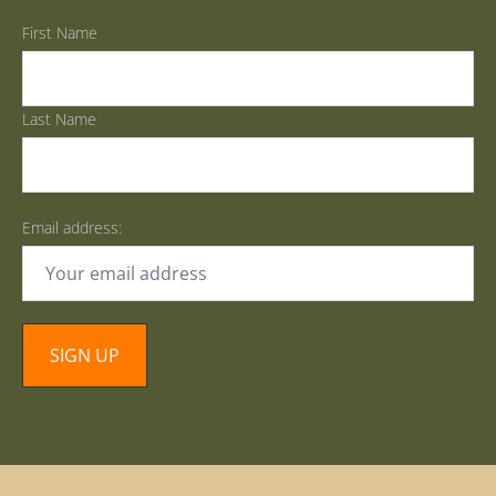
First Name
Last Name
Email address: