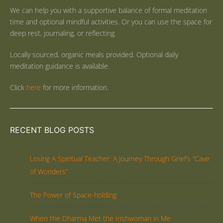
We can help you with a supportive balance of formal meditation
time and optional mindful activities. Or you can use the space for
deep rest, journaling, or reflecting.
Locally sourced, organic meals provided. Optional daily
meditation guidance is available.
Click
here
for more information.
RECENT BLOG POSTS
Losing A Spiritual Teacher: A Journey Through Grief’s “Cave
of Wonders”
The Power of Space-holding
When the Dharma Met the Irishwoman in Me