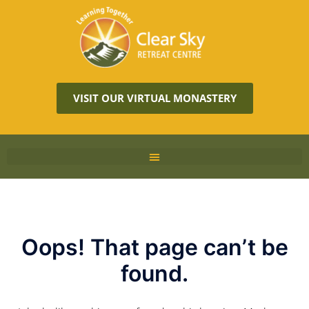
VISIT OUR VIRTUAL MONASTERY
Oops! That page can’t be
found.