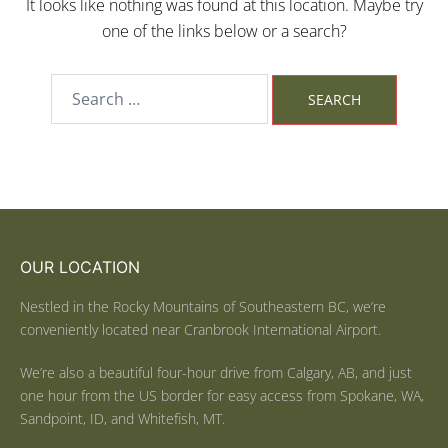
It looks like nothing was found at this location. Maybe try
one of the links below or a search?
OUR LOCATION
Nestled in the Rocky Mountains of Southeastern BC, we’re
conveniently located near Cranbrook International Airport.
We’re also a beautiful four-hour drive from Calgary, AB, and just
one hour from the US border for easy access from Spokane, WA,
Sandpoint, ID, and Whitefish, MT.