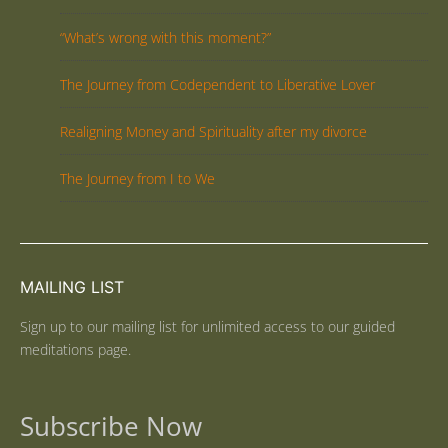
“What’s wrong with this moment?”
The Journey from Codependent to Liberative Lover
Realigning Money and Spirituality after my divorce
The Journey from I to We
MAILING LIST
Sign up to our mailing list for unlimited access to our guided
meditations page.
Subscribe Now