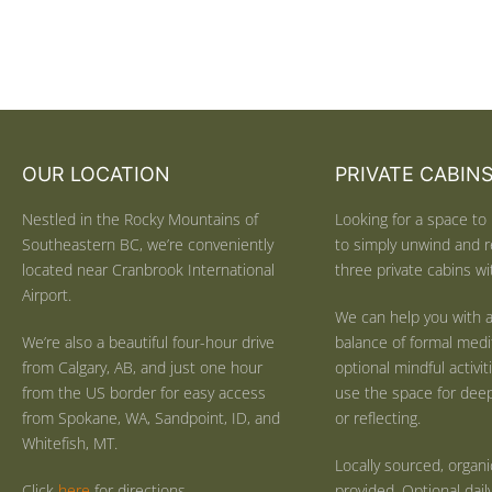
OUR LOCATION
PRIVATE CABIN
Nestled in the Rocky Mountains of
Looking for a space to 
Southeastern BC, we’re conveniently
to simply unwind and r
located near Cranbrook International
three private cabins wit
Airport.
We can help you with a
We’re also a beautiful four-hour drive
balance of formal medi
from Calgary, AB, and just one hour
optional mindful activi
from the US border for easy access
use the space for deep 
from Spokane, WA, Sandpoint, ID, and
or reflecting.
Whitefish, MT.
Locally sourced, organ
Click
here
for directions.
provided. Optional dail