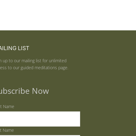
ILING LIST
n up to our mailing list for unlimited
ess to our guided meditations page.
ubscribe Now
st Name
st Name