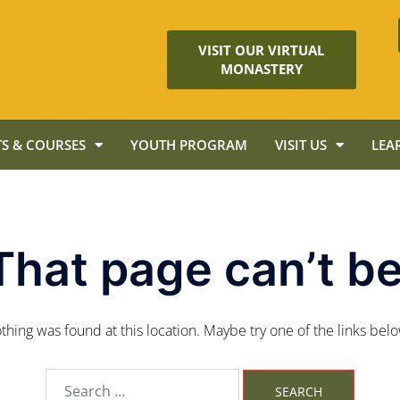
VISIT OUR VIRTUAL
MONASTERY
S & COURSES
YOUTH PROGRAM
VISIT US
LEA
That page can’t be
nothing was found at this location. Maybe try one of the links bel