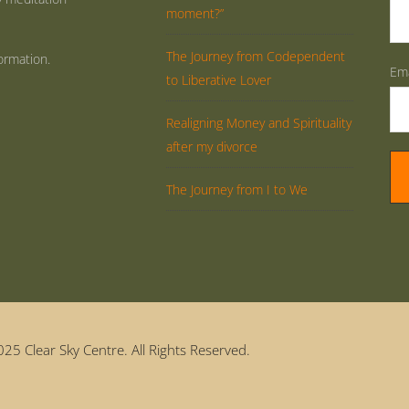
moment?”
The Journey from Codependent
ormation.
Ema
to Liberative Lover
Realigning Money and Spirituality
after my divorce
The Journey from I to We
25 Clear Sky Centre. All Rights Reserved.