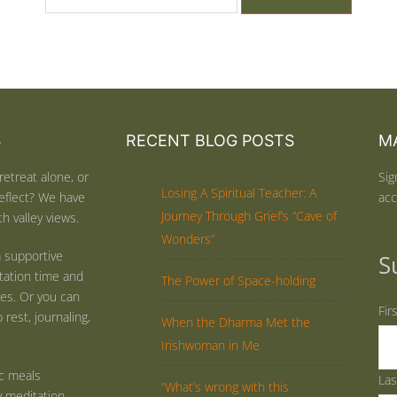
S
RECENT BLOG POSTS
MA
retreat alone, or
Sig
Losing A Spiritual Teacher: A
eflect? We have
acc
Journey Through Grief’s “Cave of
h valley views.
Wonders”
 supportive
S
tation time and
The Power of Space-holding
ties. Or you can
Fir
rest, journaling,
When the Dharma Met the
Irishwoman in Me
ic meals
La
“What’s wrong with this
y meditation