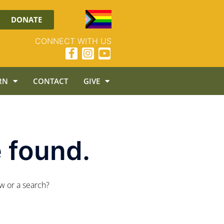
DONATE
CONNECT WITH US
RN
CONTACT
GIVE
 found.
ow or a search?