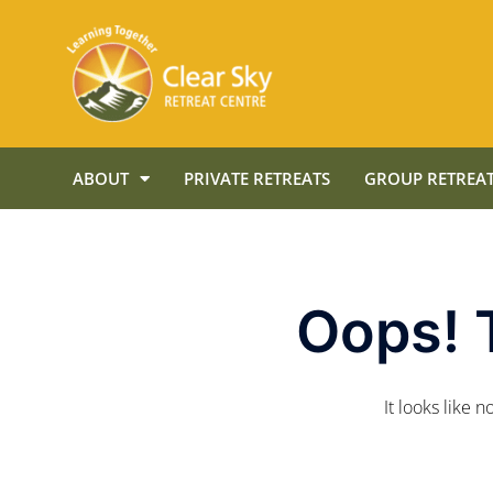
ABOUT
PRIVATE RETREATS
GROUP RETREAT
Oops! 
It looks like 