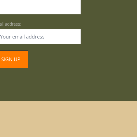
il address: