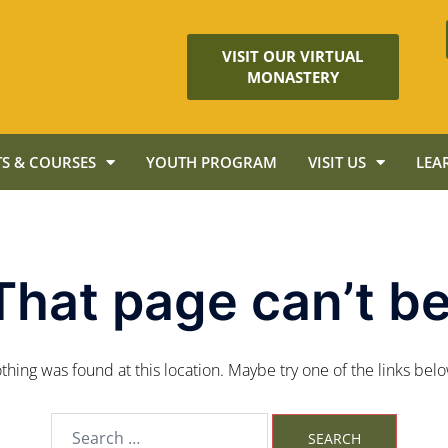
VISIT OUR VIRTUAL
MONASTERY
S & COURSES
YOUTH PROGRAM
VISIT US
LEA
That page can’t be
nothing was found at this location. Maybe try one of the links bel