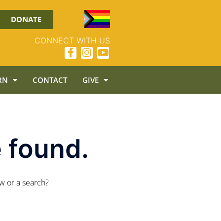
DONATE
CONNECT WITH US
RN
CONTACT
GIVE
 found.
ow or a search?