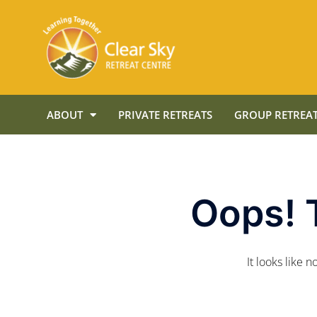
ABOUT
PRIVATE RETREATS
GROUP RETREAT
Oops! 
It looks like 