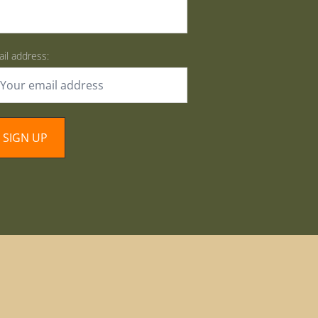
il address: