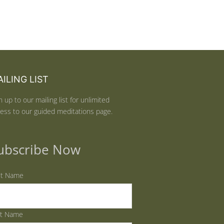
ILING LIST
n up to our mailing list for unlimited
ess to our guided meditations page.
ubscribe Now
st Name
st Name