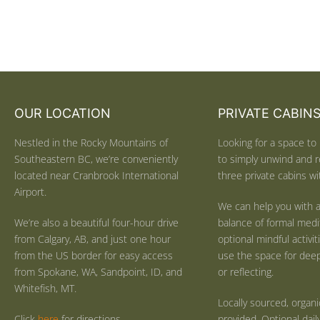
OUR LOCATION
PRIVATE CABIN
Nestled in the Rocky Mountains of
Looking for a space to 
Southeastern BC, we’re conveniently
to simply unwind and r
located near Cranbrook International
three private cabins wit
Airport.
We can help you with a
We’re also a beautiful four-hour drive
balance of formal medi
from Calgary, AB, and just one hour
optional mindful activi
from the US border for easy access
use the space for deep 
from Spokane, WA, Sandpoint, ID, and
or reflecting.
Whitefish, MT.
Locally sourced, organ
Click
here
for directions.
provided. Optional dail