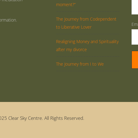
moment?”
The Journey from Codependent
ormation.
Ema
to Liberative Lover
Realigning Money and Spirituality
after my divorce
The Journey from I to We
25 Clear Sky Centre. All Rights Reserved.