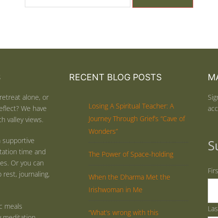
S
RECENT BLOG POSTS
MA
retreat alone, or
Sig
Losing A Spiritual Teacher: A
eflect? We have
acc
Journey Through Grief’s “Cave of
h valley views.
Wonders”
 supportive
S
tation time and
The Power of Space-holding
ties. Or you can
Fir
rest, journaling,
When the Dharma Met the
Irishwoman in Me
ic meals
La
“What’s wrong with this
y meditation