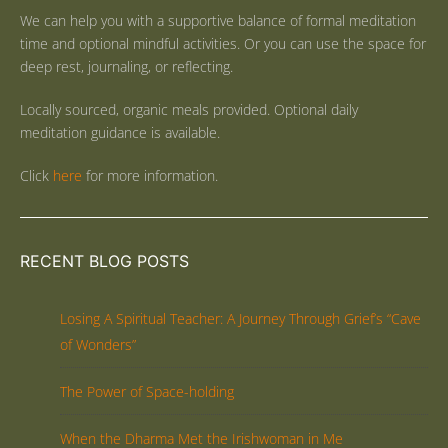
We can help you with a supportive balance of formal meditation
time and optional mindful activities. Or you can use the space for
deep rest, journaling, or reflecting.
Locally sourced, organic meals provided. Optional daily
meditation guidance is available.
Click
here
for more information.
RECENT BLOG POSTS
Losing A Spiritual Teacher: A Journey Through Grief’s “Cave
of Wonders”
The Power of Space-holding
When the Dharma Met the Irishwoman in Me