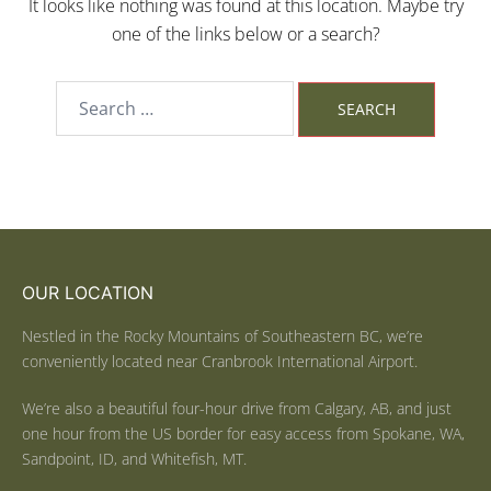
It looks like nothing was found at this location. Maybe try
one of the links below or a search?
OUR LOCATION
Nestled in the Rocky Mountains of Southeastern BC, we’re
conveniently located near Cranbrook International Airport.
We’re also a beautiful four-hour drive from Calgary, AB, and just
one hour from the US border for easy access from Spokane, WA,
Sandpoint, ID, and Whitefish, MT.