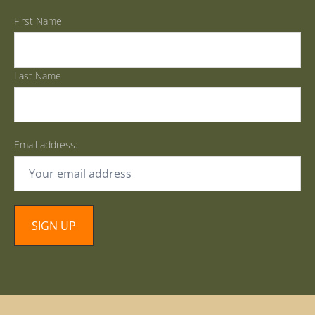
First Name
Last Name
Email address: