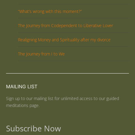
“What’s wrong with this moment?”
The Journey from Codependent to Liberative Lover
Realigning Money and Spirituality after my divorce
The Journey from I to We
MAILING LIST
Sign up to our mailing list for unlimited access to our guided
meditations page.
Subscribe Now