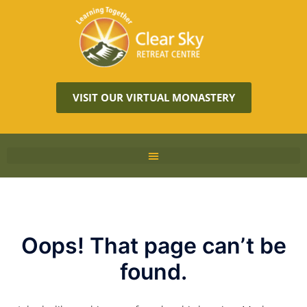
VISIT OUR VIRTUAL MONASTERY
Oops! That page can’t be
found.