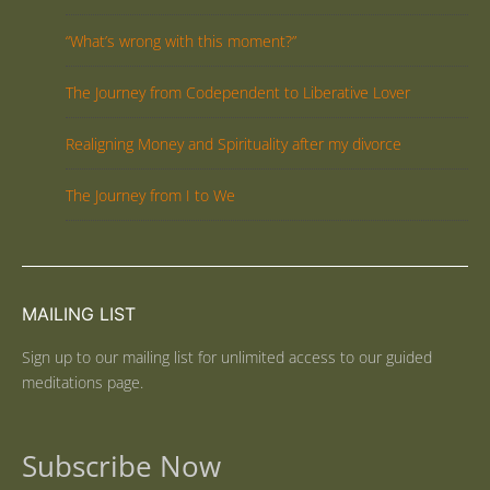
“What’s wrong with this moment?”
The Journey from Codependent to Liberative Lover
Realigning Money and Spirituality after my divorce
The Journey from I to We
MAILING LIST
Sign up to our mailing list for unlimited access to our guided
meditations page.
Subscribe Now