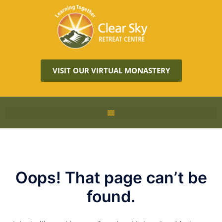
VISIT OUR VIRTUAL MONASTERY
Oops! That page can’t be
found.