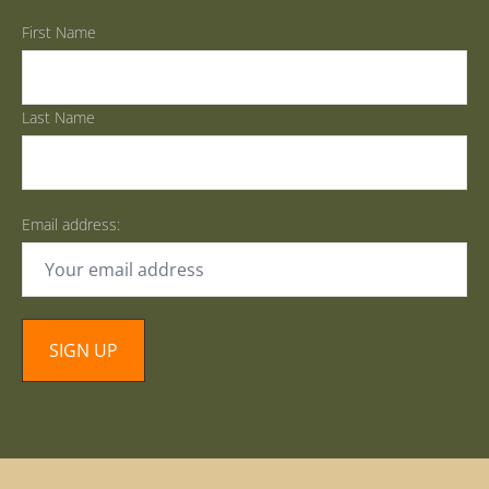
First Name
Last Name
Email address: