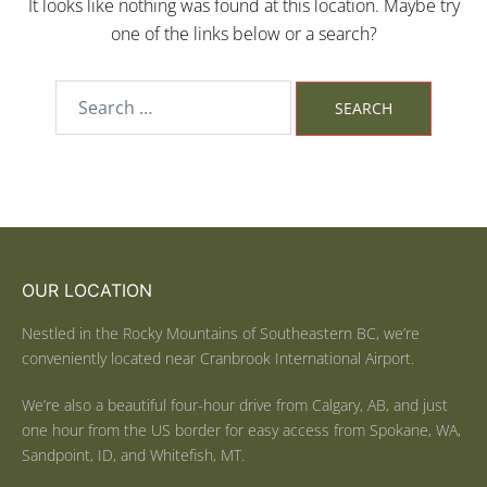
It looks like nothing was found at this location. Maybe try
one of the links below or a search?
OUR LOCATION
Nestled in the Rocky Mountains of Southeastern BC, we’re
conveniently located near Cranbrook International Airport.
We’re also a beautiful four-hour drive from Calgary, AB, and just
one hour from the US border for easy access from Spokane, WA,
Sandpoint, ID, and Whitefish, MT.