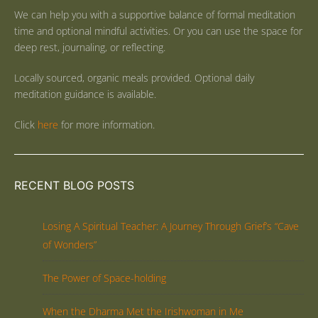
We can help you with a supportive balance of formal meditation
time and optional mindful activities. Or you can use the space for
deep rest, journaling, or reflecting.
Locally sourced, organic meals provided. Optional daily
meditation guidance is available.
Click
here
for more information.
RECENT BLOG POSTS
Losing A Spiritual Teacher: A Journey Through Grief’s “Cave
of Wonders”
The Power of Space-holding
When the Dharma Met the Irishwoman in Me