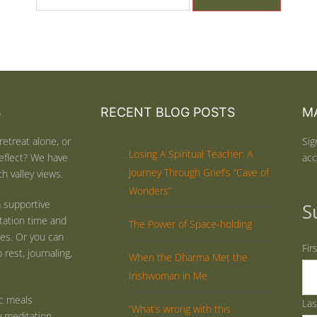
S
RECENT BLOG POSTS
MA
retreat alone, or
Sig
Losing A Spiritual Teacher: A
eflect? We have
acc
Journey Through Grief’s “Cave of
h valley views.
Wonders”
 supportive
S
tation time and
The Power of Space-holding
ties. Or you can
Fir
rest, journaling,
When the Dharma Met the
Irishwoman in Me
ic meals
La
“What’s wrong with this
y meditation