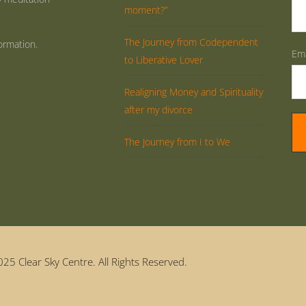
moment?”
The Journey from Codependent
ormation.
Ema
to Liberative Lover
Realigning Money and Spirituality
after my divorce
The Journey from I to We
25 Clear Sky Centre. All Rights Reserved.