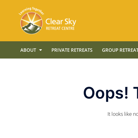
ABOUT
PRIVATE RETREATS
GROUP RETREAT
Oops! 
It looks like 