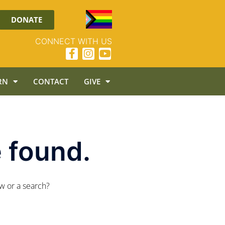
DONATE
CONNECT WITH US
RN
CONTACT
GIVE
 found.
ow or a search?