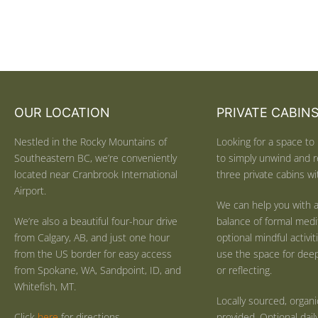
OUR LOCATION
PRIVATE CABIN
Nestled in the Rocky Mountains of
Looking for a space to 
Southeastern BC, we’re conveniently
to simply unwind and r
located near Cranbrook International
three private cabins wit
Airport.
We can help you with a
We’re also a beautiful four-hour drive
balance of formal medi
from Calgary, AB, and just one hour
optional mindful activi
from the US border for easy access
use the space for deep 
from Spokane, WA, Sandpoint, ID, and
or reflecting.
Whitefish, MT.
Locally sourced, organ
Click
here
for directions.
provided. Optional dail