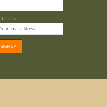
il address: