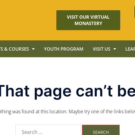
VISIT OUR VIRTUAL
MONASTERY
S & COURSES
YOUTH PROGRAM
VISIT US
LEA
That page can’t be
nothing was found at this location. Maybe try one of the links bel