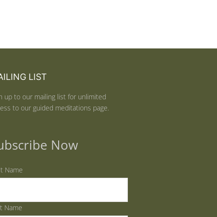
ILING LIST
n up to our mailing list for unlimited
ess to our guided meditations page.
ubscribe Now
st Name
st Name