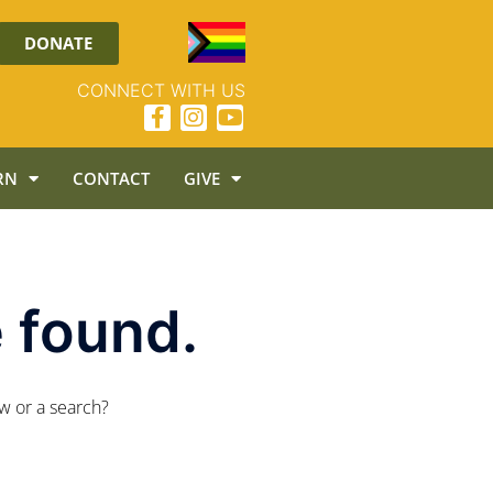
DONATE
CONNECT WITH US
RN
CONTACT
GIVE
 found.
ow or a search?