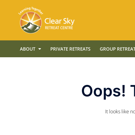
ABOUT
PRIVATE RETREATS
GROUP RETREAT
Oops! 
It looks like 