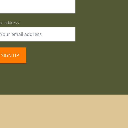
il address: