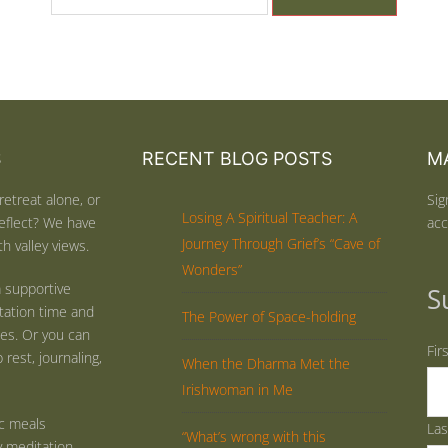
S
RECENT BLOG POSTS
MA
retreat alone, or
Sig
Losing A Spiritual Teacher: A
eflect? We have
acc
Journey Through Grief’s “Cave of
h valley views.
Wonders”
 supportive
S
tation time and
The Power of Space-holding
ties. Or you can
Fir
rest, journaling,
When the Dharma Met the
Irishwoman in Me
ic meals
La
“What’s wrong with this
y meditation