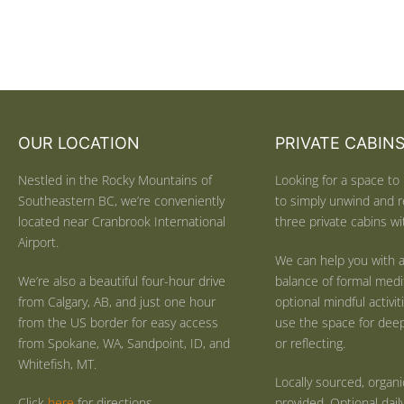
OUR LOCATION
PRIVATE CABIN
Nestled in the Rocky Mountains of
Looking for a space to 
Southeastern BC, we’re conveniently
to simply unwind and r
located near Cranbrook International
three private cabins wit
Airport.
We can help you with a
We’re also a beautiful four-hour drive
balance of formal medi
from Calgary, AB, and just one hour
optional mindful activi
from the US border for easy access
use the space for deep 
from Spokane, WA, Sandpoint, ID, and
or reflecting.
Whitefish, MT.
Locally sourced, organ
Click
here
for directions.
provided. Optional dail