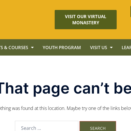
VISIT OUR VIRTUAL
MONASTERY
S & COURSES
YOUTH PROGRAM
VISIT US
LEA
That page can’t be
nothing was found at this location. Maybe try one of the links bel