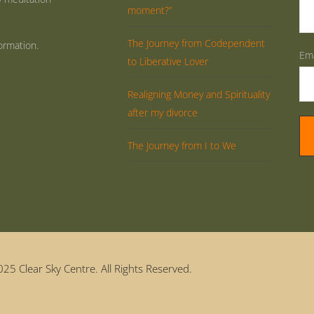
moment?”
The Journey from Codependent
ormation.
Ema
to Liberative Lover
Realigning Money and Spirituality
after my divorce
The Journey from I to We
25 Clear Sky Centre. All Rights Reserved.