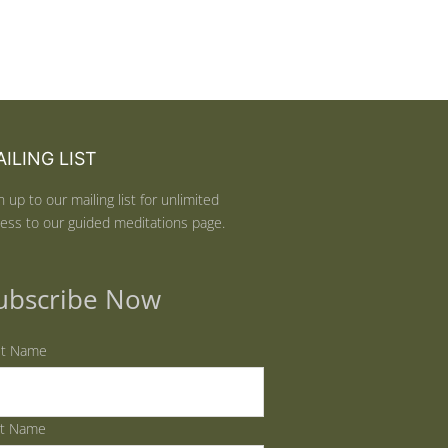
ILING LIST
n up to our mailing list for unlimited
ess to our guided meditations page.
ubscribe Now
st Name
st Name