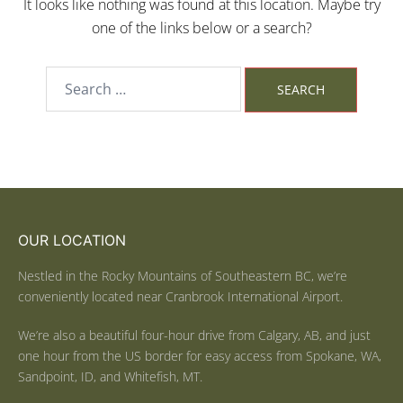
It looks like nothing was found at this location. Maybe try
one of the links below or a search?
OUR LOCATION
Nestled in the Rocky Mountains of Southeastern BC, we’re
conveniently located near Cranbrook International Airport.
We’re also a beautiful four-hour drive from Calgary, AB, and just
one hour from the US border for easy access from Spokane, WA,
Sandpoint, ID, and Whitefish, MT.