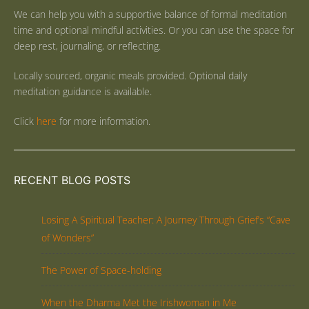
We can help you with a supportive balance of formal meditation
time and optional mindful activities. Or you can use the space for
deep rest, journaling, or reflecting.
Locally sourced, organic meals provided. Optional daily
meditation guidance is available.
Click
here
for more information.
RECENT BLOG POSTS
Losing A Spiritual Teacher: A Journey Through Grief’s “Cave
of Wonders”
The Power of Space-holding
When the Dharma Met the Irishwoman in Me