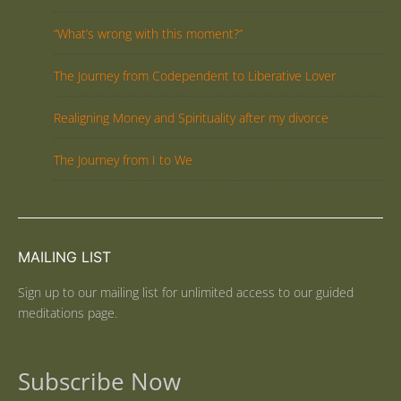
“What’s wrong with this moment?”
The Journey from Codependent to Liberative Lover
Realigning Money and Spirituality after my divorce
The Journey from I to We
MAILING LIST
Sign up to our mailing list for unlimited access to our guided
meditations page.
Subscribe Now