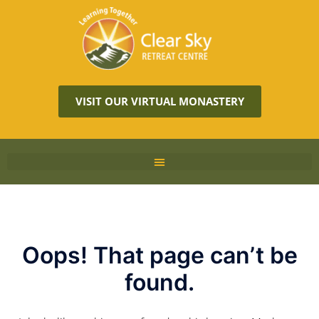
VISIT OUR VIRTUAL MONASTERY
Oops! That page can’t be
found.