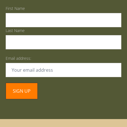
First Name
Last Name
Email address: