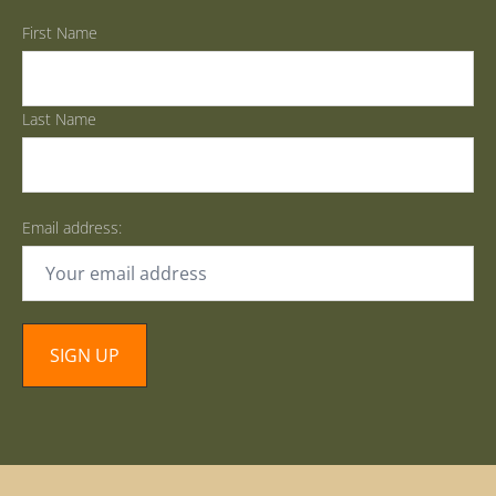
First Name
Last Name
Email address: