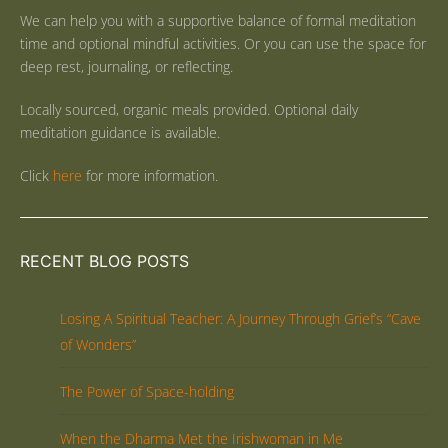
We can help you with a supportive balance of formal meditation
time and optional mindful activities. Or you can use the space for
deep rest, journaling, or reflecting.
Locally sourced, organic meals provided. Optional daily
meditation guidance is available.
Click
here
for more information.
RECENT BLOG POSTS
Losing A Spiritual Teacher: A Journey Through Grief’s “Cave
of Wonders”
The Power of Space-holding
When the Dharma Met the Irishwoman in Me