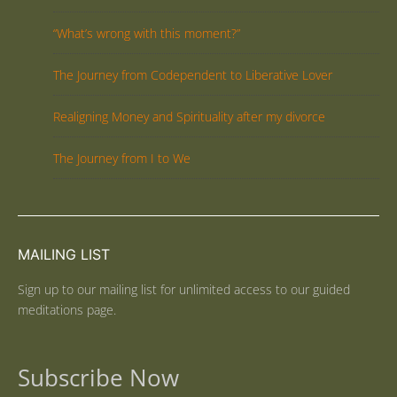
“What’s wrong with this moment?”
The Journey from Codependent to Liberative Lover
Realigning Money and Spirituality after my divorce
The Journey from I to We
MAILING LIST
Sign up to our mailing list for unlimited access to our guided
meditations page.
Subscribe Now