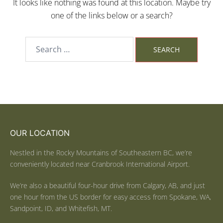
It looks like nothing was found at this location. Maybe try
one of the links below or a search?
OUR LOCATION
Nestled in the Rocky Mountains of Southeastern BC, we’re
conveniently located near Cranbrook International Airport.
We’re also a beautiful four-hour drive from Calgary, AB, and just
one hour from the US border for easy access from Spokane, WA,
Sandpoint, ID, and Whitefish, MT.