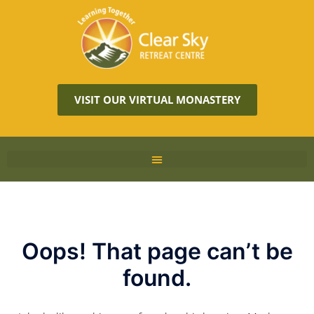
VISIT OUR VIRTUAL MONASTERY
Oops! That page can’t be
found.