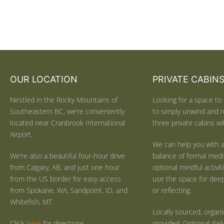
OUR LOCATION
PRIVATE CABIN
Nestled in the Rocky Mountains of
Looking for a space to 
Southeastern BC, we’re conveniently
to simply unwind and r
located near Cranbrook International
three private cabins wit
Airport.
We can help you with a
We’re also a beautiful four-hour drive
balance of formal medi
from Calgary, AB, and just one hour
optional mindful activi
from the US border for easy access
use the space for deep 
from Spokane, WA, Sandpoint, ID, and
or reflecting.
Whitefish, MT.
Locally sourced, organ
Click
here
for directions.
provided. Optional dail