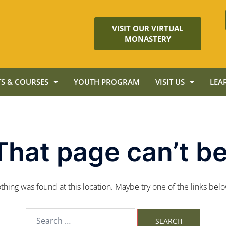
VISIT OUR VIRTUAL
MONASTERY
S & COURSES
YOUTH PROGRAM
VISIT US
LEA
That page can’t be
nothing was found at this location. Maybe try one of the links bel