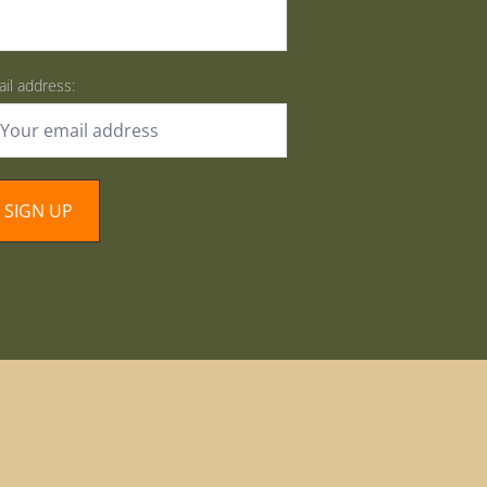
il address: