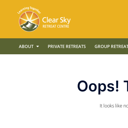
ABOUT
PRIVATE RETREATS
GROUP RETREAT
Oops! 
It looks like 