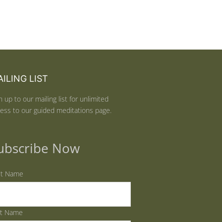
ILING LIST
n up to our mailing list for unlimited
ess to our guided meditations page.
ubscribe Now
st Name
st Name