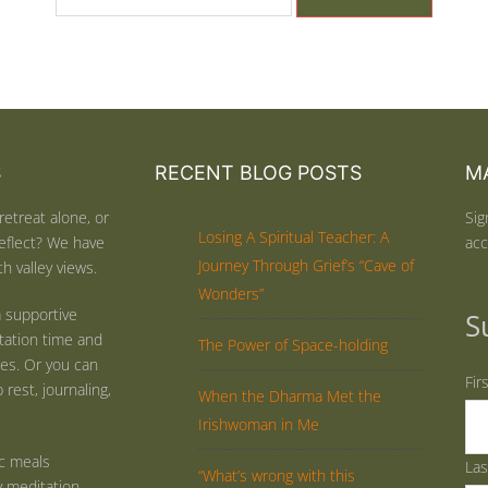
S
RECENT BLOG POSTS
MA
retreat alone, or
Sig
Losing A Spiritual Teacher: A
eflect? We have
acc
Journey Through Grief’s “Cave of
h valley views.
Wonders”
 supportive
S
tation time and
The Power of Space-holding
ties. Or you can
Fir
rest, journaling,
When the Dharma Met the
Irishwoman in Me
ic meals
La
“What’s wrong with this
y meditation