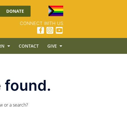
DONATE
CONNECT WITH US
RN
CONTACT
GIVE
 found.
ow or a search?