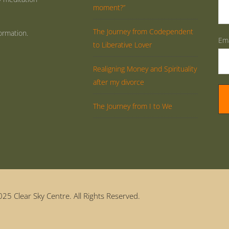
moment?”
The Journey from Codependent
ormation.
Ema
to Liberative Lover
Realigning Money and Spirituality
after my divorce
The Journey from I to We
25 Clear Sky Centre. All Rights Reserved.