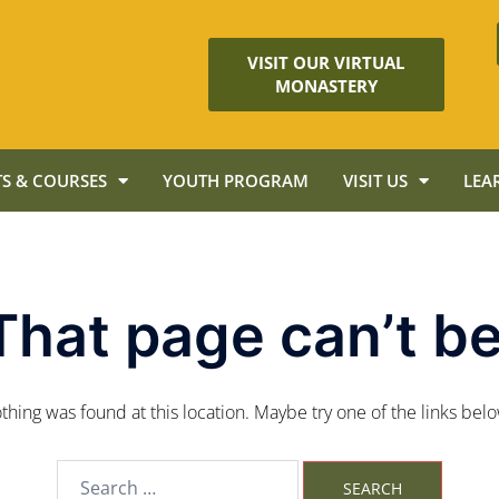
VISIT OUR VIRTUAL
MONASTERY
S & COURSES
YOUTH PROGRAM
VISIT US
LEA
That page can’t be
nothing was found at this location. Maybe try one of the links bel