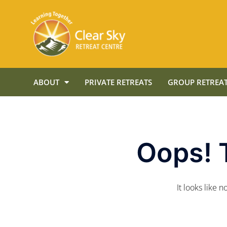
ABOUT
PRIVATE RETREATS
GROUP RETREAT
Oops! 
It looks like 