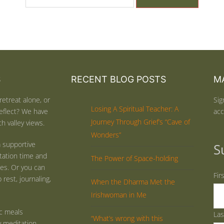
S
RECENT BLOG POSTS
MA
retreat alone, or
Sig
Losing A Spiritual Teacher: A
eflect? We have
acc
Journey Through Grief’s “Cave of
h valley views.
Wonders”
 supportive
S
tation time and
The Power of Space-holding
ties. Or you can
Fir
rest, journaling,
When the Dharma Met the
Irishwoman in Me
ic meals
La
“What’s wrong with this
y meditation