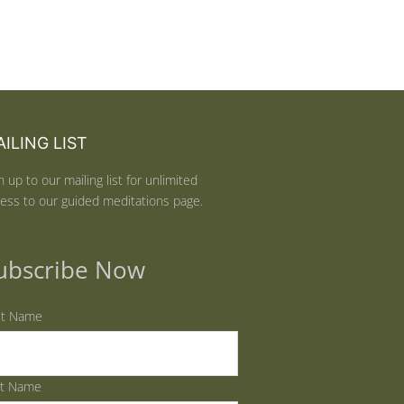
ILING LIST
n up to our mailing list for unlimited
ess to our guided meditations page.
ubscribe Now
st Name
st Name