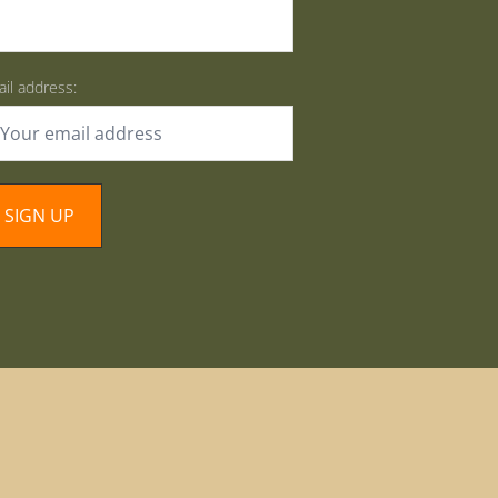
il address: