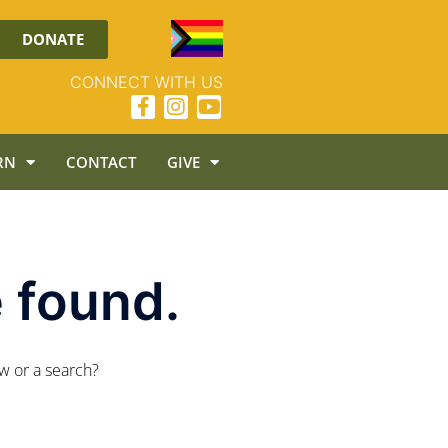
DONATE
CONNECT WITH US
RN
CONTACT
GIVE
 found.
ow or a search?