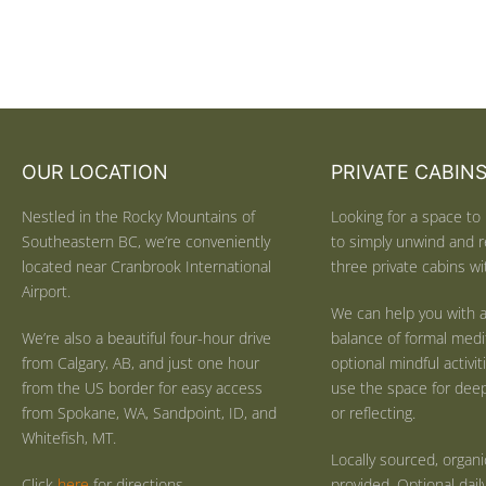
OUR LOCATION
PRIVATE CABIN
Nestled in the Rocky Mountains of
Looking for a space to 
Southeastern BC, we’re conveniently
to simply unwind and r
located near Cranbrook International
three private cabins wit
Airport.
We can help you with a
We’re also a beautiful four-hour drive
balance of formal medi
from Calgary, AB, and just one hour
optional mindful activi
from the US border for easy access
use the space for deep 
from Spokane, WA, Sandpoint, ID, and
or reflecting.
Whitefish, MT.
Locally sourced, organ
Click
here
for directions.
provided. Optional dail