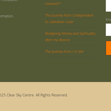
moment?”
The Journey from Codependent
ormation.
Ema
to Liberative Lover
Realigning Money and Spirituality
after my divorce
The Journey from I to We
25 Clear Sky Centre. All Rights Reserved.