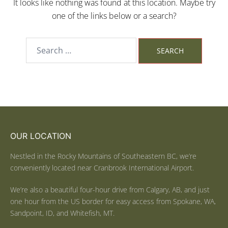
It looks like nothing was found at this location. Maybe try
one of the links below or a search?
OUR LOCATION
Nestled in the Rocky Mountains of Southeastern BC, we’re
conveniently located near Cranbrook International Airport.
We’re also a beautiful four-hour drive from Calgary, AB, and just
one hour from the US border for easy access from Spokane, WA,
Sandpoint, ID, and Whitefish, MT.