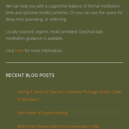
We can help you with a supportive balance of formal meditation
time and optional mindful activities. Or you can use the space for
deep rest, journaling, or reflecting.
Locally sourced, organic meals provided. Optional daily
meditation guidance is available.
Click
here
for more information.
RECENT BLOG POSTS
Losing A Spiritual Teacher: A Journey Through Grief’s “Cave
of Wonders”
The Power of Space-holding
When the Dharma Met the Irishwoman in Me