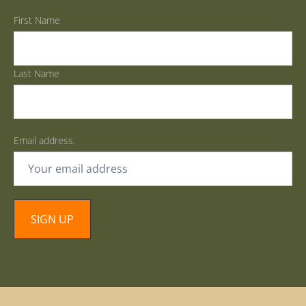
First Name
Last Name
Email address: