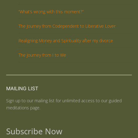
“What’s wrong with this moment?”
The Journey from Codependent to Liberative Lover
Realigning Money and Spirituality after my divorce
The Journey from I to We
MAILING LIST
Sign up to our mailing list for unlimited access to our guided
meditations page.
Subscribe Now