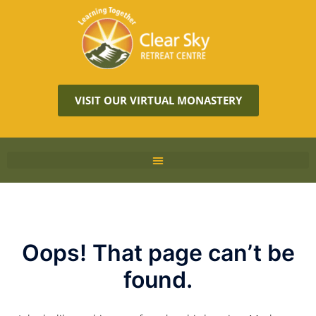
VISIT OUR VIRTUAL MONASTERY
Oops! That page can’t be
found.