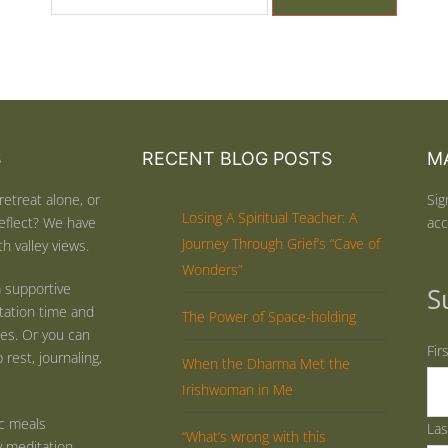
S
RECENT BLOG POSTS
MA
retreat alone, or
Sig
Losing A Spiritual Teacher: A
eflect? We have
acc
Journey Through Grief’s “Cave of
h valley views.
Wonders”
 supportive
S
tation time and
The Power of Space-holding
ties. Or you can
Fir
rest, journaling,
When the Dharma Met the
Irishwoman in Me
ic meals
La
“What’s wrong with this
y meditation