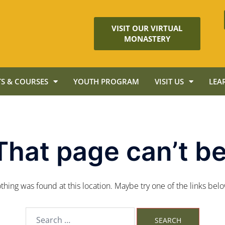
VISIT OUR VIRTUAL
MONASTERY
S & COURSES
YOUTH PROGRAM
VISIT US
LEA
That page can’t be
nothing was found at this location. Maybe try one of the links bel