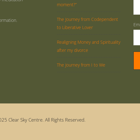
moment?”
The Journey from Codependent
ormation.
Ema
to Liberative Lover
Realigning Money and Spirituality
after my divorce
The Journey from I to We
25 Clear Sky Centre. All Rights Reserved.