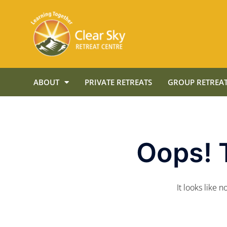
ABOUT
PRIVATE RETREATS
GROUP RETREAT
Oops! 
It looks like 