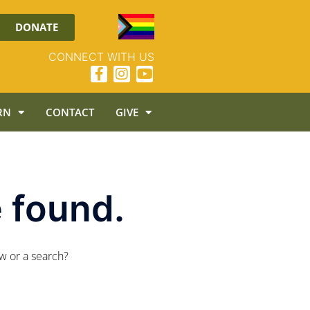
DONATE
CONNECT WITH US
RN
CONTACT
GIVE
 found.
ow or a search?