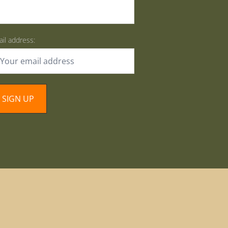
il address: