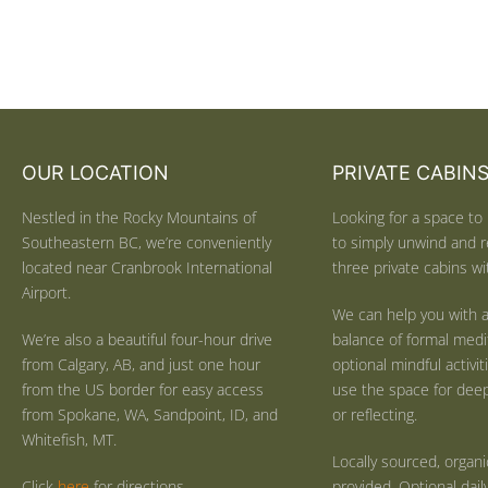
OUR LOCATION
PRIVATE CABIN
Nestled in the Rocky Mountains of
Looking for a space to 
Southeastern BC, we’re conveniently
to simply unwind and r
located near Cranbrook International
three private cabins wit
Airport.
We can help you with a
We’re also a beautiful four-hour drive
balance of formal medi
from Calgary, AB, and just one hour
optional mindful activi
from the US border for easy access
use the space for deep 
from Spokane, WA, Sandpoint, ID, and
or reflecting.
Whitefish, MT.
Locally sourced, organ
Click
here
for directions.
provided. Optional dail