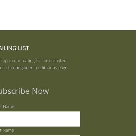
ILING LIST
n up to our mailing list for unlimited
ess to our guided meditations page.
ubscribe Now
st Name
st Name