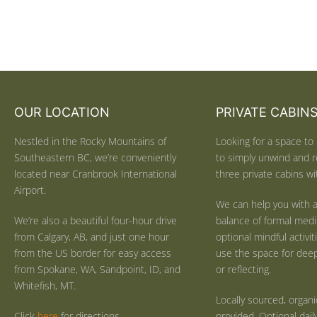
OUR LOCATION
PRIVATE CABIN
Nestled in the Rocky Mountains of
Looking for a space to 
Southeastern BC, we’re conveniently
to simply unwind and r
located near Cranbrook International
three private cabins wit
Airport.
We can help you with a
We’re also a beautiful four-hour drive
balance of formal medi
from Calgary, AB, and just one hour
optional mindful activi
from the US border for easy access
use the space for deep 
from Spokane, WA, Sandpoint, ID, and
or reflecting.
Whitefish, MT.
Locally sourced, organ
Click
here
for directions.
provided. Optional dail