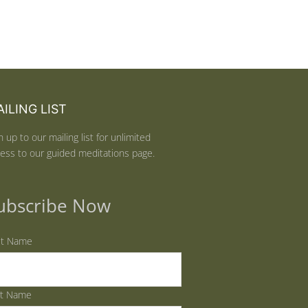
ILING LIST
n up to our mailing list for unlimited
ess to our guided meditations page.
ubscribe Now
st Name
st Name