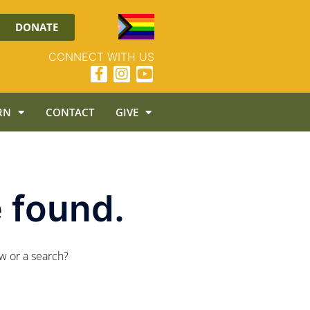
DONATE
CONNECT WITH US
RN
CONTACT
GIVE
 found.
ow or a search?