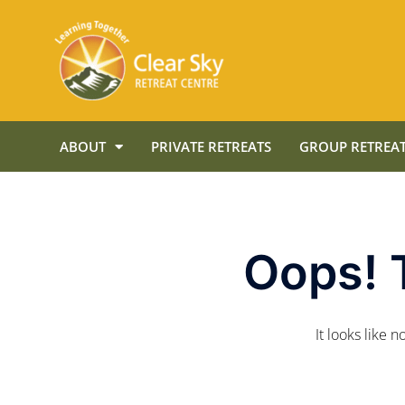
ABOUT
PRIVATE RETREATS
GROUP RETREAT
Oops! 
It looks like 