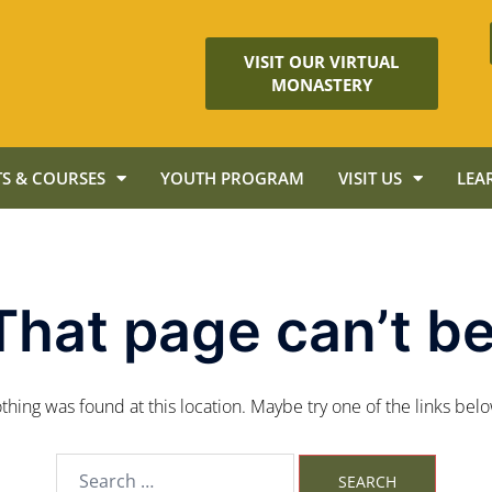
VISIT OUR VIRTUAL
MONASTERY
S & COURSES
YOUTH PROGRAM
VISIT US
LEA
That page can’t be
nothing was found at this location. Maybe try one of the links bel