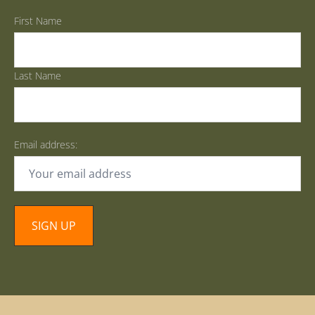
First Name
Last Name
Email address: