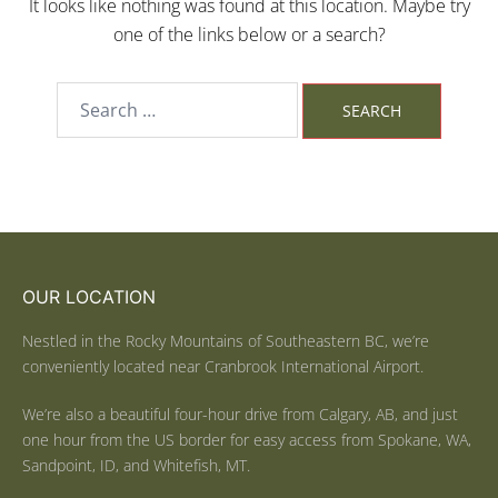
It looks like nothing was found at this location. Maybe try
one of the links below or a search?
OUR LOCATION
Nestled in the Rocky Mountains of Southeastern BC, we’re
conveniently located near Cranbrook International Airport.
We’re also a beautiful four-hour drive from Calgary, AB, and just
one hour from the US border for easy access from Spokane, WA,
Sandpoint, ID, and Whitefish, MT.