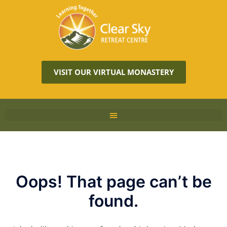
VISIT OUR VIRTUAL MONASTERY
Oops! That page can’t be
found.