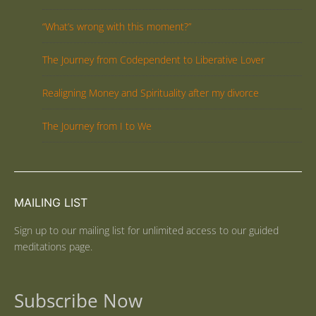
“What’s wrong with this moment?”
The Journey from Codependent to Liberative Lover
Realigning Money and Spirituality after my divorce
The Journey from I to We
MAILING LIST
Sign up to our mailing list for unlimited access to our guided
meditations page.
Subscribe Now