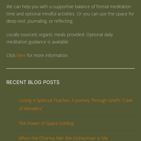
We can help you with a supportive balance of formal meditation
time and optional mindful activities. Or you can use the space for
deep rest, journaling, or reflecting.
Locally sourced, organic meals provided. Optional daily
meditation guidance is available.
Click
here
for more information.
RECENT BLOG POSTS
Losing A Spiritual Teacher: A Journey Through Grief’s “Cave
of Wonders”
The Power of Space-holding
When the Dharma Met the Irishwoman in Me