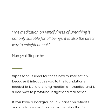
“The meditation on Mindfulness of Breathing is
not only suitable for all beings, it is also the direct
way to enlightenment.”
Namgyal Rinpoche
Vipassanā is ideal for those new to meditation
because it introduces you to the foundations
needed to build a strong meditation practice and is
a doorway to profound insight and realization.
If you have a background in Vipassanā retreats
and are interested in doing something that is