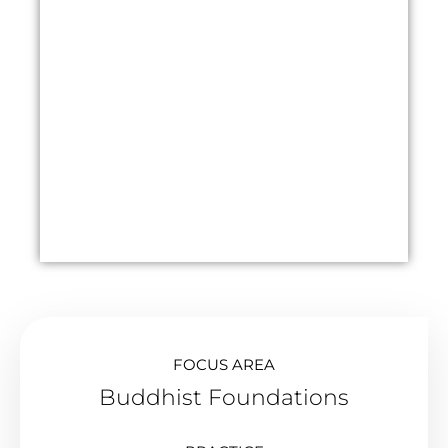
FOCUS AREA
Buddhist Foundations