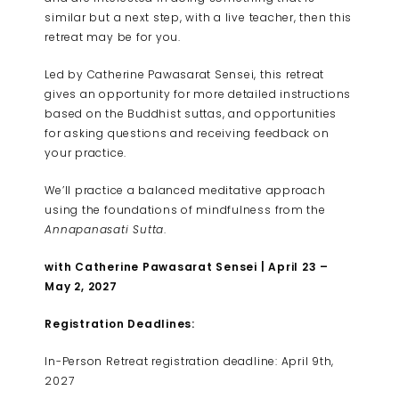
similar but a next step, with a live teacher, then this
retreat may be for you.
Led by Catherine Pawasarat Sensei, this retreat
gives an opportunity for more detailed instructions
based on the Buddhist suttas, and opportunities
for asking questions and receiving feedback on
your practice.
We’ll practice a balanced meditative approach
using the foundations of mindfulness from the
Annapanasati Sutta
.
with Catherine Pawasarat Sensei | April 23 –
May 2, 2027
Registration Deadlines:
In-Person Retreat registration deadline: April 9th,
2027