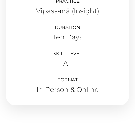
PRACTICE
Vipassanā (Insight)
DURATION
Ten Days
SKILL LEVEL
All
FORMAT
In-Person & Online