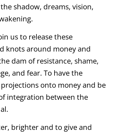
e the shadow, dreams, vision,
 awakening.
oin us to release these
ed knots around money and
o the dam of resistance, shame,
lege, and fear. To have the
r projections onto money and be
of integration between the
al.
er, brighter and to give and