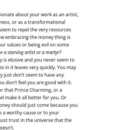
ionate about your work as an artist,
iness, or as a transformational
seem to repel the very resources
w embracing the money thing is
your values or being evil on some
 be a starving artist or a martyr?
 is elusive and you never seem to
es in it leaves very quickly. You may
y just don’t seem to have any
you don’t feel you are good with it.
or that Prince Charming, or a
d make it all better for you. Or
money should just come because you
to a worthy cause or to your
just trust in the universe that the
oesn’t.