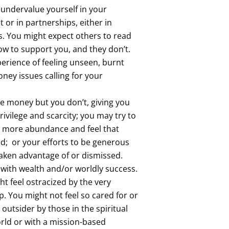
 undervalue yourself in your
t or in partnerships, either in
s. You might expect others to read
w to support you, and they don’t.
erience of feeling unseen, burnt
ney issues calling for your
e money but you don’t, giving you
ivilege and scarcity; you may try to
e more abundance and feel that
ed; or your efforts to be generous
taken advantage of or dismissed.
with wealth and/or worldly success.
ght feel ostracized by the very
. You might not feel so cared for or
 outsider by those in the spiritual
rld or with a mission-based