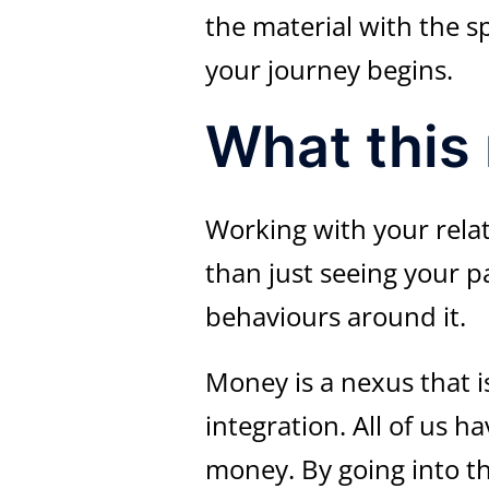
the material with the s
your journey begins.
What this
Working with your rela
than just seeing your p
behaviours around it.
Money is a nexus that i
integration. All of us 
money. By going into th