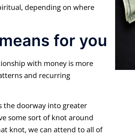
piritual, depending on where
 means for you
tionship with money is more
atterns and recurring
s the doorway into greater
have some sort of knot around
at knot, we can attend to all of