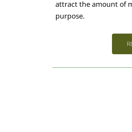
attract the amount of 
purpose.
R