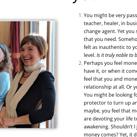
You might be very pass
teacher, healer, in bus
change agent. Yet you 
that you need. Someho
felt as inauthentic to 
level.
Is it truly noble to
Perhaps you feel money
have it, or when it com
feel that you and mone
relationship at all. Or 
You might be looking f
protector to turn up an
maybe, you feel that 
are devoting your life 
awakening. Shouldn’t I 
money comes? Yet, it d