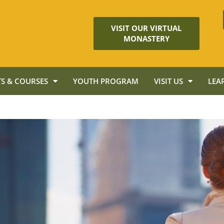
VISIT OUR VIRTUAL
MONASTERY
S & COURSES
YOUTH PROGRAM
VISIT US
LEA