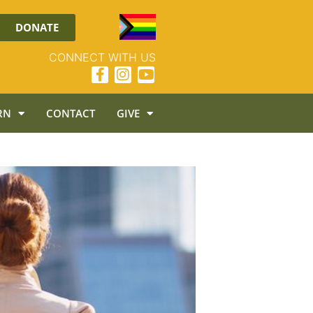
DONATE
CONNECT WITH US
RN
CONTACT
GIVE