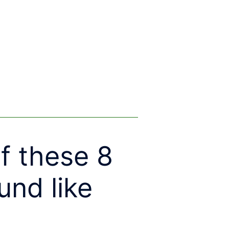
f these 8
und like