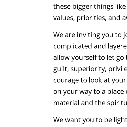
these bigger things lik
values, priorities, and
We are inviting you to j
complicated and layer
allow yourself to let g
guilt, superiority, privi
courage to look at you
on your way to a place 
material and the spiritu
We want you to be light