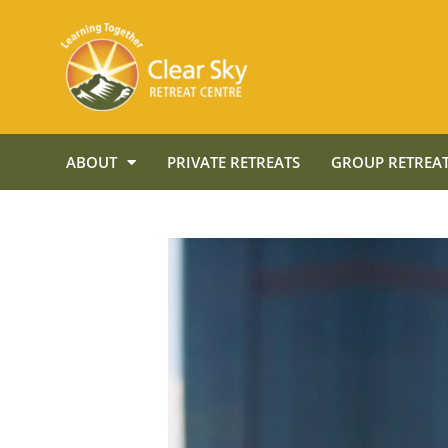
ABOUT
PRIVATE RETREATS
GROUP RETREAT