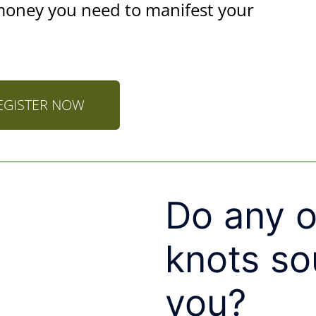
money you need to manifest your
EGISTER NOW
Do any o
knots so
you?