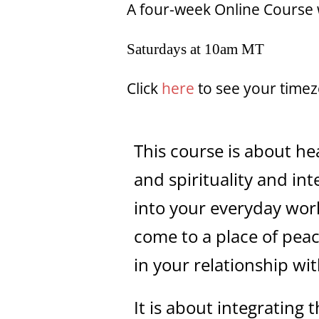
A four-week Online Course 
Saturdays at 10am MT
Click
here
to see your time
This course is about h
and spirituality and int
into your everyday work
come to a place of peac
in your relationship wi
It is about integrating t