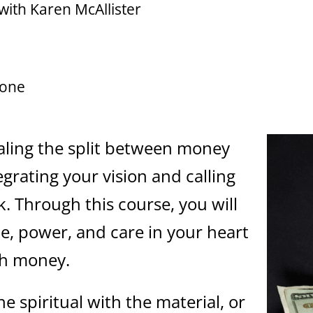
with Karen McAllister
zone
ealing the split between money
egrating your vision and calling
. Through this course, you will
e, power, and care in your heart
th money.
he spiritual with the material, or