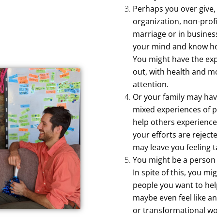
Perhaps you over give,
organization, non-profi
marriage or in busines
your mind and know ho
You might have the exp
out, with health and mo
attention.
Or your family may hav
mixed experiences of pr
help others experienc
your efforts are reject
may leave you feeling 
You might be a person 
In spite of this, you mi
people you want to help
maybe even feel like an
or transformational wo