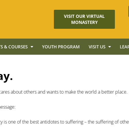
VISIT OUR VIRTUAL
MONASTERY
S & COURSES
YOUTH PROGRAM
VISIT US
LEA
ay.
ho cares about others and wants to make the world a better place.
 message:
y is one of the best antidotes to suffering – the suffering of oth