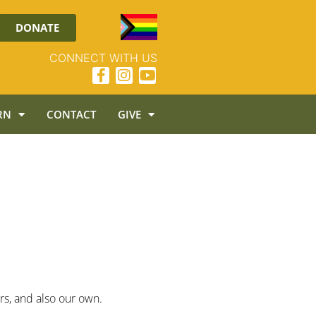
DONATE
CONNECT WITH US
RN
CONTACT
GIVE
ers, and also our own.