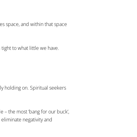
tes space, and within that space
tight to what little we have.
ly holding on. Spiritual seekers
le – the most ‘bang for our buck’,
 eliminate negativity and