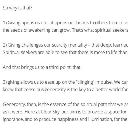
So why is that?
1) Giving opens us up – it opens our hearts to others to recei
the seeds of awakening can grow. That’s what spiritual seekers
2) Giving challenges our scarcity mentality – that deep, learned
Spiritual seekers are able to see that there is more to life tha
And that brings us to a third point, that
3) giving allows us to ease up on the “clinging” impulse. We ca
know that conscious generosity is the key to a better world for 
Generosity, then, is the essence of the spiritual path that we a
as it were. Here at Clear Sky, our aim is to provide a space fo
ignorance, and to produce happiness and illumination, for the b