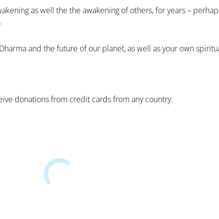
akening as well the the awakening of others, for years – perhap
.
 Dharma and the future of our planet, as well as your own spirit
ive donations from credit cards from any country.