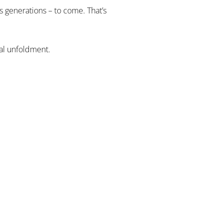
s generations – to come. That’s
ual unfoldment.