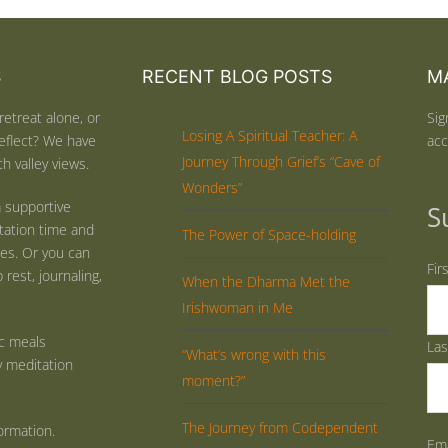
S
RECENT BLOG POSTS
MA
retreat alone, or
Sig
Losing A Spiritual Teacher: A
eflect? We have
acc
Journey Through Grief’s “Cave of
h valley views.
Wonders”
 supportive
S
tation time and
The Power of Space-holding
ties. Or you can
Fir
rest, journaling,
When the Dharma Met the
Irishwoman in Me
ic meals
La
“What’s wrong with this
y meditation
moment?”
The Journey from Codependent
ormation.
Ema