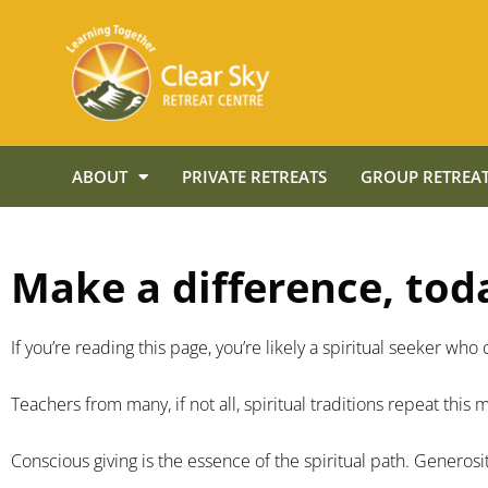
ABOUT
PRIVATE RETREATS
GROUP RETREAT
Make a difference, tod
If you’re reading this page, you’re likely a spiritual seeker w
Teachers from many, if not all, spiritual traditions repeat this
Conscious giving is the essence of the spiritual path. Generosit