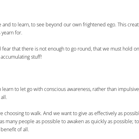
ve and to learn, to see beyond our own frightened ego. This crea
 yearn for.
 fear that there is not enough to go round, that we must hold on 
n accumulating stuff!
n learn to let go with conscious awareness, rather than impulsive
all.
re choosing to walk. And we want to give as effectively as possib
r as many people as possible to awaken as quickly as possible; to
enefit of all.