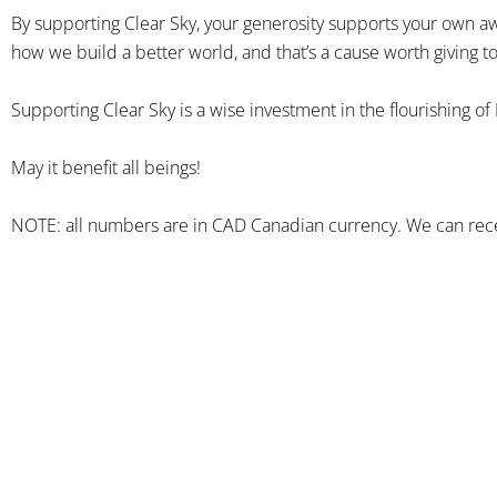
By supporting Clear Sky, your generosity supports your own aw
how we build a better world, and that’s a cause worth giving to
Supporting Clear Sky is a wise investment in the flourishing of
May it benefit all beings!
NOTE: all numbers are in CAD Canadian currency. We can rece