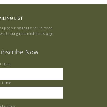
ILING LIST
n up to our mailing list for unlimited
ess to our guided meditations page.
ubscribe Now
st Name
st Name
il address: