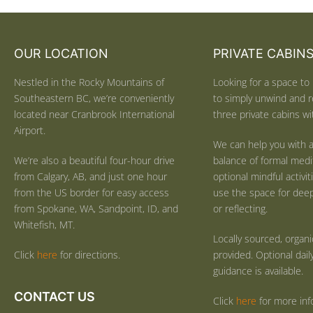
OUR LOCATION
PRIVATE CABIN
Nestled in the Rocky Mountains of
Looking for a space to 
Southeastern BC, we’re conveniently
to simply unwind and r
located near Cranbrook International
three private cabins wit
Airport.
We can help you with a
We’re also a beautiful four-hour drive
balance of formal medi
from Calgary, AB, and just one hour
optional mindful activi
from the US border for easy access
use the space for deep 
from Spokane, WA, Sandpoint, ID, and
or reflecting.
Whitefish, MT.
Locally sourced, organ
Click
here
for directions.
provided. Optional dail
guidance is available.
CONTACT US
Click
here
for more inf