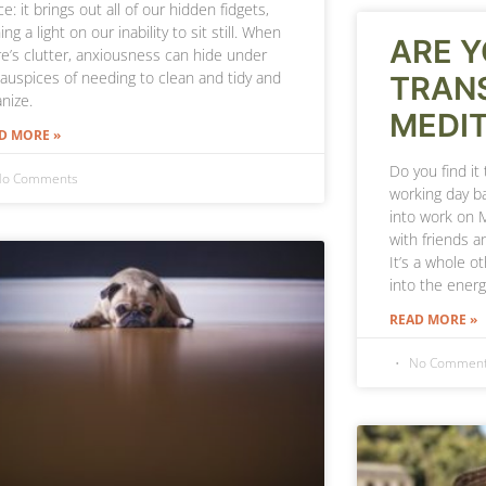
e: it brings out all of our hidden fidgets,
ing a light on our inability to sit still. When
ARE Y
re’s clutter, anxiousness can hide under
 auspices of needing to clean and tidy and
TRANS
nize.
MEDIT
D MORE »
Do you find it
o Comments
working day ba
into work on 
with friends a
It’s a whole ot
into the energ
READ MORE »
No Commen