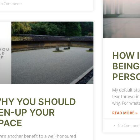
o Comments
HOW I
BEING
PERS
My default sta
fear thrown in
HY YOU SHOULD
why. For what
EN-UP YOUR
READ MORE »
PACE
No Commen
re’s another benefit to a well-honoured