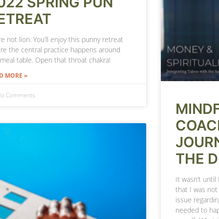
022 SPRING PUN
ETREAT
e not lion. You’ll enjoy this punny retreat
re the central practice happens around
 meal table. Open that throat chakra!
D MORE »
o Comments
MIND
COAC
JOURN
THE 
It wasn’t until
that I was no
issue regardin
needed to ha