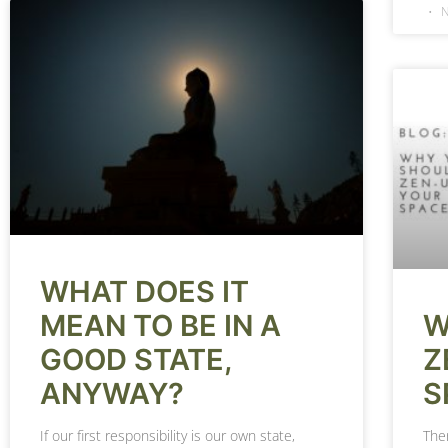
N
WHAT DOES IT
W
MEAN TO BE IN A
Z
GOOD STATE,
S
ANYWAY?
The
If our first responsibility is our own state,