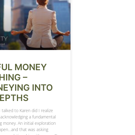
FUL MONEY
HING –
EYING INTO
DEPTHS
 I talked to Karen did I realize
t acknowledging a fundamental
g money. An initial exploration
ppen…and that was asking