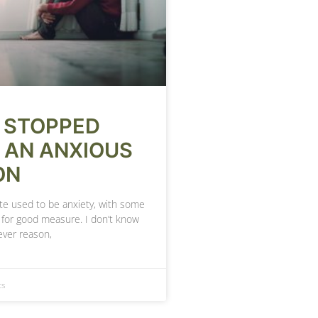
 STOPPED
 AN ANXIOUS
ON
te used to be anxiety, with some
 for good measure. I don’t know
ever reason,
ts