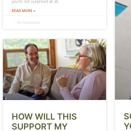
you’re not surprised at all.
READ MORE »
No Comments
S
HOW WILL THIS
Y
SUPPORT MY