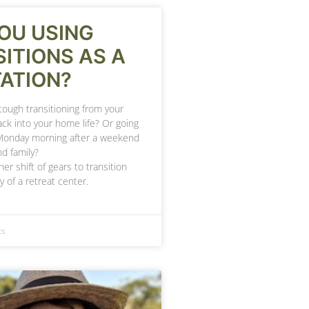
OU USING
ITIONS AS A
ATION?
 tough transitioning from your
ck into your home life? Or going
Monday morning after a weekend
nd family?
her shift of gears to transition
y of a retreat center.
ts