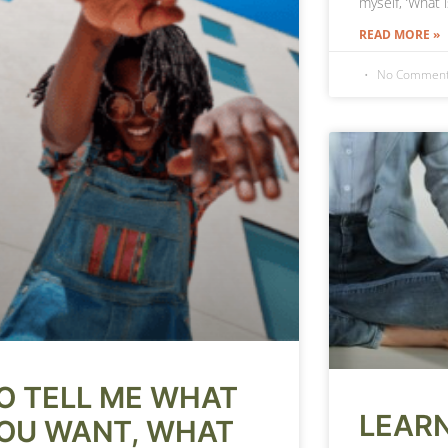
myself, ‘What 
READ MORE »
No Commen
O TELL ME WHAT
LEARN
OU WANT, WHAT