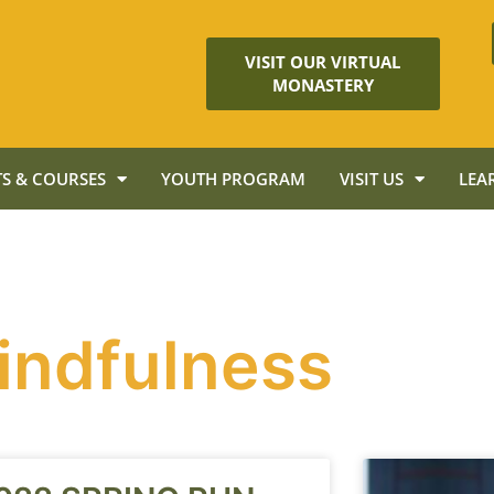
VISIT OUR VIRTUAL
MONASTERY
S & COURSES
YOUTH PROGRAM
VISIT US
LEA
indfulness