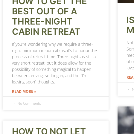
HOW TO GET THE
BEST OUT OF A
I
THREE-NIGHT
M
CABIN RETREAT
Not 
If you’re wondering why we require a three-
Som
night minimum in our cabins, it’s to honor the
medi
process of retreat time. Three nights is still a
of 
very short retreat, but it does allow for the
lov
possibility of something magical to happen
between arriving, settling in, and the “I’m
REA
leaving soon” thoughts.
N
READ MORE »
No Comments
HOW TO NOT LET