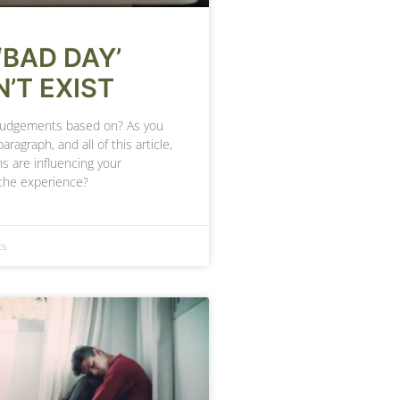
‘BAD DAY’
’T EXIST
judgements based on? As you
paragraph, and all of this article,
s are influencing your
the experience?
ts