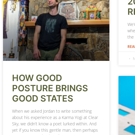
2
R
We’r
whe
the
REA
N
HOW GOOD
POSTURE BRINGS
GOOD STATES
When we asked Jordan to write something
about his experience as a Karma Yogi at Clear
Sky, we didn’t know a poet lurked within. And
yet if you know this gentle man, then perhaps