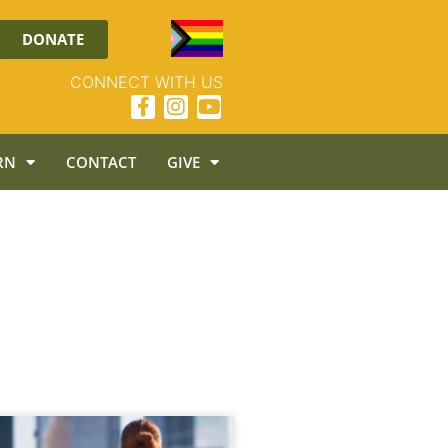
DONATE
CONNECT WITH US
RN
CONTACT
GIVE