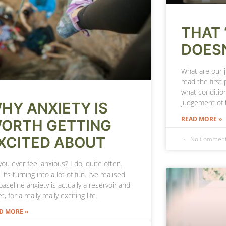
THAT 
DOESN
What are our 
read the first 
what condition
judgement of 
HY ANXIETY IS
READ MORE »
ORTH GETTING
XCITED ABOUT
No Commen
ou ever feel anxious? I do, quite often.
 it’s turning into a lot of fun. I’ve realised
aseline anxiety is actually a reservoir and
t, for a really really exciting life.
D MORE »