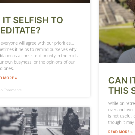
S IT SELFISH TO
EDITATE?
everyone will agree with our priorities…
etimes it helps to remind ourselves why
tation is a consistent priority in the midst
our own busyness, or the opinions of our
ed ones.
CAN I
D MORE »
THIS 
o Comments
While on retre
over and over
is not useful, 
though it may
READ MORE »