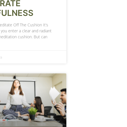
GRATE
FULNESS
ditate Off The Cushion It’s
you enter a clear and radiant
meditation cushion. But can
ts