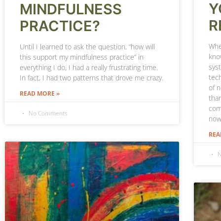
Y
MINDFULNESS
R
PRACTICE?
When
Until I learned to ask the question, “how will
kno
this support my mindfulness practice” in
sys
everything I do, I had a really frustrating time.
tech
In fact, I had two patterns that drove me crazy.
of 
READ MORE »
tha
com
No Comments
now
REA
N