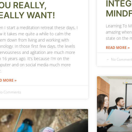
INTE
OU REALLY,
MIND
EALLY WANT!
Learning To Me
 I start a meditation retreat these days, I
amazing when 
w it takes me quite a while to calm the
state on the 
tem down from living and working with
nology. In those first few days, the levels
READ MORE »
nervousness and agitation are much more
n 16 years ago. It’s because I’m on the
No Commen
puter and on social media much more
.
D MORE »
o Comments