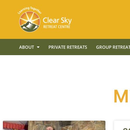
ABOUT
PRIVATE RETREATS
GROUP RETREAT
M