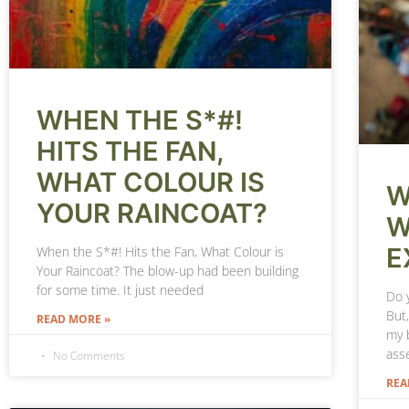
WHEN THE S*#!
HITS THE FAN,
WHAT COLOUR IS
W
YOUR RAINCOAT?
W
E
When the S*#! Hits the Fan, What Colour is
Your Raincoat? The blow-up had been building
for some time. It just needed
Do y
But,
READ MORE »
my b
asse
No Comments
REA