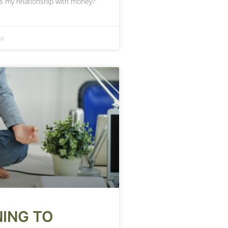
is my relationship with money?’
ts
ING TO