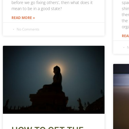
spac
before we go fixing others’, then what does it
shin
mean to be in a good state?
the
READ MORE »
the
orga
No Comments
REA
N