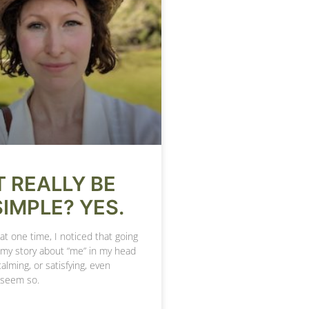
T REALLY BE
SIMPLE? YES.
at one time, I noticed that going
 my story about “me” in my head
calming, or satisfying, even
 seem so.