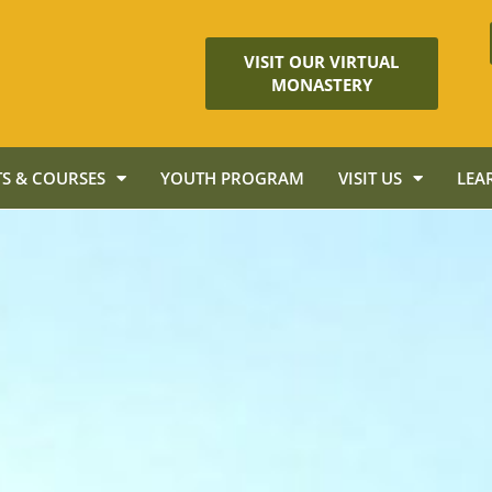
VISIT OUR VIRTUAL
MONASTERY
S & COURSES
YOUTH PROGRAM
VISIT US
LEA