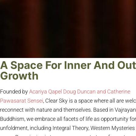
A Space For Inner And Ou
Growth
Founded by
Acariya Qapel Doug Duncan and Catherine
Pawasarat Sensei
, Clear Sky is a space where all are we
reconnect with nature and themselves. Based in Vajraya
Buddhism, we embrace all facets of life as opportunity fo
unfoldment, including Integral Theory, Western Mysteries