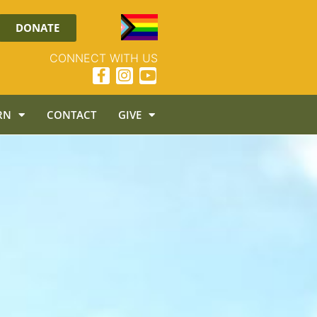
DONATE
CONNECT WITH US
RN
CONTACT
GIVE