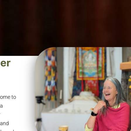
ter
lcome to
na
r
 and