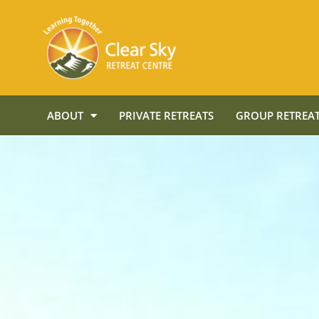
ABOUT
PRIVATE RETREATS
GROUP RETREAT