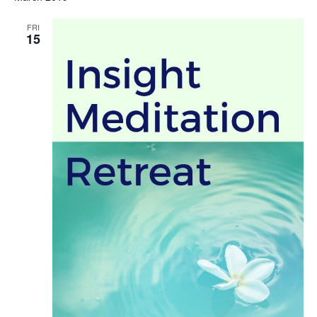
FRI
15