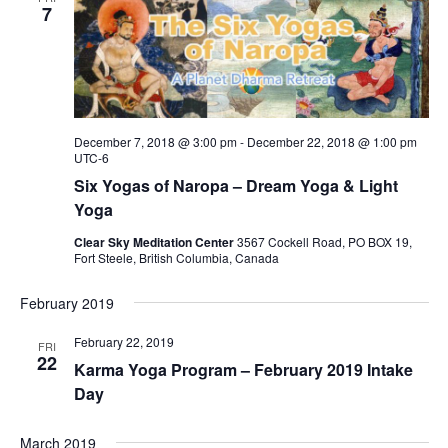
7
December 7, 2018 @ 3:00 pm
-
December 22, 2018 @ 1:00 pm
UTC-6
Six Yogas of Naropa – Dream Yoga & Light
Yoga
Clear Sky Meditation Center
3567 Cockell Road, PO BOX 19,
Fort Steele, British Columbia, Canada
February 2019
February 22, 2019
FRI
22
Karma Yoga Program – February 2019 Intake
Day
March 2019