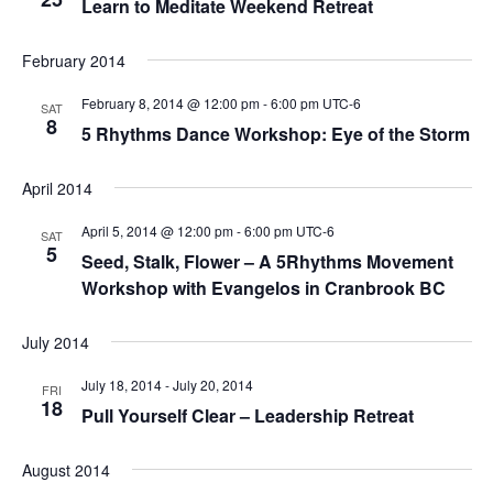
Learn to Meditate Weekend Retreat
February 2014
February 8, 2014 @ 12:00 pm
-
6:00 pm
UTC-6
SAT
8
5 Rhythms Dance Workshop: Eye of the Storm
April 2014
April 5, 2014 @ 12:00 pm
-
6:00 pm
UTC-6
SAT
5
Seed, Stalk, Flower – A 5Rhythms Movement
Workshop with Evangelos in Cranbrook BC
July 2014
July 18, 2014
-
July 20, 2014
FRI
18
Pull Yourself Clear – Leadership Retreat
August 2014