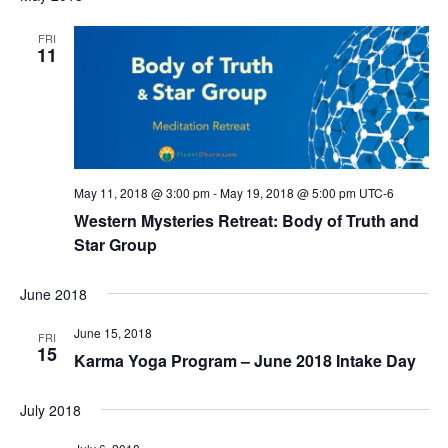
FRI
11
May 11, 2018 @ 3:00 pm
-
May 19, 2018 @ 5:00 pm
UTC-6
Western Mysteries Retreat: Body of Truth and
Star Group
June 2018
June 15, 2018
FRI
15
Karma Yoga Program – June 2018 Intake Day
July 2018