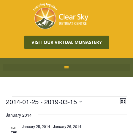
VISIT OUR VIRTUAL MONASTERY
Vie
2014-01-25
 - 
2019-03-15
Eve
LIST
Vie
Navi
Select
Nav
January 2014
date.
January 25, 2014
-
January 26, 2014
SAT
25