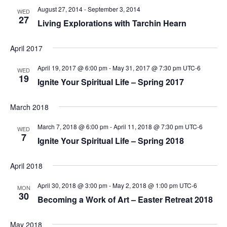
August 27, 2014
-
September 3, 2014
WED
27
Living Explorations with Tarchin Hearn
April 2017
April 19, 2017 @ 6:00 pm
-
May 31, 2017 @ 7:30 pm
UTC-6
WED
19
Ignite Your Spiritual Life – Spring 2017
March 2018
March 7, 2018 @ 6:00 pm
-
April 11, 2018 @ 7:30 pm
UTC-6
WED
7
Ignite Your Spiritual Life – Spring 2018
April 2018
April 30, 2018 @ 3:00 pm
-
May 2, 2018 @ 1:00 pm
UTC-6
MON
30
Becoming a Work of Art – Easter Retreat 2018
May 2018