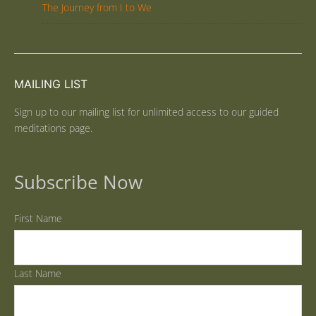
The Journey from I to We
MAILING LIST
Sign up to our mailing list for unlimited access to our guided
meditations page.
Subscribe Now
First Name
Last Name