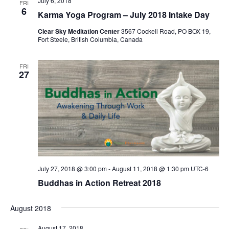
July 6, 2018
FRI
6
Karma Yoga Program – July 2018 Intake Day
Clear Sky Meditation Center
3567 Cockell Road, PO BOX 19,
Fort Steele, British Columbia, Canada
FRI
27
July 27, 2018 @ 3:00 pm
-
August 11, 2018 @ 1:30 pm
UTC-6
Buddhas in Action Retreat 2018
August 2018
August 17, 2018