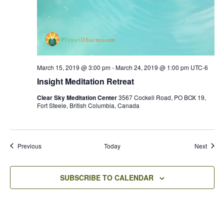
March 15, 2019 @ 3:00 pm
-
March 24, 2019 @ 1:00 pm
UTC-6
Insight Meditation Retreat
Clear Sky Meditation Center
3567 Cockell Road, PO BOX 19,
Fort Steele, British Columbia, Canada
Events
Event
Previous
Today
Next
SUBSCRIBE TO CALENDAR