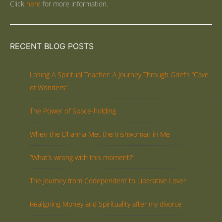
Click
here
for more information.
RECENT BLOG POSTS
Losing A Spiritual Teacher: A Journey Through Grief’s “Cave
of Wonders”
The Power of Space-holding
When the Dharma Met the Irishwoman in Me
“What’s wrong with this moment?”
The Journey from Codependent to Liberative Lover
Realigning Money and Spirituality after my divorce