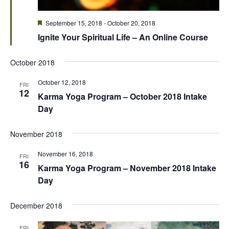
Featured
September 15, 2018
-
October 20, 2018
Ignite Your Spiritual Life – An Online Course
October 2018
October 12, 2018
FRI
12
Karma Yoga Program – October 2018 Intake
Day
November 2018
November 16, 2018
FRI
16
Karma Yoga Program – November 2018 Intake
Day
December 2018
FRI