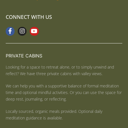
CONNECT WITH US
PRIVATE CABINS
Looking for a space to retreat alone, or to simply unwind and
reflect? We have three private cabins with valley views.
We can help you with a supportive balance of formal meditation
time and optional mindful activities. Or you can use the space for
deep rest, journaling, or reflecting.
Locally sourced, organic meals provided. Optional daily
meditation guidance is available.