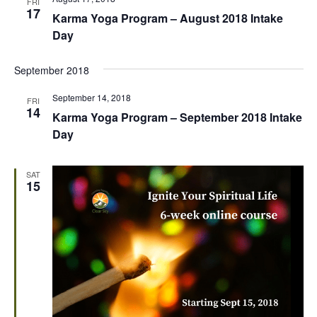
FRI
17
Karma Yoga Program – August 2018 Intake
Day
September 2018
September 14, 2018
FRI
14
Karma Yoga Program – September 2018 Intake
Day
SAT
15