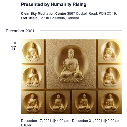
Presented by Humanity Rising
Clear Sky Meditation Center
3567 Cockell Road, PO BOX 19,
Fort Steele, British Columbia, Canada
December 2021
FRI
17
December 17, 2021 @ 4:00 pm
-
December 31, 2021 @ 2:00 pm
UTC-6