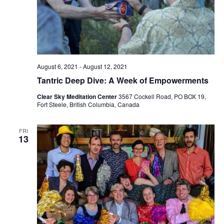
August 6, 2021
-
August 12, 2021
Tantric Deep Dive: A Week of Empowerments
Clear Sky Meditation Center
3567 Cockell Road, PO BOX 19,
Fort Steele, British Columbia, Canada
FRI
13