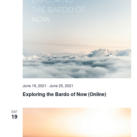
June 19, 2021
-
June 25, 2021
Exploring the Bardo of Now (Online)
SAT
19