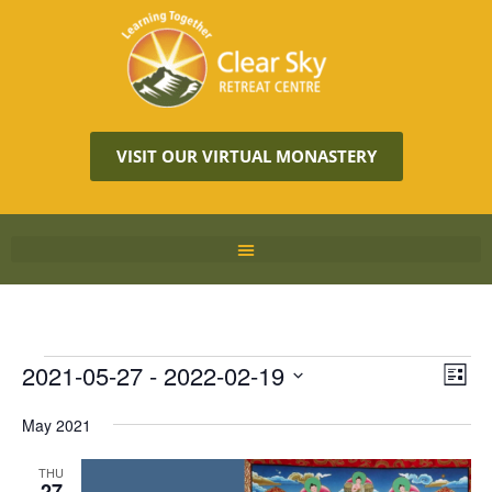
VISIT OUR VIRTUAL MONASTERY
Vie
2021-05-27
 - 
2022-02-19
Eve
LIST
Vie
Navi
Select
Nav
May 2021
date.
THU
27