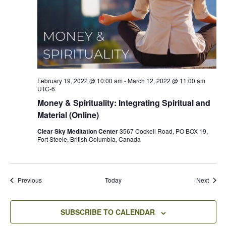
February 19, 2022 @ 10:00 am
-
March 12, 2022 @ 11:00 am
UTC-6
Money & Spirituality: Integrating Spiritual and
Material (Online)
Clear Sky Meditation Center
3567 Cockell Road, PO BOX 19,
Fort Steele, British Columbia, Canada
Events
Event
Previous
Today
Next
SUBSCRIBE TO CALENDAR