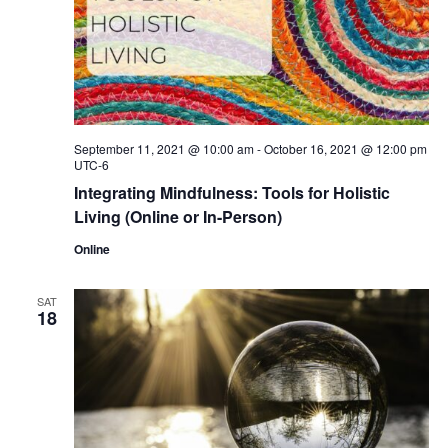
September 11, 2021 @ 10:00 am
-
October 16, 2021 @ 12:00 pm
UTC-6
Integrating Mindfulness: Tools for Holistic
Living (Online or In-Person)
Online
SAT
18