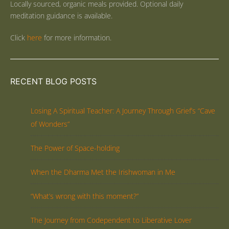
Locally sourced, organic meals provided. Optional daily
meditation guidance is available.
Click
here
for more information.
RECENT BLOG POSTS
Losing A Spiritual Teacher: A Journey Through Grief’s “Cave
of Wonders”
The Power of Space-holding
When the Dharma Met the Irishwoman in Me
“What’s wrong with this moment?”
The Journey from Codependent to Liberative Lover