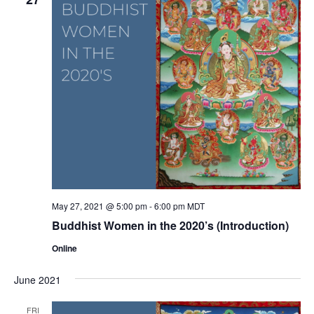
May 27, 2021 @ 5:00 pm
-
6:00 pm
MDT
Buddhist Women in the 2020’s (Introduction)
Online
June 2021
FRI