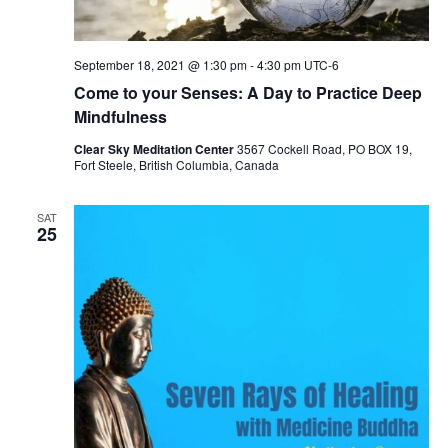
September 18, 2021 @ 1:30 pm
-
4:30 pm
UTC-6
Come to your Senses: A Day to Practice Deep
Mindfulness
Clear Sky Meditation Center
3567 Cockell Road, PO BOX 19,
Fort Steele, British Columbia, Canada
SAT
25