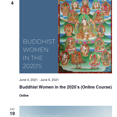
4
June 4, 2021
-
June 6, 2021
Buddhist Women in the 2020’s (Online Course)
Online
SAT
19