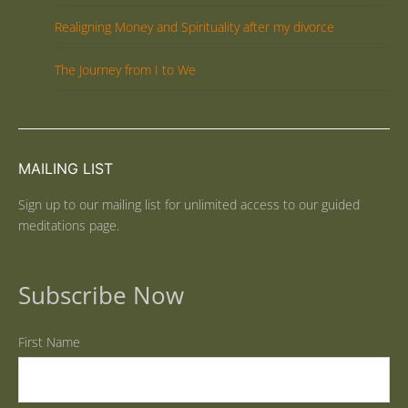
Realigning Money and Spirituality after my divorce
The Journey from I to We
MAILING LIST
Sign up to our mailing list for unlimited access to our guided
meditations page.
Subscribe Now
First Name