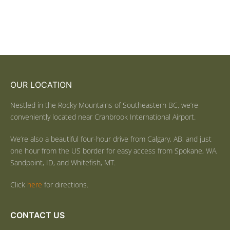
OUR LOCATION
Nestled in the Rocky Mountains of Southeastern BC, we’re
conveniently located near Cranbrook International Airport.
We’re also a beautiful four-hour drive from Calgary, AB, and just
one hour from the US border for easy access from Spokane, WA,
Sandpoint, ID, and Whitefish, MT.
Click
here
for directions.
CONTACT US