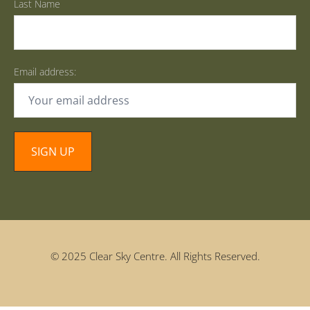
Last Name
Email address:
© 2025 Clear Sky Centre. All Rights Reserved.