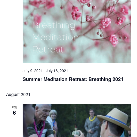
July 9, 2021
-
July 16, 2021
Summer Meditation Retreat: Breathing 2021
August 2021
FRI
6