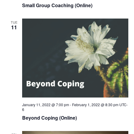
Small Group Coaching (Online)
TUE
11
January 11, 2022 @ 7:00 pm
-
February 1, 2022 @ 8:30 pm
UTC-
6
Beyond Coping (Online)