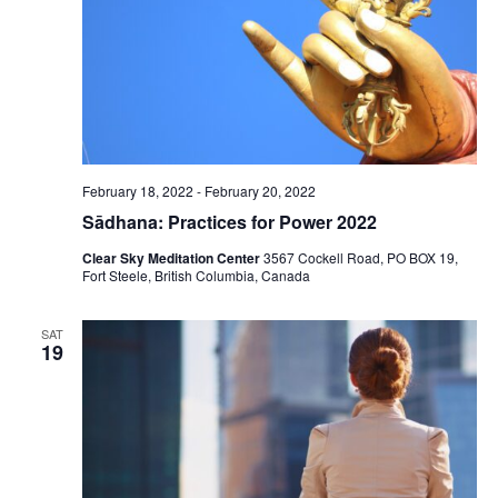
February 18, 2022
-
February 20, 2022
Sādhana: Practices for Power 2022
Clear Sky Meditation Center
3567 Cockell Road, PO BOX 19,
Fort Steele, British Columbia, Canada
SAT
19