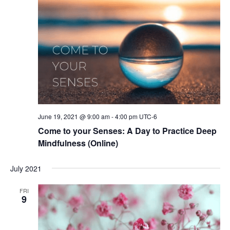
June 19, 2021 @ 9:00 am
-
4:00 pm
UTC-6
Come to your Senses: A Day to Practice Deep
Mindfulness (Online)
July 2021
FRI
9