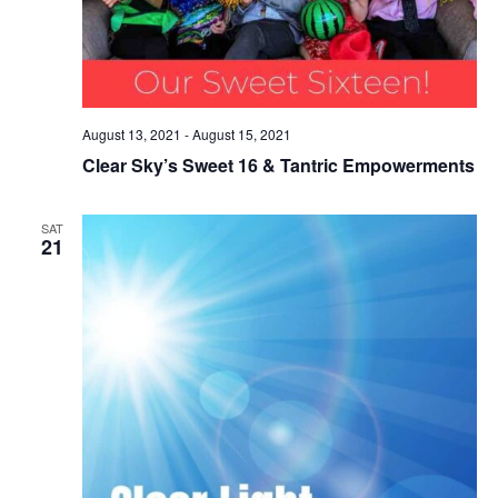
August 13, 2021
-
August 15, 2021
Clear Sky’s Sweet 16 & Tantric Empowerments
SAT
21