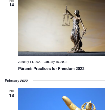
FRI
14
January 14, 2022
-
January 16, 2022
Pārami: Practices for Freedom 2022
February 2022
FRI
18