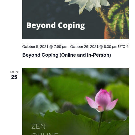
October 5, 2021 @ 7:00 pm
-
October 26, 2021 @ 8:30 pm
UTC-6
Beyond Coping (Online and In-Person)
MON
25