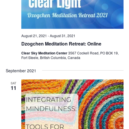
August 21, 2021
-
August 31, 2021
Dzogchen Meditation Retreat: Online
Clear Sky Meditation Center
3567 Cockell Road, PO BOX 19,
Fort Steele, British Columbia, Canada
September 2021
SAT
11