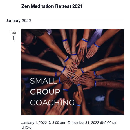
Zen Meditation Retreat 2021
January 2022
SAT
1
January 1, 2022 @ 8:00 am
-
December 31, 2022 @ 5:00 pm
UTC-6