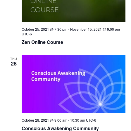
October 25, 2021 @ 7:30 pm
-
November 15, 2021 @ 9:00 pm
UTC-6
Zen Online Course
THU
28
October 28, 2021 @ 9:00 am
-
10:30 am
UTC-6
Conscious Awakening Community –