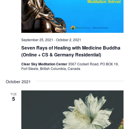
September 25, 2021
-
October 2, 2021
Seven Rays of Healing with Medicine Buddha
(Online + CS & Germany Residential)
Clear Sky Meditation Center
3567 Cockell Road, PO BOX 19,
Fort Steele, British Columbia, Canada
October 2021
TUE
5