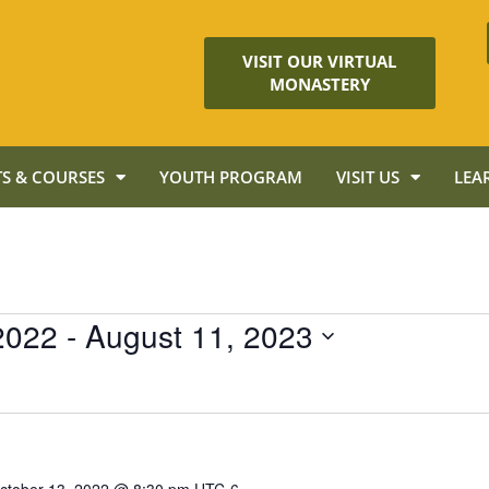
VISIT OUR VIRTUAL
MONASTERY
S & COURSES
YOUTH PROGRAM
VISIT US
LEA
2022
 - 
August 11, 2023