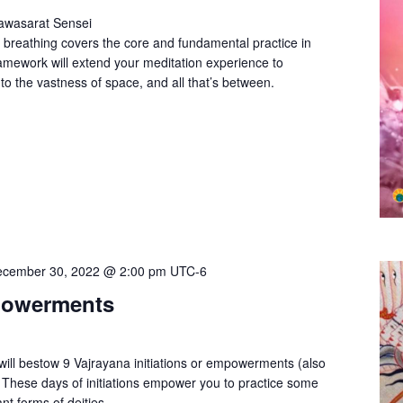
Pawasarat Sensei
 breathing covers the core and fundamental practice in
amework will extend your meditation experience to
to the vastness of space, and all that’s between.
cember 30, 2022 @ 2:00 pm
UTC-6
powerments
ll bestow 9 Vajrayana initiations or empowerments (also
 These days of initiations empower you to practice some
nt forms of deities.