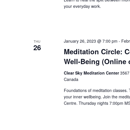
your everyday work.
January 26, 2023 @ 7:00 pm
-
Febr
THU
26
Meditation Circle: 
Well-Being (Online 
Clear Sky Meditation Center
3567 
Canada
Foundations of meditation classes.
your inner wellbeing. Join the medita
Centre. Thursday nights 7:00pm M