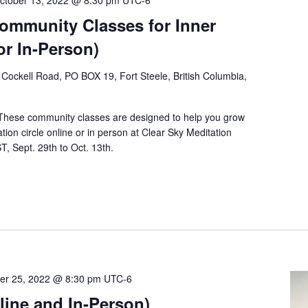
ctober 13, 2022 @ 8:30 pm
UTC-6
Community Classes for Inner
or In-Person)
Cockell Road, PO BOX 19, Fort Steele, British Columbia,
 These community classes are designed to help you grow
tion circle online or in person at Clear Sky Meditation
, Sept. 29th to Oct. 13th.
er 25, 2022 @ 8:30 pm
UTC-6
ine and In-Person)