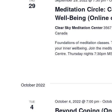
September 29, 2022 @ 7:30 pm
-
O
THU
29
Meditation Circle: 
Well-Being (Online 
Clear Sky Meditation Center
3567 
Canada
Foundations of meditation classes.
your inner wellbeing. Join the medita
Centre. Thursday nights 7:30pm MST
October 2022
October 4, 2022 @ 7:00 pm
-
Octob
TUE
4
Beyond Coping (Onl