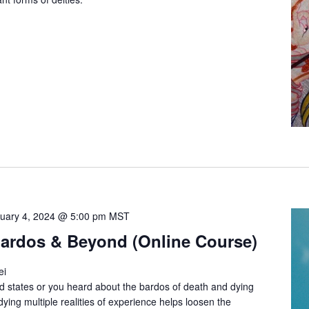
uary 4, 2024 @ 5:00 pm
MST
 Bardos & Beyond (Online Course)
ei
ed states or you heard about the bardos of death and dying
ing multiple realities of experience helps loosen the