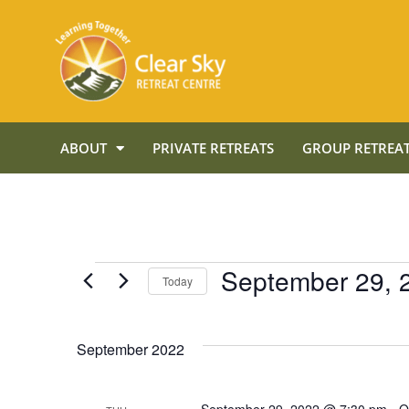
ABOUT
PRIVATE RETREATS
GROUP RETREAT
September 29, 
Today
Select
date.
September 2022