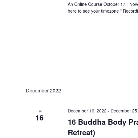
An Online Course October 17 - No
here to see your timezone * Record
December 2022
December 16, 2022
-
December 25,
FRI
16
16 Buddha Body Pra
Retreat)