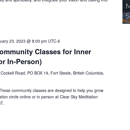
uary 23, 2023 @ 8:00 pm
UTC-6
Community Classes for Inner
or In-Person)
Cockell Road, PO BOX 19, Fort Steele, British Columbia,
 These community classes are designed to help you grow
tion circle online or in person at Clear Sky Meditation
ST.