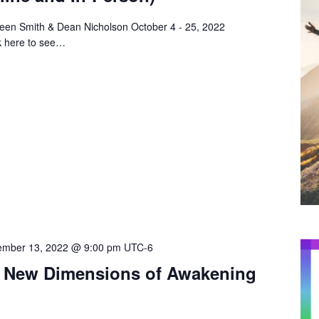
reen Smith & Dean Nicholson October 4 - 25, 2022
k here to see…
mber 13, 2022 @ 9:00 pm
UTC-6
ty: New Dimensions of Awakening