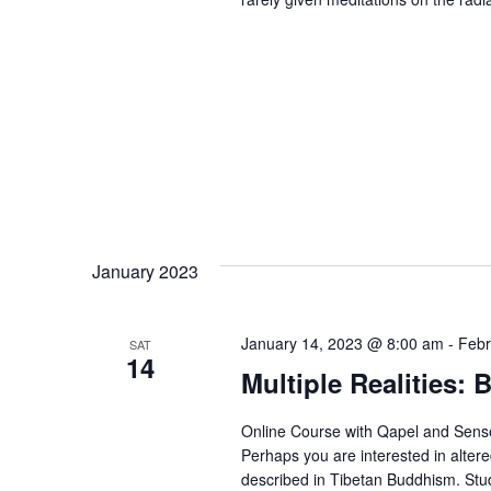
January 2023
January 14, 2023 @ 8:00 am
-
Febr
SAT
14
Multiple Realities:
Online Course with Qapel and Sens
Perhaps you are interested in alter
described in Tibetan Buddhism. Study