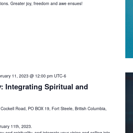
ptions. Greater joy, freedom and awe ensues!
ruary 11, 2023 @ 12:00 pm
UTC-6
: Integrating Spiritual and
Cockell Road, PO BOX 19, Fort Steele, British Columbia,
ruary 11th, 2023.
 and spirituality, and integrate your vision and calling into