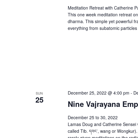
Meditation Retreat with Catherine 
This one week meditation retreat on
dharma. This simple yet powerful fr
everything from subatomic particles 
December 25, 2022 @ 4:00 pm
-
De
SUN
25
Nine Vajrayana Em
December 25 to 30, 2022
Lamas Doug and Catherine Sensei wi
called Tib. དབང་, wang or Wongkur).
rarely given meditations on the radia