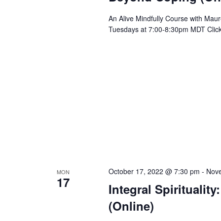
An Alive Mindfully Course with Mau
Tuesdays at 7:00-8:30pm MDT Clic
October 17, 2022 @ 7:30 pm
-
Nove
MON
17
Integral Spirituali
(Online)