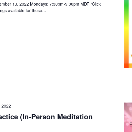
vember 13, 2022 Mondays: 7:30pm-9:00pm MDT *Click
ings available for those…
 2022
ctice (In-Person Meditation