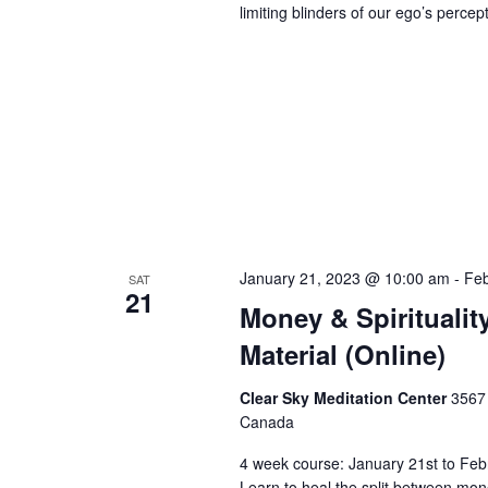
limiting blinders of our ego’s perce
January 21, 2023 @ 10:00 am
-
Feb
SAT
21
Money & Spirituality
Material (Online)
Clear Sky Meditation Center
3567 
Canada
4 week course: January 21st to Feb
Learn to heal the split between money