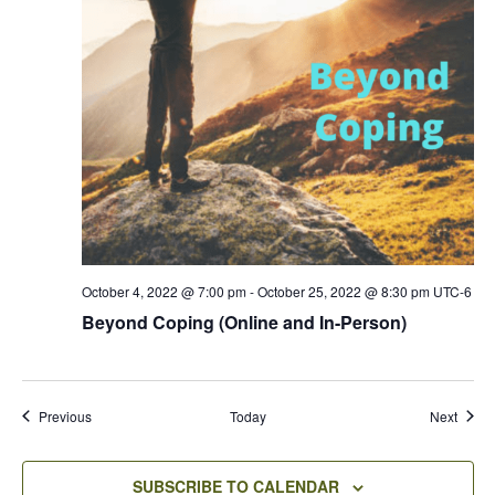
October 4, 2022 @ 7:00 pm
-
October 25, 2022 @ 8:30 pm
UTC-6
Beyond Coping (Online and In-Person)
Events
Event
Previous
Today
Next
SUBSCRIBE TO CALENDAR