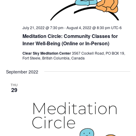
July 21, 2022 @ 7:30 pm
-
August 4, 2022 @ 8:30 pm
UTC-6
Meditation Circle: Community Classes for
Inner Well-Being (Online or In-Person)
Clear Sky Meditation Center
3567 Cockell Road, PO BOX 19,
Fort Steele, British Columbia, Canada
September 2022
THU
29