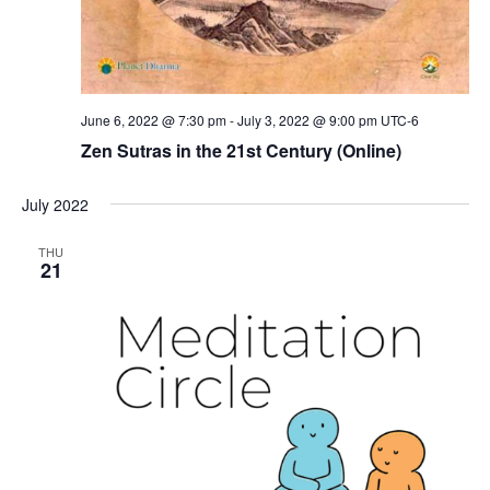
June 6, 2022 @ 7:30 pm
-
July 3, 2022 @ 9:00 pm
UTC-6
Zen Sutras in the 21st Century (Online)
July 2022
THU
21