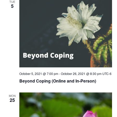
TUE
5
October 5, 2021 @ 7:00 pm
-
October 26, 2021 @ 8:30 pm
UTC-6
Beyond Coping (Online and In-Person)
MON
25