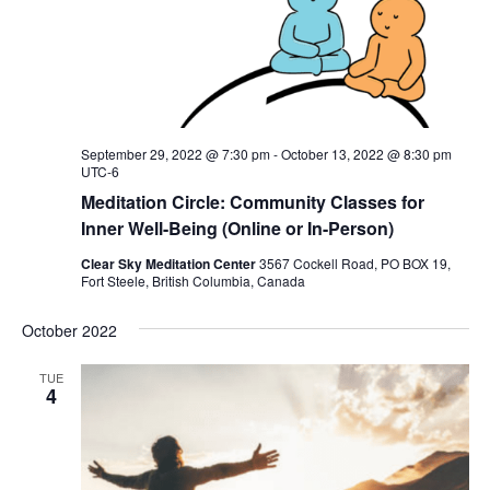
September 29, 2022 @ 7:30 pm
-
October 13, 2022 @ 8:30 pm
UTC-6
Meditation Circle: Community Classes for
Inner Well-Being (Online or In-Person)
Clear Sky Meditation Center
3567 Cockell Road, PO BOX 19,
Fort Steele, British Columbia, Canada
October 2022
TUE
4