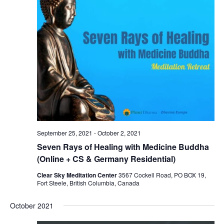
September 25, 2021
-
October 2, 2021
Seven Rays of Healing with Medicine Buddha
(Online + CS & Germany Residential)
Clear Sky Meditation Center
3567 Cockell Road, PO BOX 19,
Fort Steele, British Columbia, Canada
October 2021