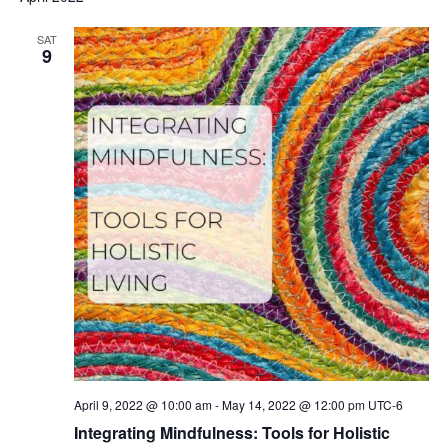
SAT
9
April 9, 2022 @ 10:00 am
-
May 14, 2022 @ 12:00 pm
UTC-6
Integrating Mindfulness: Tools for Holistic