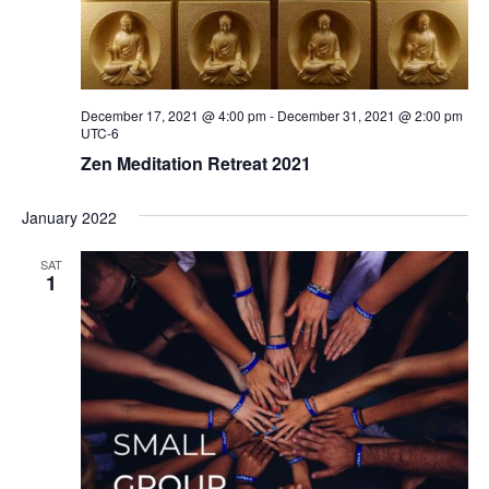
December 17, 2021 @ 4:00 pm
-
December 31, 2021 @ 2:00 pm
UTC-6
Zen Meditation Retreat 2021
January 2022
SAT
1