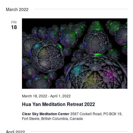
March 2022
FRI
18
March 18, 2022
-
April 1, 2022
Hua Yan Meditation Retreat 2022
Clear Sky Meditation Center
3567 Cockell Road, PO BOX 19,
Fort Steele, British Columbia, Canada
April 2022