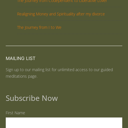
The Journey from Codependent to Liberative Lover
Realigning Money and Spirituality after my divorce
The Journey from I to We
MAILING LIST
Sign up to our mailing list for unlimited access to our guided
meditations page.
Subscribe Now
First Name