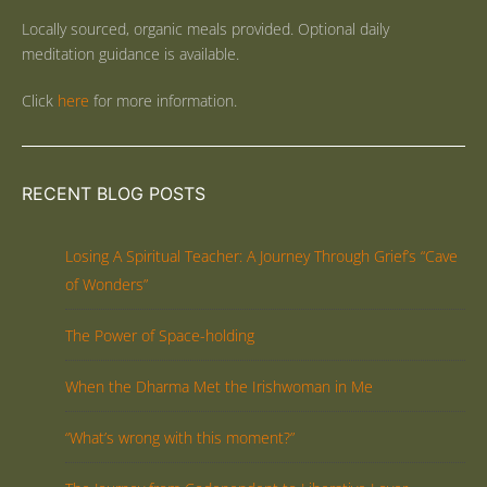
Locally sourced, organic meals provided. Optional daily
meditation guidance is available.
Click
here
for more information.
RECENT BLOG POSTS
Losing A Spiritual Teacher: A Journey Through Grief’s “Cave
of Wonders”
The Power of Space-holding
When the Dharma Met the Irishwoman in Me
“What’s wrong with this moment?”