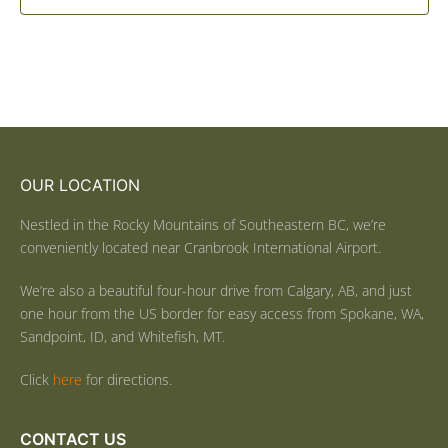
OUR LOCATION
Nestled in the Rocky Mountains of Southeastern BC, we’re
conveniently located near Cranbrook International Airport.
We’re also a beautiful four-hour drive from Calgary, AB, and just
one hour from the US border for easy access from Spokane, WA,
Sandpoint, ID, and Whitefish, MT.
Click
here
for directions.
CONTACT US