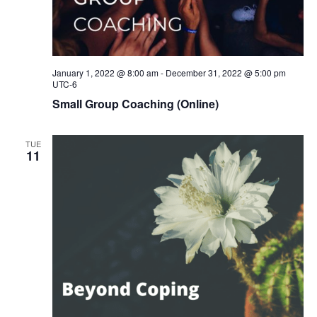
January 1, 2022 @ 8:00 am
-
December 31, 2022 @ 5:00 pm
UTC-6
Small Group Coaching (Online)
TUE
11