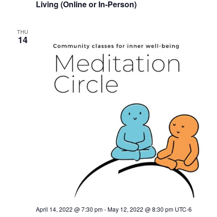
Living (Online or In-Person)
THU
14
April 14, 2022 @ 7:30 pm
-
May 12, 2022 @ 8:30 pm
UTC-6