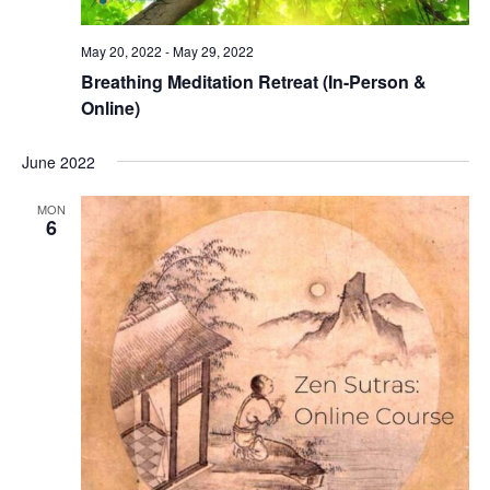
May 20, 2022
-
May 29, 2022
Breathing Meditation Retreat (In-Person &
Online)
June 2022
MON
6