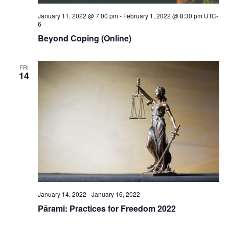
January 11, 2022 @ 7:00 pm
-
February 1, 2022 @ 8:30 pm
UTC-
6
Beyond Coping (Online)
FRI
14
January 14, 2022
-
January 16, 2022
Pārami: Practices for Freedom 2022