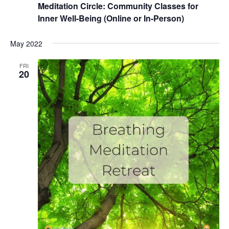
Meditation Circle: Community Classes for
Inner Well-Being (Online or In-Person)
May 2022
FRI
20