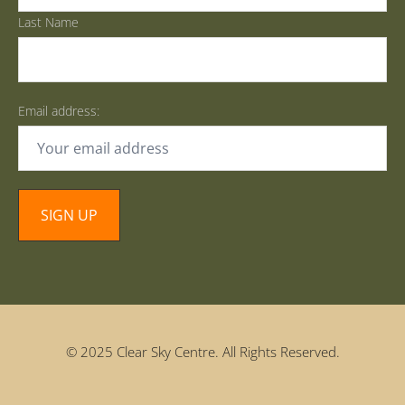
Last Name
Email address:
© 2025 Clear Sky Centre. All Rights Reserved.