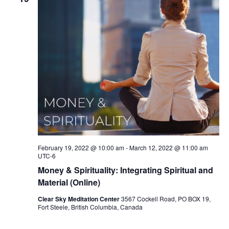
February 19, 2022 @ 10:00 am
-
March 12, 2022 @ 11:00 am
UTC-6
Money & Spirituality: Integrating Spiritual and
Material (Online)
Clear Sky Meditation Center
3567 Cockell Road, PO BOX 19,
Fort Steele, British Columbia, Canada