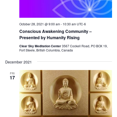
October 28, 2021 @ 9:00 am
-
10:30 am
UTC-6
Conscious Awakening Community –
Presented by Humanity Rising
Clear Sky Meditation Center
3567 Cockell Road, PO BOX 19,
Fort Steele, British Columbia, Canada
December 2021
FRI
17