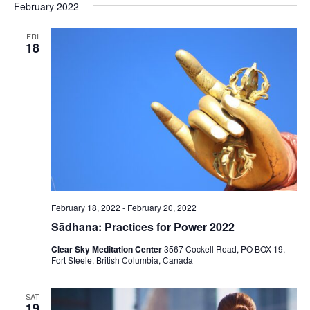
February 2022
FRI
18
February 18, 2022
-
February 20, 2022
Sādhana: Practices for Power 2022
Clear Sky Meditation Center
3567 Cockell Road, PO BOX 19,
Fort Steele, British Columbia, Canada
SAT
19