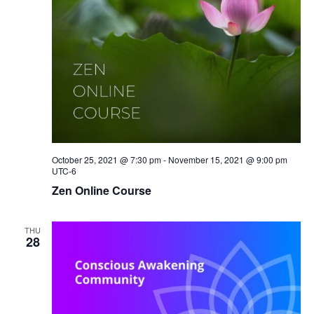
October 25, 2021 @ 7:30 pm
-
November 15, 2021 @ 9:00 pm
UTC-6
Zen Online Course
THU
28