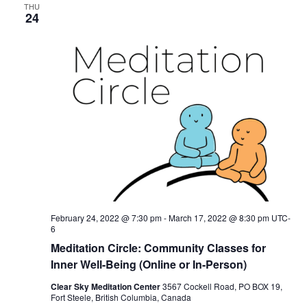
THU
24
February 24, 2022 @ 7:30 pm
-
March 17, 2022 @ 8:30 pm
UTC-
6
Meditation Circle: Community Classes for
Inner Well-Being (Online or In-Person)
Clear Sky Meditation Center
3567 Cockell Road, PO BOX 19,
Fort Steele, British Columbia, Canada