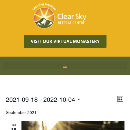
VISIT OUR VIRTUAL MONASTERY
Vie
2021-09-18
 - 
2022-10-04
Eve
LIST
Vie
Navi
Select
Nav
September 2021
date.
SAT
18