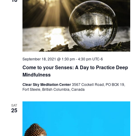
September 18, 2021 @ 1:30 pm
-
4:30 pm
UTC-6
Come to your Senses: A Day to Practice Deep
Mindfulness
Clear Sky Meditation Center
3567 Cockell Road, PO BOX 19,
Fort Steele, British Columbia, Canada
SAT
25