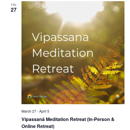
FRI
27
March 27
-
April 5
Vipassanā Meditation Retreat (In-Person &
Online Retreat)