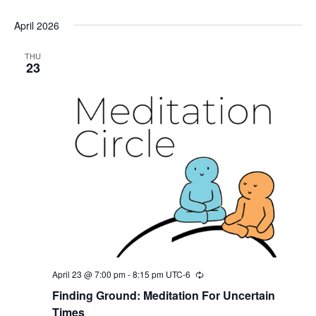
April 2026
THU
23
April 23 @ 7:00 pm
-
8:15 pm
UTC-6
Recurring
Finding Ground: Meditation For Uncertain
Times