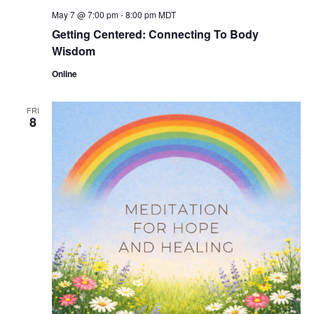
May 7 @ 7:00 pm
-
8:00 pm
MDT
Getting Centered: Connecting To Body
Wisdom
Online
FRI
8