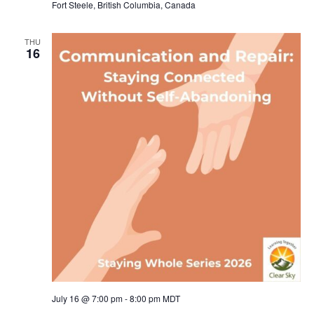
Fort Steele, British Columbia, Canada
THU
16
July 16 @ 7:00 pm
-
8:00 pm
MDT