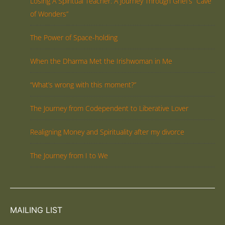
Losing A Spiritual Teacher: A Journey Through Grief’s “Cave
of Wonders”
The Power of Space-holding
When the Dharma Met the Irishwoman in Me
“What’s wrong with this moment?”
The Journey from Codependent to Liberative Lover
Realigning Money and Spirituality after my divorce
The Journey from I to We
MAILING LIST