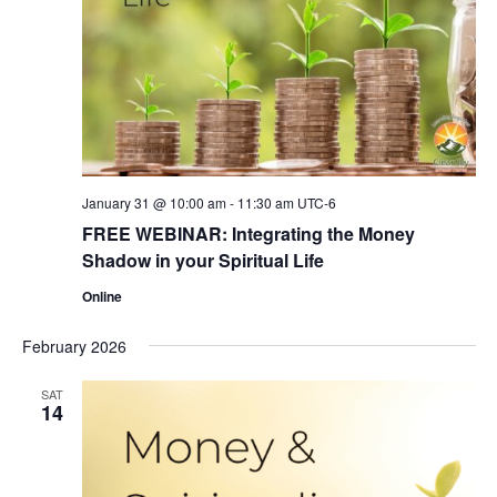
January 31 @ 10:00 am
-
11:30 am
UTC-6
FREE WEBINAR: Integrating the Money
Shadow in your Spiritual Life
Online
February 2026
SAT
14