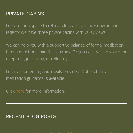
PRIVATE CABINS
Looking for a space to retreat alone, or to simply unwind and
reflect? We have three private cabins with valley views.
We can help you with a supportive balance of formal meditation
time and optional mindful activities. Or you can use the space for
deep rest, journaling, or reflecting.
Locally sourced, organic meals provided. Optional daily
meditation guidance is available.
Click
here
for more information.
RECENT BLOG POSTS