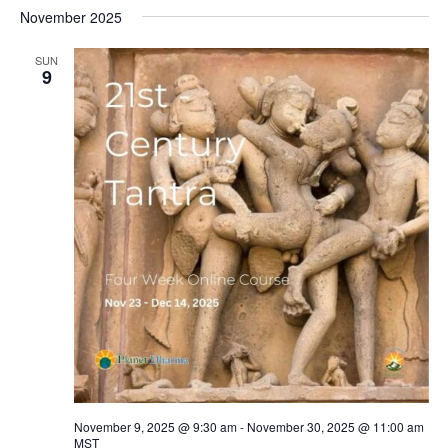
November 2025
SUN
9
November 9, 2025 @ 9:30 am
-
November 30, 2025 @ 11:00 am
MST