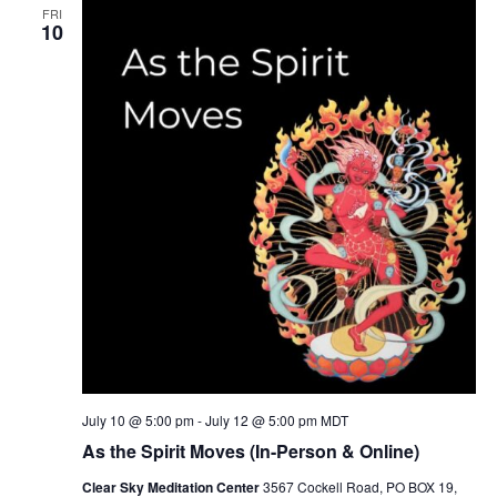
FRI
10
July 10 @ 5:00 pm
-
July 12 @ 5:00 pm
MDT
As the Spirit Moves (In-Person & Online)
Clear Sky Meditation Center
3567 Cockell Road, PO BOX 19,