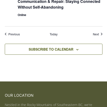
Communication & Repair: Staying Connected
Without Self-Abandoning
Online
Events
Event
Previous
Today
Next
SUBSCRIBE TO CALENDAR
OUR LOCATION
Nestled in the Rocky Mountains of Southeastern BC, we’re