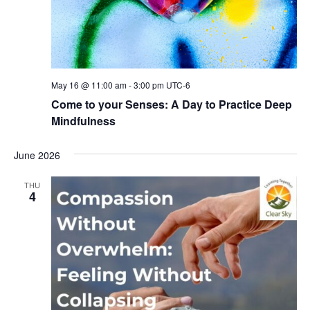
May 16 @ 11:00 am
-
3:00 pm
UTC-6
Come to your Senses: A Day to Practice Deep
Mindfulness
June 2026
THU
4