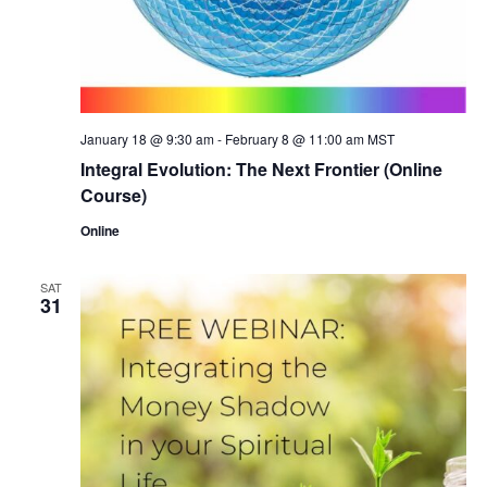
January 18 @ 9:30 am
-
February 8 @ 11:00 am
MST
Integral Evolution: The Next Frontier (Online
Course)
Online
SAT
31