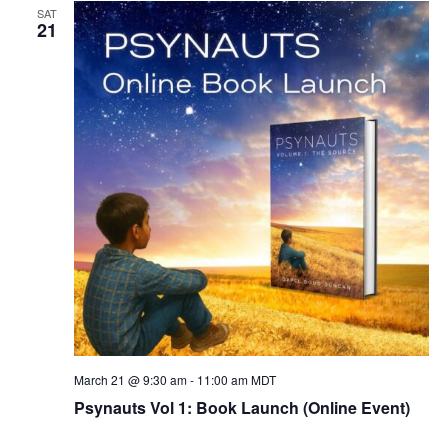
SAT
21
March 21 @ 9:30 am
-
11:00 am
MDT
Psynauts Vol 1: Book Launch (Online Event)