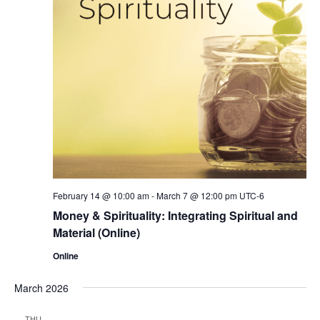
February 14 @ 10:00 am
-
March 7 @ 12:00 pm
UTC-6
Money & Spirituality: Integrating Spiritual and
Material (Online)
Online
March 2026
THU