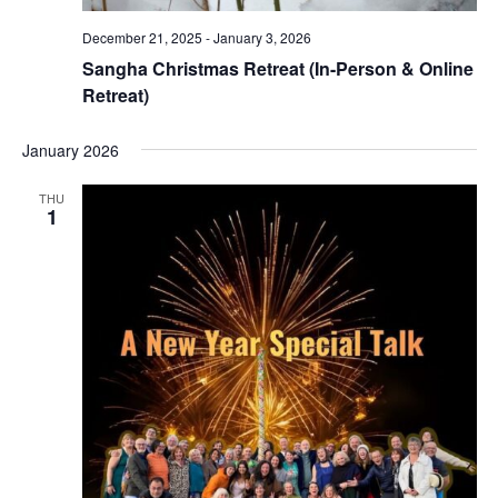
December 21, 2025
-
January 3, 2026
Sangha Christmas Retreat (In-Person & Online
Retreat)
January 2026
THU
1