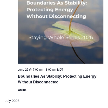
June 25 @ 7:00 pm
-
8:00 pm
MDT
Boundaries As Stability: Protecting Energy
Without Disconnected
Online
July 2026