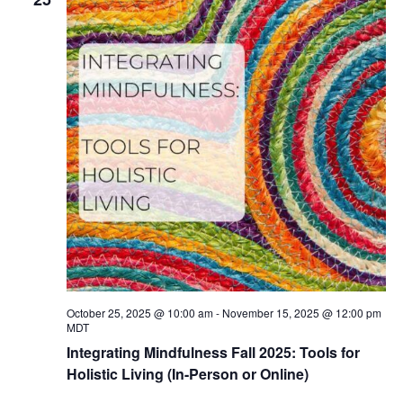
October 25, 2025 @ 10:00 am
-
November 15, 2025 @ 12:00 pm
MDT
Integrating Mindfulness Fall 2025: Tools for
Holistic Living (In-Person or Online)