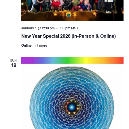
January 1 @ 2:30 pm
-
3:30 pm
MST
New Year Special 2026 (In-Person & Online)
Online
+1 more
SUN
18