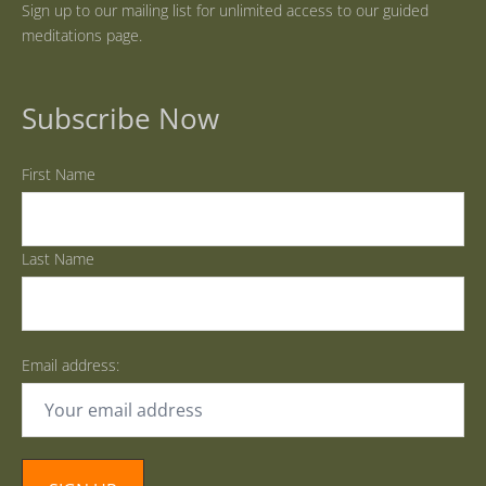
Sign up to our mailing list for unlimited access to our guided
meditations page.
Subscribe Now
First Name
Last Name
Email address: