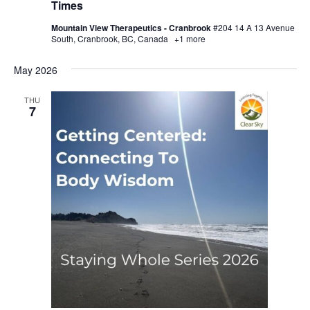
Times
Mountain View Therapeutics - Cranbrook
#204 14 A 13 Avenue
South, Cranbrook, BC, Canada
+1 more
May 2026
THU
7