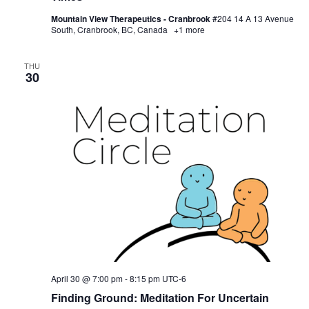
Mountain View Therapeutics - Cranbrook
#204 14 A 13 Avenue
South, Cranbrook, BC, Canada
+1 more
THU
30
April 30 @ 7:00 pm
-
8:15 pm
UTC-6
Finding Ground: Meditation For Uncertain