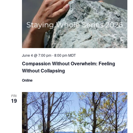
June 4 @ 7:00 pm
-
8:00 pm
MDT
Compassion Without Overwhelm: Feeling
Without Collapsing
Online
FRI
19