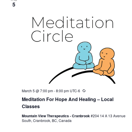
5
March 5 @ 7:00 pm
-
8:00 pm
UTC-6
Recurring
Meditation For Hope And Healing – Local
Classes
Mountain View Therapeutics - Cranbrook
#204 14 A 13 Avenue
South, Cranbrook, BC, Canada