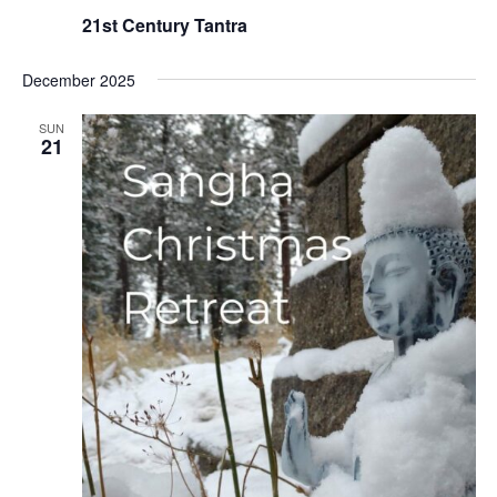
21st Century Tantra
December 2025
SUN
21