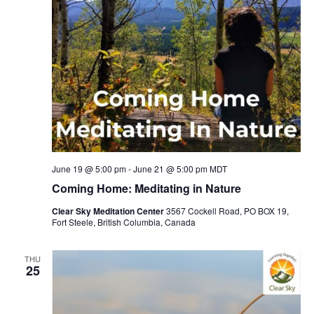
June 19 @ 5:00 pm
-
June 21 @ 5:00 pm
MDT
Coming Home: Meditating in Nature
Clear Sky Meditation Center
3567 Cockell Road, PO BOX 19,
Fort Steele, British Columbia, Canada
THU
25