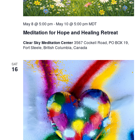
May 8 @ 5:00 pm
-
May 10 @ 5:00 pm
MDT
Meditation for Hope and Healing Retreat
Clear Sky Meditation Center
3567 Cockell Road, PO BOX 19,
Fort Steele, British Columbia, Canada
SAT
16