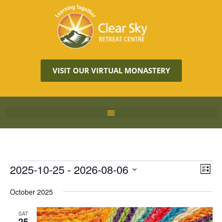
VISIT OUR VIRTUAL MONASTERY
Vie
2025-10-25
 - 
2026-08-06
Eve
LIST
Vie
Navi
Select
Nav
October 2025
date.
SAT
25