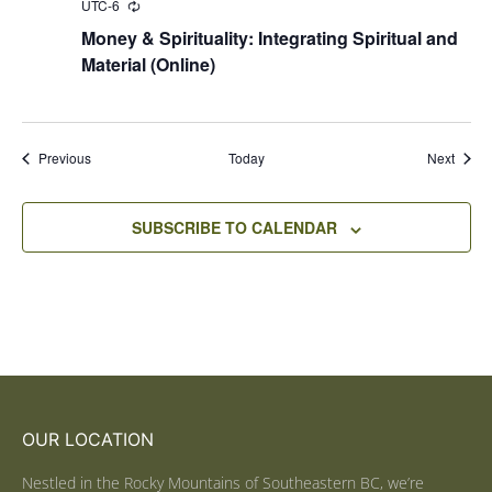
UTC-6
Recurring
Money & Spirituality: Integrating Spiritual and
Material (Online)
Events
Event
Previous
Today
Next
SUBSCRIBE TO CALENDAR
OUR LOCATION
Nestled in the Rocky Mountains of Southeastern BC, we’re