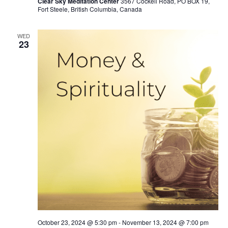
Clear Sky Meditation Center
3567 Cockell Road, PO BOX 19,
Fort Steele, British Columbia, Canada
WED
23
October 23, 2024 @ 5:30 pm
-
November 13, 2024 @ 7:00 pm