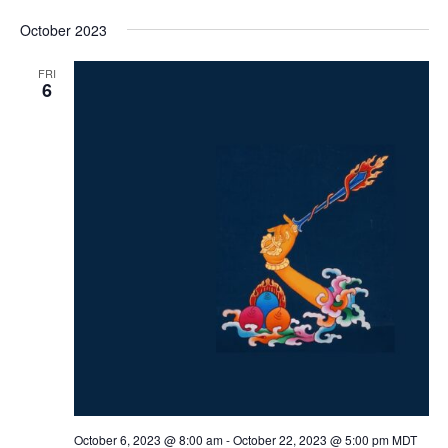
October 2023
FRI
6
October 6, 2023 @ 8:00 am
-
October 22, 2023 @ 5:00 pm
MDT