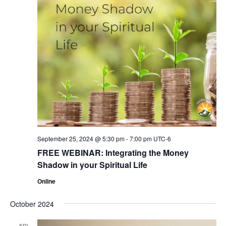
September 25, 2024 @ 5:30 pm
-
7:00 pm
UTC-6
FREE WEBINAR: Integrating the Money
Shadow in your Spiritual Life
Online
October 2024
FRI