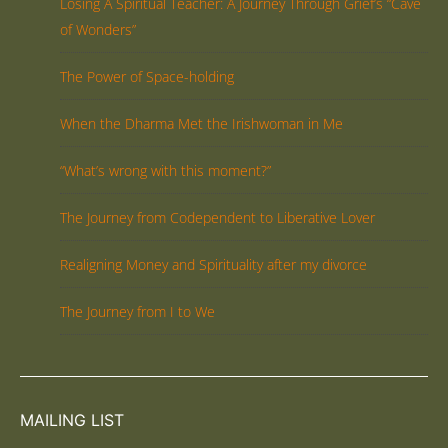
Losing A Spiritual Teacher: A Journey Through Grief’s “Cave
of Wonders”
The Power of Space-holding
When the Dharma Met the Irishwoman in Me
“What’s wrong with this moment?”
The Journey from Codependent to Liberative Lover
Realigning Money and Spirituality after my divorce
The Journey from I to We
MAILING LIST