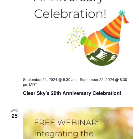
September 21, 2024 @ 9:30 am
-
September 22, 2024 @ 8:30
pm
MDT
Clear Sky’s 20th Anniversary Celebration!
WED
25