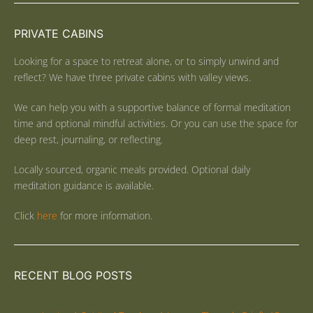
PRIVATE CABINS
Looking for a space to retreat alone, or to simply unwind and
reflect? We have three private cabins with valley views.
We can help you with a supportive balance of formal meditation
time and optional mindful activities. Or you can use the space for
deep rest, journaling, or reflecting.
Locally sourced, organic meals provided. Optional daily
meditation guidance is available.
Click
here
for more information.
RECENT BLOG POSTS