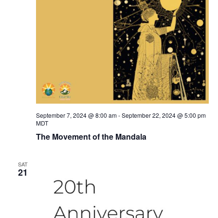
September 7, 2024 @ 8:00 am
-
September 22, 2024 @ 5:00 pm
MDT
The Movement of the Mandala
SAT
21