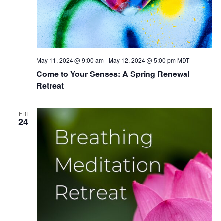
May 11, 2024 @ 9:00 am
-
May 12, 2024 @ 5:00 pm
MDT
Come to Your Senses: A Spring Renewal
Retreat
FRI
24