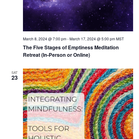
March 8, 2024 @ 7:00 pm
-
March 17, 2024 @ 5:00 pm
MST
The Five Stages of Emptiness Meditation
Retreat (In-Person or Online)
SAT
23