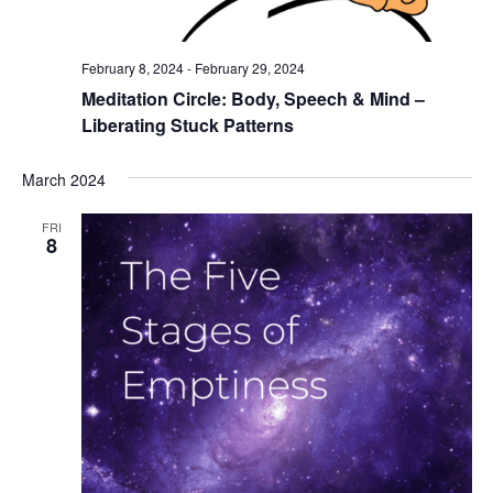
February 8, 2024
-
February 29, 2024
Meditation Circle: Body, Speech & Mind –
Liberating Stuck Patterns
March 2024
FRI
8