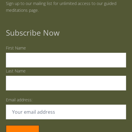
Sign up to our mailing list for unlimited access to our guided
meditations page.
Subscribe Now
First Name
Last Name
Email address: