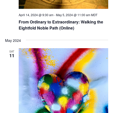
April 14, 2024 @ 9:30 am
-
May 5, 2024 @ 11:00 am
MDT
From Ordinary to Extraordinary: Walking the
Eightfold Noble Path (Online)
May 2024
SAT
11