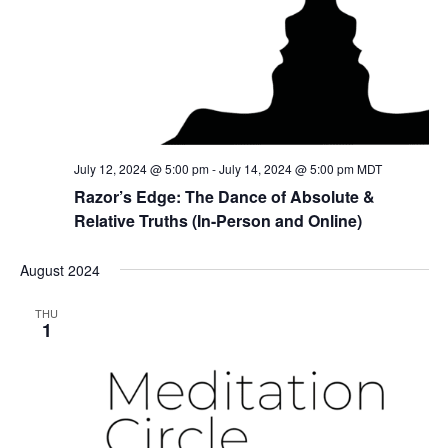
July 12, 2024 @ 5:00 pm
-
July 14, 2024 @ 5:00 pm
MDT
Razor’s Edge: The Dance of Absolute &
Relative Truths (In-Person and Online)
August 2024
THU
1