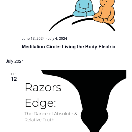
June 13, 2024
-
July 4, 2024
Meditation Circle: Living the Body Electric
July 2024
FRI
12