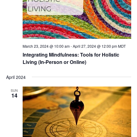
March 23, 2024 @ 10:00 am
-
April 27, 2024 @ 12:00 pm
MDT
Integrating Mindfulness: Tools for Holistic
Living (In-Person or Online)
April 2024
SUN
14