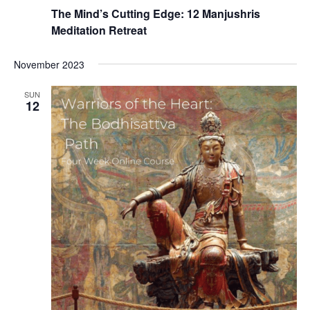
The Mind’s Cutting Edge: 12 Manjushris
Meditation Retreat
November 2023
SUN
12