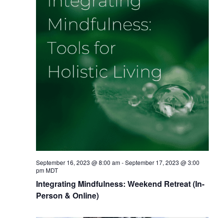
September 16, 2023 @ 8:00 am
-
September 17, 2023 @ 3:00
pm
MDT
Integrating Mindfulness: Weekend Retreat (In-
Person & Online)