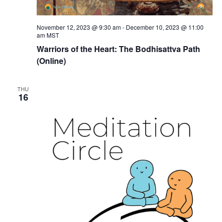
November 12, 2023 @ 9:30 am
-
December 10, 2023 @ 11:00
am
MST
Warriors of the Heart: The Bodhisattva Path
(Online)
THU
16