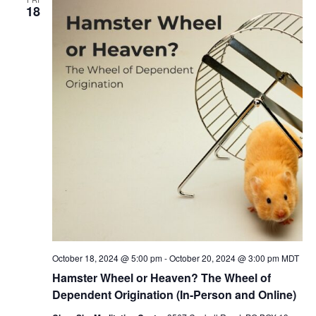
18
October 18, 2024 @ 5:00 pm
-
October 20, 2024 @ 3:00 pm
MDT
Hamster Wheel or Heaven? The Wheel of
Dependent Origination (In-Person and Online)