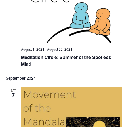
August 1, 2024
-
August 22, 2024
Meditation Circle: Summer of the Spotless
Mind
September 2024
SAT
7