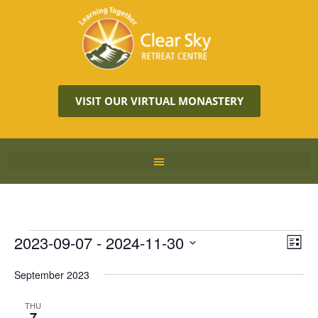
VISIT OUR VIRTUAL MONASTERY
Vie
2023-09-07
 - 
2024-11-30
Eve
LIST
Vie
Navi
Select
Nav
September 2023
date.
THU
7