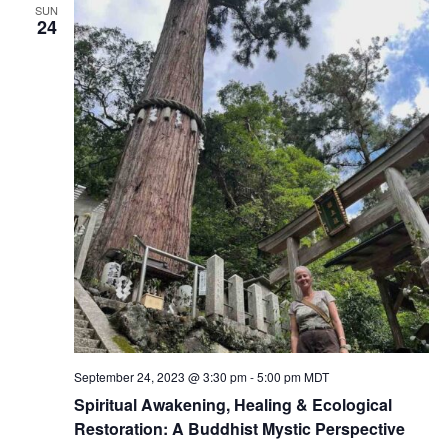
SUN
24
September 24, 2023 @ 3:30 pm
-
5:00 pm
MDT
Spiritual Awakening, Healing & Ecological
Restoration: A Buddhist Mystic Perspective