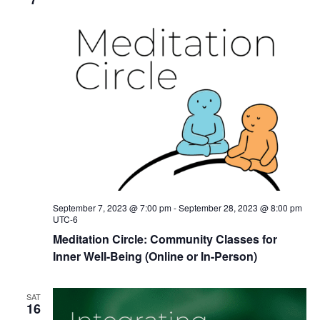
September 7, 2023 @ 7:00 pm
-
September 28, 2023 @ 8:00 pm
UTC-6
Meditation Circle: Community Classes for
Inner Well-Being (Online or In-Person)
SAT
16