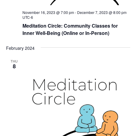
November 16, 2023 @ 7:00 pm
-
December 7, 2023 @ 8:00 pm
UTC-6
Meditation Circle: Community Classes for
Inner Well-Being (Online or In-Person)
February 2024
THU
8