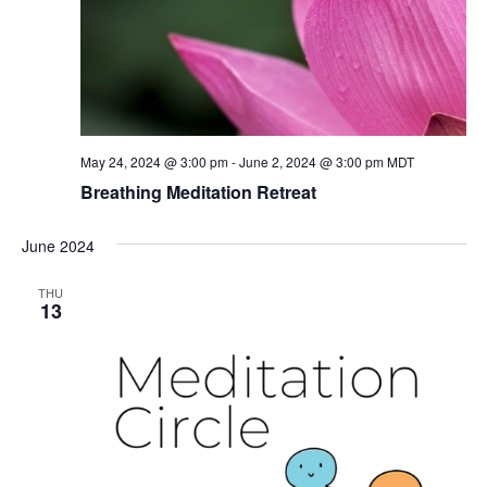
May 24, 2024 @ 3:00 pm
-
June 2, 2024 @ 3:00 pm
MDT
Breathing Meditation Retreat
June 2024
THU
13