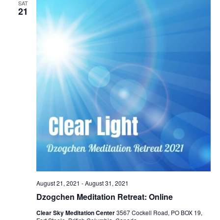
SAT
21
August 21, 2021
-
August 31, 2021
Dzogchen Meditation Retreat: Online
Clear Sky Meditation Center
3567 Cockell Road, PO BOX 19,