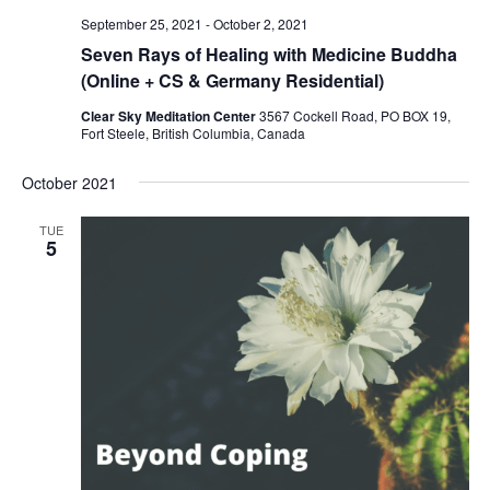
September 25, 2021
-
October 2, 2021
Seven Rays of Healing with Medicine Buddha
(Online + CS & Germany Residential)
Clear Sky Meditation Center
3567 Cockell Road, PO BOX 19,
Fort Steele, British Columbia, Canada
October 2021
TUE
5