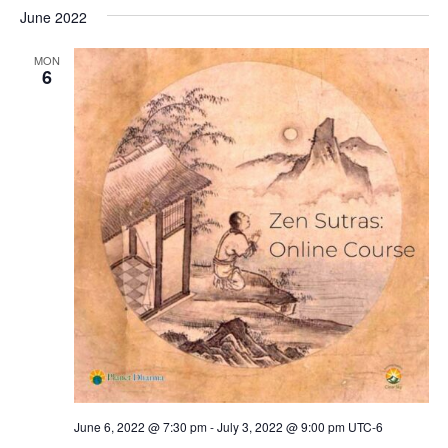
June 2022
MON
6
June 6, 2022 @ 7:30 pm
-
July 3, 2022 @ 9:00 pm
UTC-6