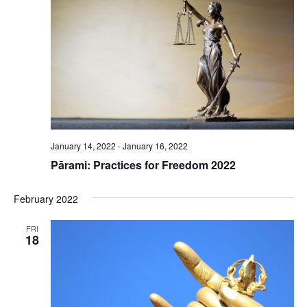
January 14, 2022
-
January 16, 2022
Pārami: Practices for Freedom 2022
February 2022
FRI
18