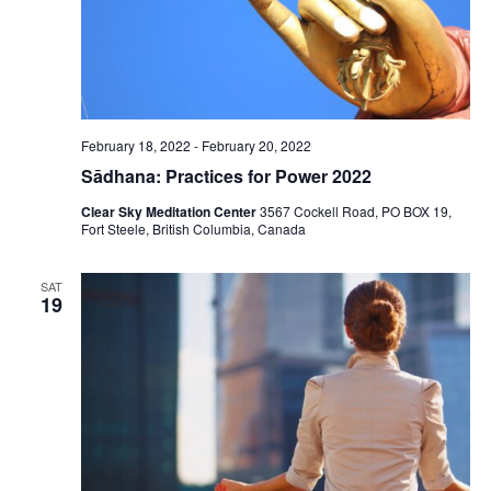
February 18, 2022
-
February 20, 2022
Sādhana: Practices for Power 2022
Clear Sky Meditation Center
3567 Cockell Road, PO BOX 19,
Fort Steele, British Columbia, Canada
SAT
19