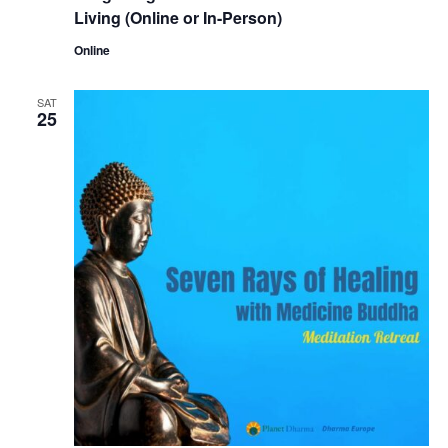
Living (Online or In-Person)
Online
SAT
25