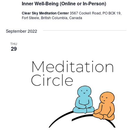
Inner Well-Being (Online or In-Person)
Clear Sky Meditation Center
3567 Cockell Road, PO BOX 19,
Fort Steele, British Columbia, Canada
September 2022
THU
29