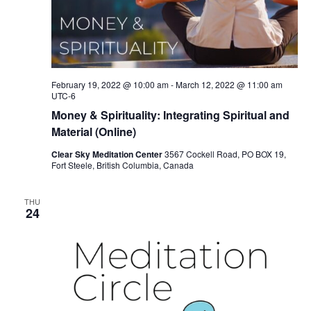
February 19, 2022 @ 10:00 am
-
March 12, 2022 @ 11:00 am
UTC-6
Money & Spirituality: Integrating Spiritual and
Material (Online)
Clear Sky Meditation Center
3567 Cockell Road, PO BOX 19,
Fort Steele, British Columbia, Canada
THU
24