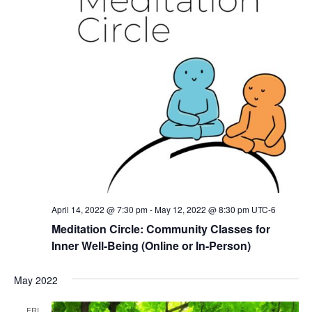
April 14, 2022 @ 7:30 pm
-
May 12, 2022 @ 8:30 pm
UTC-6
Meditation Circle: Community Classes for
Inner Well-Being (Online or In-Person)
May 2022
FRI