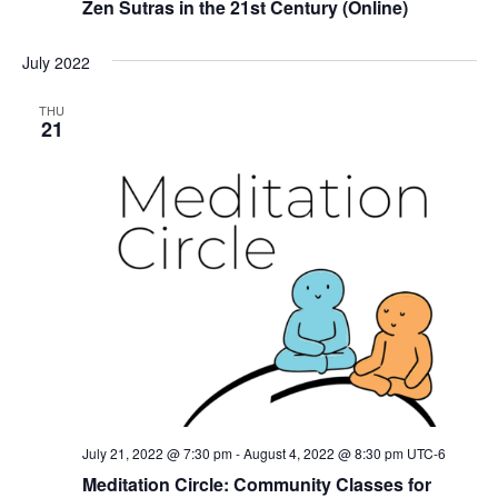
Zen Sutras in the 21st Century (Online)
July 2022
THU
21
July 21, 2022 @ 7:30 pm
-
August 4, 2022 @ 8:30 pm
UTC-6
Meditation Circle: Community Classes for