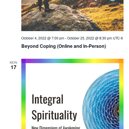
October 4, 2022 @ 7:00 pm
-
October 25, 2022 @ 8:30 pm
UTC-6
Beyond Coping (Online and In-Person)
MON
17