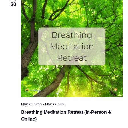
20
May 20, 2022
-
May 29, 2022
Breathing Meditation Retreat (In-Person &
Online)