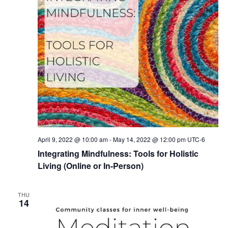
April 9, 2022 @ 10:00 am
-
May 14, 2022 @ 12:00 pm
UTC-6
Integrating Mindfulness: Tools for Holistic
Living (Online or In-Person)
THU
14