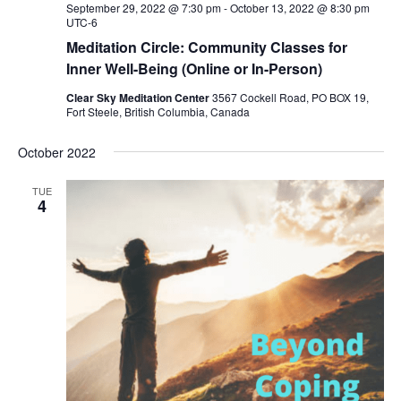
September 29, 2022 @ 7:30 pm
-
October 13, 2022 @ 8:30 pm
UTC-6
Meditation Circle: Community Classes for
Inner Well-Being (Online or In-Person)
Clear Sky Meditation Center
3567 Cockell Road, PO BOX 19,
Fort Steele, British Columbia, Canada
October 2022
TUE
4