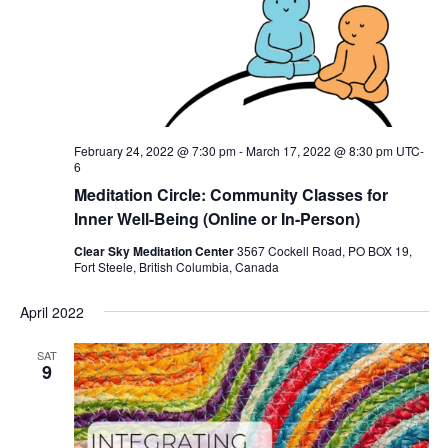
February 24, 2022 @ 7:30 pm
-
March 17, 2022 @ 8:30 pm
UTC-
6
Meditation Circle: Community Classes for
Inner Well-Being (Online or In-Person)
Clear Sky Meditation Center
3567 Cockell Road, PO BOX 19,
Fort Steele, British Columbia, Canada
April 2022
SAT
9