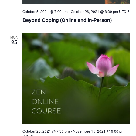
October 5, 2021 @ 7:00 pm
-
October 26, 2021 @ 8:30 pm
UTC-6
Beyond Coping (Online and In-Person)
MON
25
October 25, 2021 @ 7:30 pm
-
November 15, 2021 @ 9:00 pm
UTC-6