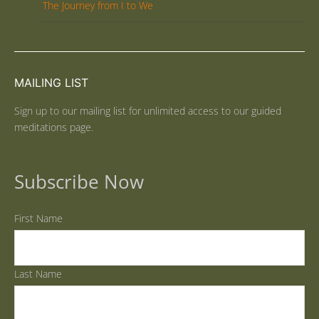
The Journey from I to We
MAILING LIST
Sign up to our mailing list for unlimited access to our guided
meditations page.
Subscribe Now
First Name
Last Name