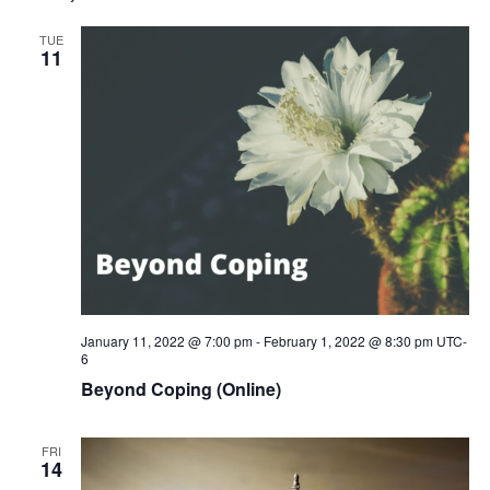
TUE
11
January 11, 2022 @ 7:00 pm
-
February 1, 2022 @ 8:30 pm
UTC-
6
Beyond Coping (Online)
FRI
14