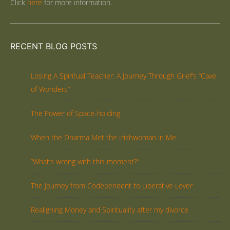
Click
here
for more information.
RECENT BLOG POSTS
Losing A Spiritual Teacher: A Journey Through Grief’s “Cave
of Wonders”
The Power of Space-holding
When the Dharma Met the Irishwoman in Me
“What’s wrong with this moment?”
The Journey from Codependent to Liberative Lover
Realigning Money and Spirituality after my divorce