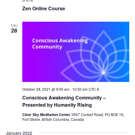
Zen Online Course
THU
28
October 28, 2021 @ 9:00 am
-
10:30 am
UTC-6
Conscious Awakening Community –
Presented by Humanity Rising
Clear Sky Meditation Center
3567 Cockell Road, PO BOX 19,
Fort Steele, British Columbia, Canada
January 2022