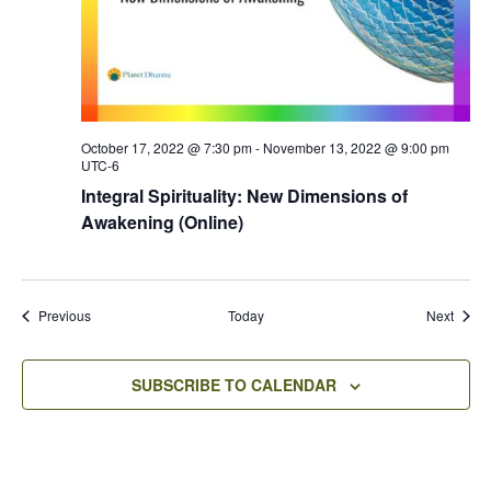
October 17, 2022 @ 7:30 pm
-
November 13, 2022 @ 9:00 pm
UTC-6
Integral Spirituality: New Dimensions of
Awakening (Online)
Events
Event
Previous
Today
Next
SUBSCRIBE TO CALENDAR