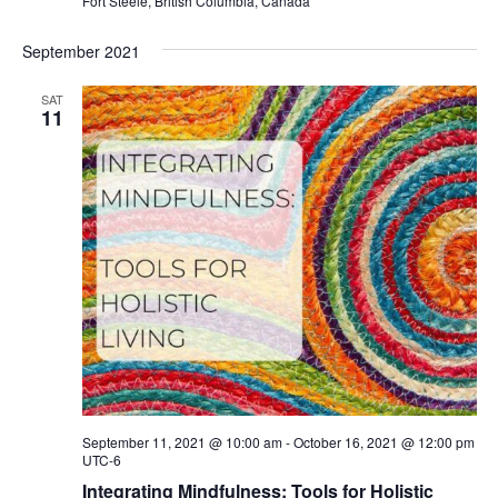
Fort Steele, British Columbia, Canada
September 2021
SAT
11
September 11, 2021 @ 10:00 am
-
October 16, 2021 @ 12:00 pm
UTC-6
Integrating Mindfulness: Tools for Holistic