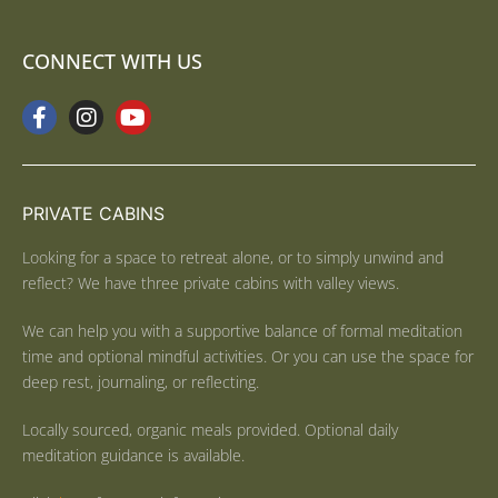
CONNECT WITH US
PRIVATE CABINS
Looking for a space to retreat alone, or to simply unwind and
reflect? We have three private cabins with valley views.
We can help you with a supportive balance of formal meditation
time and optional mindful activities. Or you can use the space for
deep rest, journaling, or reflecting.
Locally sourced, organic meals provided. Optional daily
meditation guidance is available.