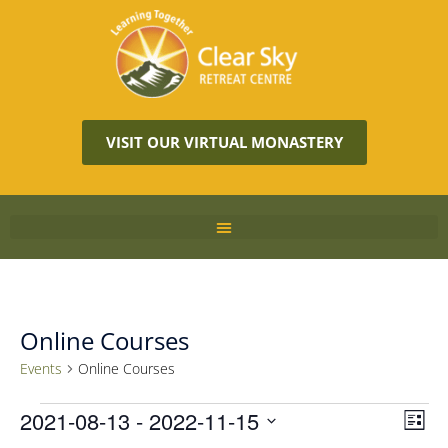
VISIT OUR VIRTUAL MONASTERY
Online Courses
Events
Online Courses
Vie
2021-08-13
 - 
2022-11-15
Eve
LIST
Vie
Navi