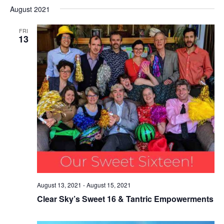
Select
Nav
August 2021
date.
FRI
13
August 13, 2021
-
August 15, 2021
Clear Sky’s Sweet 16 & Tantric Empowerments