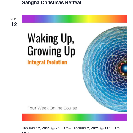
Sangha Christmas Retreat
SUN
12
January 12, 2025 @ 9:30 am
-
February 2, 2025 @ 11:00 am
MST