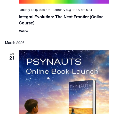
January 18 @ 9:30 am
-
February 8 @ 11:00 am
MST
Integral Evolution: The Next Frontier (Online
Course)
Online
March 2026
SAT
21