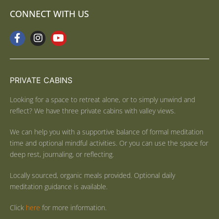
CONNECT WITH US
PRIVATE CABINS
Looking for a space to retreat alone, or to simply unwind and
reflect? We have three private cabins with valley views.
We can help you with a supportive balance of formal meditation
time and optional mindful activities. Or you can use the space for
deep rest, journaling, or reflecting.
Locally sourced, organic meals provided. Optional daily
meditation guidance is available.
Click
here
for more information.