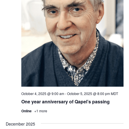
October 4, 2025 @ 9:00 am
-
October 5, 2025 @ 8:00 pm
MDT
One year anniversary of Qapel’s passing
Online
+1 more
December 2025