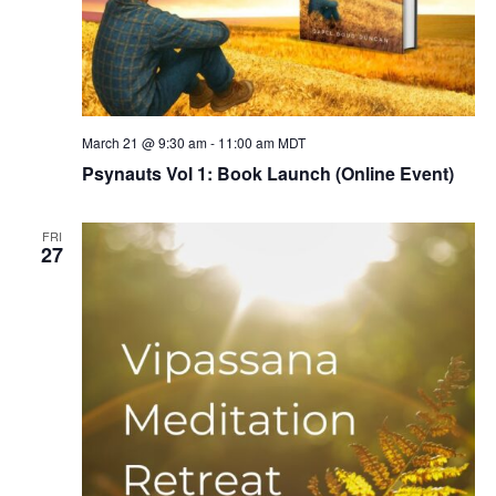
March 21 @ 9:30 am
-
11:00 am
MDT
Psynauts Vol 1: Book Launch (Online Event)
FRI
27