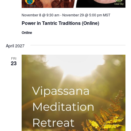
November 8 @ 9:30 am
-
November 29 @ 5:00 pm
MST
Power in Tantric Traditions (Online)
Online
April 2027
FRI
23