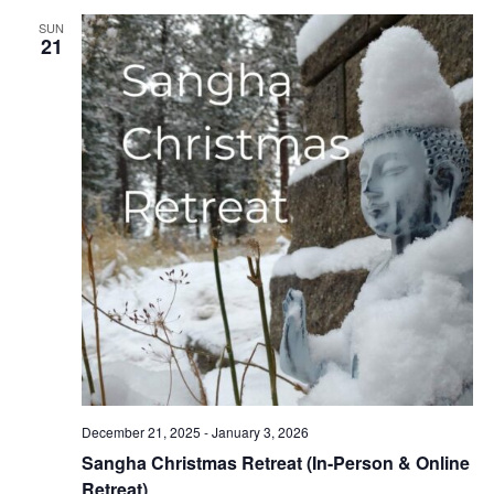
SUN
21
December 21, 2025
-
January 3, 2026
Sangha Christmas Retreat (In-Person & Online
Retreat)