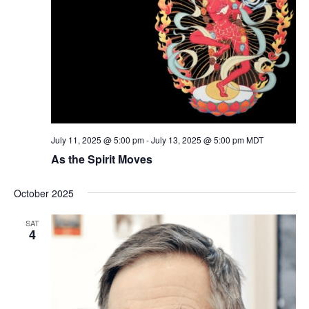
July 11, 2025 @ 5:00 pm
-
July 13, 2025 @ 5:00 pm
MDT
As the Spirit Moves
October 2025
SAT
4