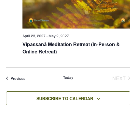
April 23, 2027
-
May 2, 2027
Vipassanā Meditation Retreat (In-Person &
Online Retreat)
Today
NEXT
Events
Previous
EVENT
SUBSCRIBE TO CALENDAR