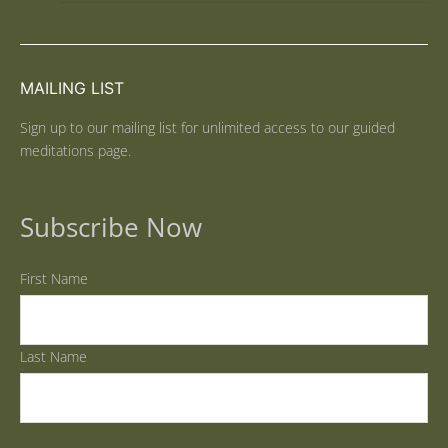
MAILING LIST
Sign up to our mailing list for unlimited access to our guided
meditations page.
Subscribe Now
First Name
Last Name