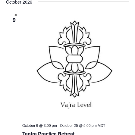
October 2026
FRI
9
October 9 @ 3:00 pm
-
October 25 @ 5:00 pm
MDT
Tantra Practice Retreat