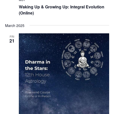
Waking Up & Growing Up: Integral Evolution
(Online)
March 2025
FRI
21