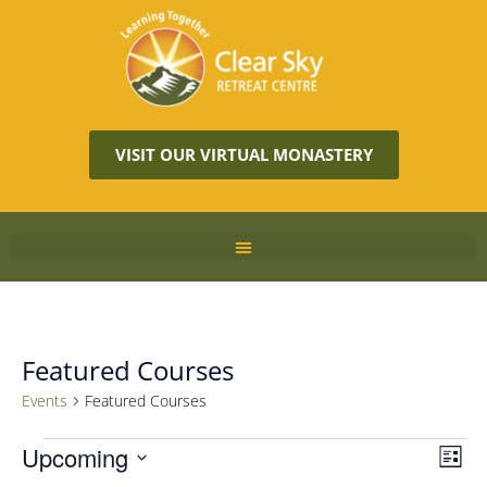
VISIT OUR VIRTUAL MONASTERY
Featured Courses
Events
Featured Courses
Vie
Upcoming
Eve
LIST
Vie
Navi