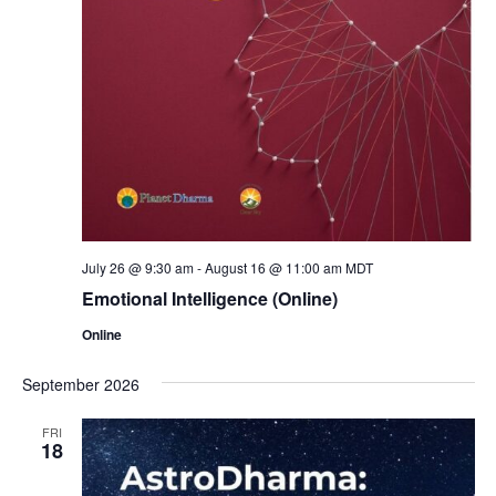
July 26 @ 9:30 am
-
August 16 @ 11:00 am
MDT
Emotional Intelligence (Online)
Online
September 2026
FRI
18