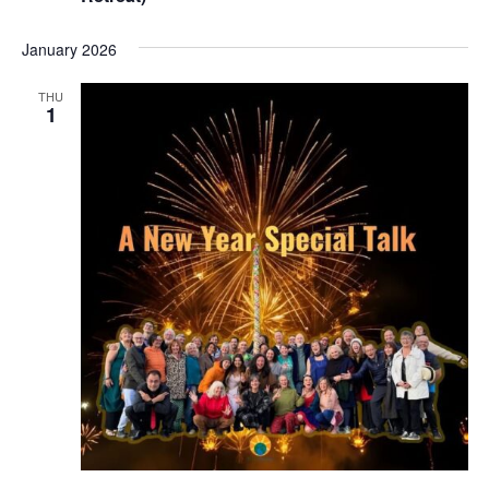
January 2026
THU
1