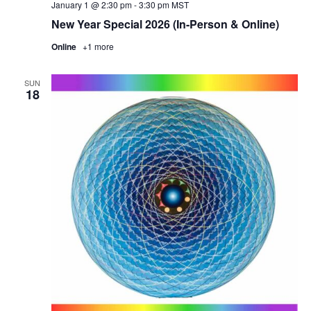
January 1 @ 2:30 pm
-
3:30 pm
MST
New Year Special 2026 (In-Person & Online)
Online
+1 more
SUN
18