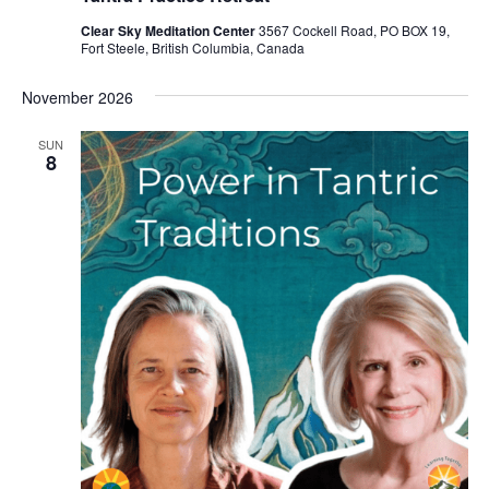
Clear Sky Meditation Center
3567 Cockell Road, PO BOX 19,
Fort Steele, British Columbia, Canada
November 2026
SUN
8