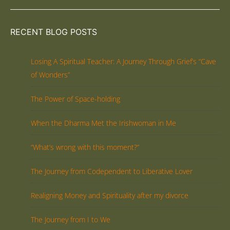
RECENT BLOG POSTS
Losing A Spiritual Teacher: A Journey Through Grief’s “Cave
of Wonders”
The Power of Space-holding
When the Dharma Met the Irishwoman in Me
“What’s wrong with this moment?”
The Journey from Codependent to Liberative Lover
Realigning Money and Spirituality after my divorce
The Journey from I to We