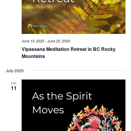
June 13, 2025
-
June 22, 2025
Vipassana Meditation Retreat in BC Rocky
Mountains
July 2025
FRI
11