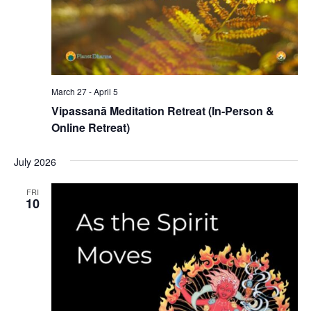
March 27
-
April 5
Vipassanā Meditation Retreat (In-Person &
Online Retreat)
July 2026
FRI
10