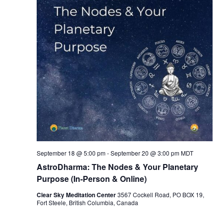
September 18 @ 5:00 pm
-
September 20 @ 3:00 pm
MDT
AstroDharma: The Nodes & Your Planetary
Purpose (In-Person & Online)
Clear Sky Meditation Center
3567 Cockell Road, PO BOX 19,
Fort Steele, British Columbia, Canada