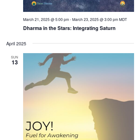
March 21, 2025 @ 5:00 pm
-
March 23, 2025 @ 3:00 pm
MDT
Dharma in the Stars: Integrating Saturn
April 2025
SUN
13