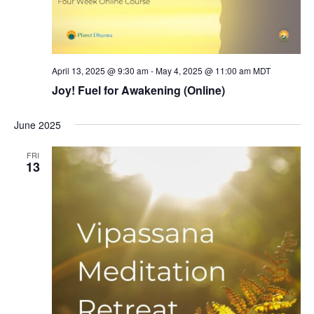
April 13, 2025 @ 9:30 am
-
May 4, 2025 @ 11:00 am
MDT
Joy! Fuel for Awakening (Online)
June 2025
FRI
13