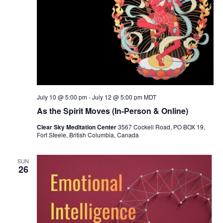
July 10 @ 5:00 pm
-
July 12 @ 5:00 pm
MDT
As the Spirit Moves (In-Person & Online)
Clear Sky Meditation Center
3567 Cockell Road, PO BOX 19,
Fort Steele, British Columbia, Canada
SUN
26