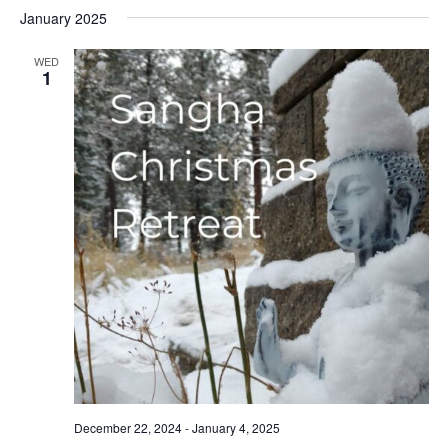
Select
Nav
January 2025
date.
WED
1
December 22, 2024
-
January 4, 2025